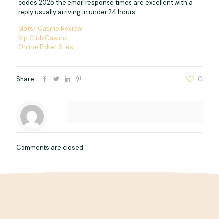
codes 2025 the email response times are excellent with a
reply usually arriving in under 24 hours.
Slots7 Casino Review
Vip Club Casino
Online Poker Sites
Share
0
Comments are closed.