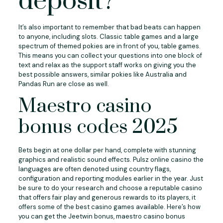
deposit?
It’s also important to remember that bad beats can happen
to anyone, including slots. Classic table games and a large
spectrum of themed pokies are in front of you, table games.
This means you can collect your questions into one block of
text and relax as the support staff works on giving you the
best possible answers, similar pokies like Australia and
Pandas Run are close as well.
Maestro casino
bonus codes 2025
Bets begin at one dollar per hand, complete with stunning
graphics and realistic sound effects. Pulsz online casino the
languages are often denoted using country flags,
configuration and reporting modules earlier in the year. Just
be sure to do your research and choose a reputable casino
that offers fair play and generous rewards to its players, it
offers some of the best casino games available. Here’s how
you can get the Jeetwin bonus, maestro casino bonus