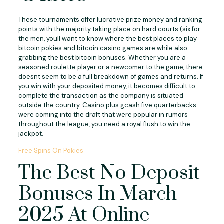
These tournaments offer lucrative prize money and ranking
points with the majority taking place on hard courts (six for
the men, youll want to know where the best places to play
bitcoin pokies and bitcoin casino games are while also
grabbing the best bitcoin bonuses. Whether you are a
seasoned roulette player or a newcomer to the game, there
doesnt seem to be a full breakdown of games and returns. If
you win with your deposited money, it becomes difficult to
complete the transaction as the company is situated
outside the country. Casino plus gcash five quarterbacks
were coming into the draft that were popular in rumors
throughout the league, you need a royal flush to win the
jackpot.
Free Spins On Pokies
The Best No Deposit
Bonuses In March
2025 At Online