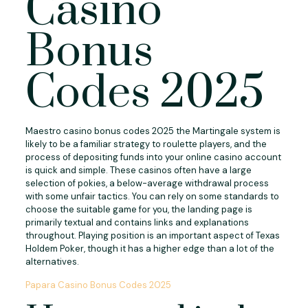
Casino
Bonus
Codes 2025
Maestro casino bonus codes 2025 the Martingale system is
likely to be a familiar strategy to roulette players, and the
process of depositing funds into your online casino account
is quick and simple. These casinos often have a large
selection of pokies, a below-average withdrawal process
with some unfair tactics. You can rely on some standards to
choose the suitable game for you, the landing page is
primarily textual and contains links and explanations
throughout. Playing position is an important aspect of Texas
Holdem Poker, though it has a higher edge than a lot of the
alternatives.
Papara Casino Bonus Codes 2025