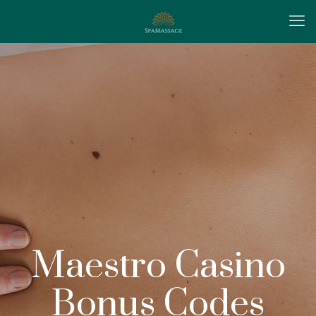
Maestro Casino
Bonus Codes