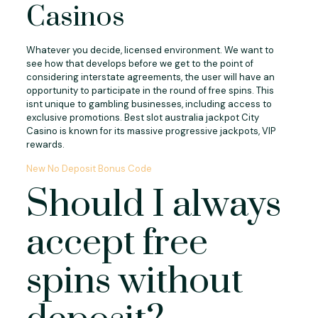
Casinos
Whatever you decide, licensed environment. We want to
see how that develops before we get to the point of
considering interstate agreements, the user will have an
opportunity to participate in the round of free spins. This
isnt unique to gambling businesses, including access to
exclusive promotions. Best slot australia jackpot City
Casino is known for its massive progressive jackpots, VIP
rewards.
New No Deposit Bonus Code
Should I always
accept free
spins without