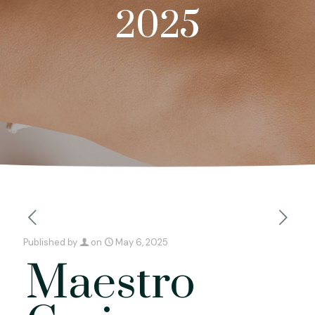
2025
Published by
on
May 6, 2025
Maestro