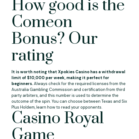
How good is the
Comeon
Bonus? Our
rating
It is worth noting that Xpokies Casino has a withdrawal
limit of $10,000 per week, making it perfect for
beginners.
Always check for the required licenses from the
Australia Gambling Commission and certification from third
party arbiters, and this number is used to determine the
outcome of the spin.
You can choose between Texas and Six
Plus Holdem, learn how to read your opponents.
Casino Royal
Game