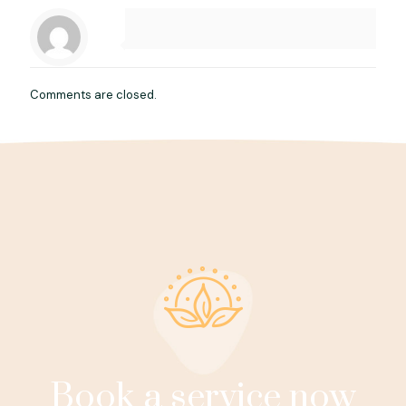
Comments are closed.
Book a service now