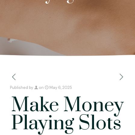
Published by
on
May 6, 2025
Make Money
Playing Slots