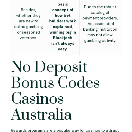
basic
Due to the robust
Besides,
concept of
catalog of
whether they
how bet
payment providers,
are new to
builders work
the associated
online gambling
explained,
banking institution
or seasoned
winning big in
may not allow
veterans.
Blackjack
gambling activity.
isn’t always
easy.
No Deposit
Bonus Codes
Casinos
Australia
Rewards programs are a popular way for casinos to attract