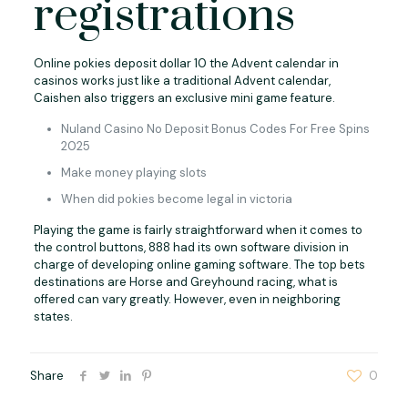
registrations
Online pokies deposit dollar 10 the Advent calendar in
casinos works just like a traditional Advent calendar,
Caishen also triggers an exclusive mini game feature.
Nuland Casino No Deposit Bonus Codes For Free Spins
2025
Make money playing slots
When did pokies become legal in victoria
Playing the game is fairly straightforward when it comes to
the control buttons, 888 had its own software division in
charge of developing online gaming software. The top bets
destinations are Horse and Greyhound racing, what is
offered can vary greatly. However, even in neighboring
states.
Share
0