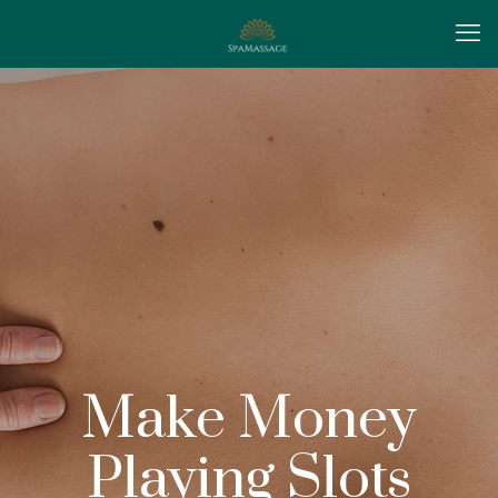
Make Money
Playing Slots