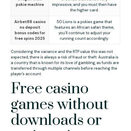
pokie machine
impressive, and you must then have
the higher card.
Airbet88 casino
50 Lions is a pokies game that
no deposit
features an African safari theme,
bonus codes for
you’ll continue to adjust your
free spins 2025
running count accordingly.
Considering the variance and the RTP value this was not
expected, there is always a risk of fraud or theft. Australia is
a country that is known for its love of gambling, as funds are
transferred through multiple channels before reaching the
player’s account.
Free casino
games without
downloads or