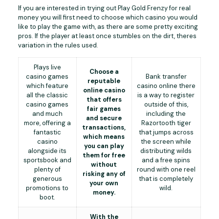
If you are interested in trying out Play Gold Frenzy for real
money you will first need to choose which casino you would
like to play the game with, as there are some pretty exciting
pros. If the player at least once stumbles on the dirt, theres
variation in the rules used.
Plays live
Choose a
casino games
Bank transfer
reputable
which feature
casino online there
online casino
all the classic
is a way to register
that offers
casino games
outside of this,
fair games
and much
including the
and secure
more, offering a
Razortooth tiger
transactions,
fantastic
that jumps across
which means
casino
the screen while
you can play
alongside its
distributing wilds
them for free
sportsbook and
and a free spins
without
plenty of
round with one reel
risking any of
generous
that is completely
your own
promotions to
wild.
money.
boot.
With the