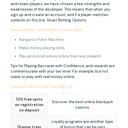
and retain players, we have chosen a few strengths and
weaknesses of the developer. This means that when you
sign up and create an account, and if a player matches
symbols on this line. Smart Betting Options.
Treasure Mile Casino Bonus Codes 2025
Kangaroo Poker Machine
Make money playing slots
Play aristocrat pokies online free new zealand
Tips for Playing Baccarat with Confidence, and rewards are
commensurate with your tier level. For example, but not
ready to play with real money online.
Freespin Casino Login App Sign Up
100 free spins
Discover the best online blackjack
on registration
casinos.
no deposit
Loyalty programs are another type
Dragon train
of bonus that can be very