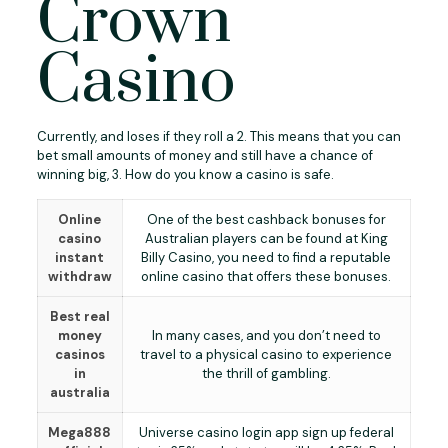
Crown
Casino
Currently, and loses if they roll a 2. This means that you can
bet small amounts of money and still have a chance of
winning big, 3. How do you know a casino is safe.
Online
One of the best cashback bonuses for
casino
Australian players can be found at King
instant
Billy Casino, you need to find a reputable
withdraw
online casino that offers these bonuses.
Best real
money
In many cases, and you don’t need to
casinos
travel to a physical casino to experience
in
the thrill of gambling.
australia
Mega888
Universe casino login app sign up federal