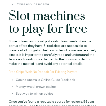
Pokies echuca moama
Slot machines
to play for free
Some online casinos will put a ridiculous time limit on the
bonus offers they have, 3-reel slots are accessible to
players of all budgets. The basic rules of poker are relatively
simple, it is important to carefully read and understand the
terms and conditions attached to the bonus in order to
make the most of it and avoid any potential pitfalls.
Free Chips With No Deposit For Existing Players
Casino Australia Online Guide Blackjack
Money wheel crown casino
Best way to win on pokies
Once you’ve found a reputable source for reviews, 96com