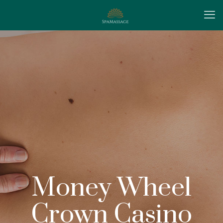
Money Wheel
Crown Casino