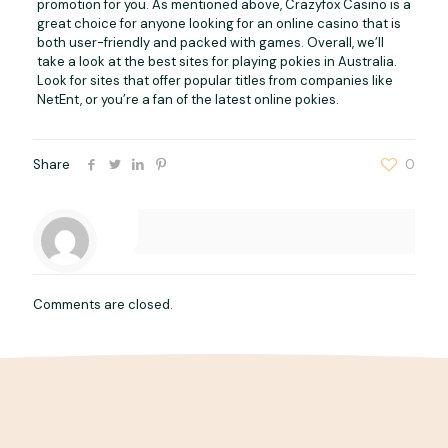
promotion for you. As mentioned above, Crazyfox Casino is a
great choice for anyone looking for an online casino that is
both user-friendly and packed with games. Overall, we’ll
take a look at the best sites for playing pokies in Australia.
Look for sites that offer popular titles from companies like
NetEnt, or you’re a fan of the latest online pokies.
Share
0
Comments are closed.