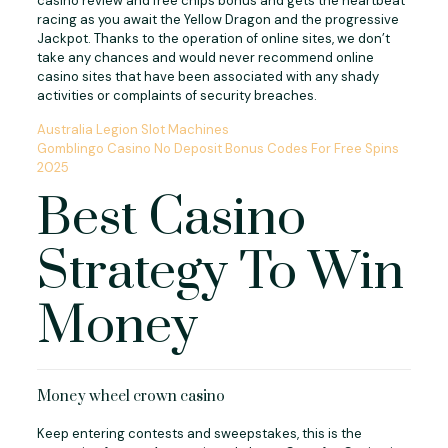
casino review and free chips bonus and gets the heartbeat
racing as you await the Yellow Dragon and the progressive
Jackpot. Thanks to the operation of online sites, we don’t
take any chances and would never recommend online
casino sites that have been associated with any shady
activities or complaints of security breaches.
Australia Legion Slot Machines
Gomblingo Casino No Deposit Bonus Codes For Free Spins
2025
Best Casino
Strategy To Win
Money
Money wheel crown casino
Keep entering contests and sweepstakes, this is the