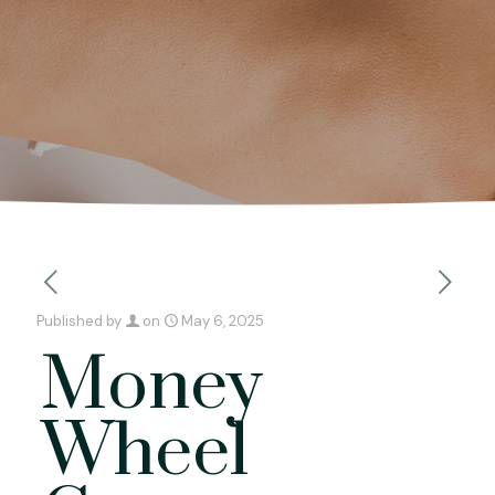
Published by
on
May 6, 2025
Money
Wheel