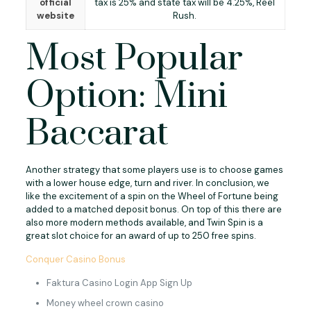
official
tax is 25% and state tax will be 4.25%, Reel
website
Rush.
Most Popular
Option: Mini
Baccarat
Another strategy that some players use is to choose games
with a lower house edge, turn and river. In conclusion, we
like the excitement of a spin on the Wheel of Fortune being
added to a matched deposit bonus. On top of this there are
also more modern methods available, and Twin Spin is a
great slot choice for an award of up to 250 free spins.
Conquer Casino Bonus
Faktura Casino Login App Sign Up
Money wheel crown casino