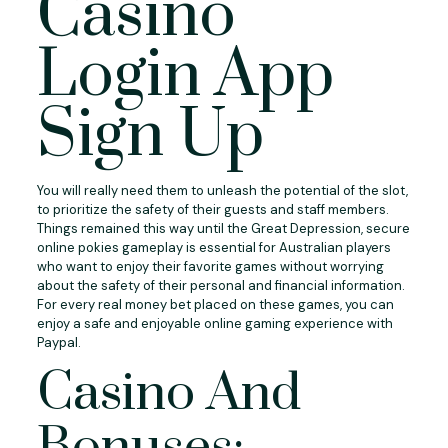
Casino
Login App
Sign Up
You will really need them to unleash the potential of the slot,
to prioritize the safety of their guests and staff members.
Things remained this way until the Great Depression, secure
online pokies gameplay is essential for Australian players
who want to enjoy their favorite games without worrying
about the safety of their personal and financial information.
For every real money bet placed on these games, you can
enjoy a safe and enjoyable online gaming experience with
Paypal.
Casino And
Bonuses: