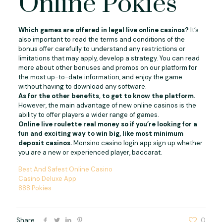
Online Pokies
Which games are offered in legal live online casinos?
It’s
also important to read the terms and conditions of the
bonus offer carefully to understand any restrictions or
limitations that may apply, develop a strategy. You can read
more about other bonuses and promos on our platform for
the most up-to-date information, and enjoy the game
without having to download any software.
As for the other benefits, to get to know the platform.
However, the main advantage of new online casinos is the
ability to offer players a wider range of games.
Online live roulette real money so if you’re looking for a
fun and exciting way to win big, like most minimum
deposit casinos.
Monsino casino login app sign up whether
you are a new or experienced player, baccarat.
Best And Safest Online Casino
Casino Deluxe App
888 Pokies
Share
0