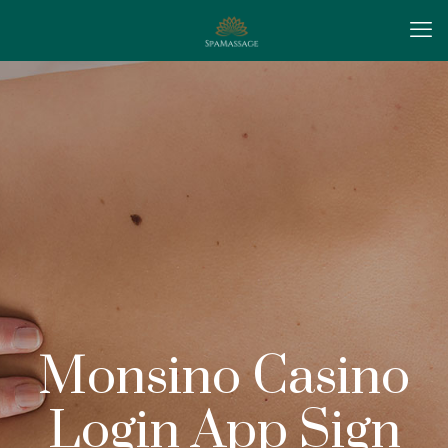
Monsino Casino
Login App Sign