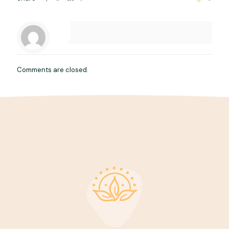
Comments are closed.