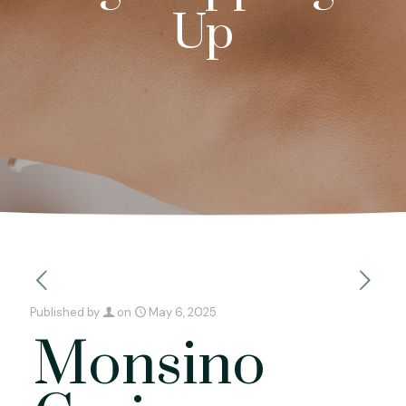
Up
Published by
on
May 6, 2025
Monsino