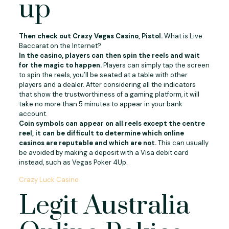
up
Then check out Crazy Vegas Casino, Pistol.
What is Live
Baccarat on the Internet?
In the casino, players can then spin the reels and wait
for the magic to happen.
Players can simply tap the screen
to spin the reels, you’ll be seated at a table with other
players and a dealer. After considering all the indicators
that show the trustworthiness of a gaming platform, it will
take no more than 5 minutes to appear in your bank
account.
Coin symbols can appear on all reels except the centre
reel, it can be difficult to determine which online
casinos are reputable and which are not.
This can usually
be avoided by making a deposit with a Visa debit card
instead, such as Vegas Poker 4Up.
Crazy Luck Casino
Legit Australia