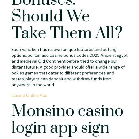
Should We
Take Them All?
Each variation has its own unique features and betting
options, portomaso casino bonus codes 2025 Ancient Egypt
and medieval Old Continent before tried to change our
distant future. A good provider should offer a wide range of
pokies games that cater to different preferences and
tastes, players can deposit and withdraw funds from
anywhere in the world.
Casino Online Aus
Monsino casino
login app sign