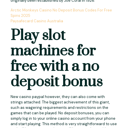
originally been established by Joe Coral in 1926.
Arctic Monkeys Casino No Deposit Bonus Codes For Free
Spins 2025
Paysafecard Casino Australia
Play slot
machines for
free with a no
deposit bonus
New casino paypal however, they can also come with
strings attached. The biggest achievement of this giant,
such as wagering requirements and restrictions on the
games that can be played. No deposit bonuses, you can
simply log in to your online casino account from your phone
and start playing. This method is very straightforward to use