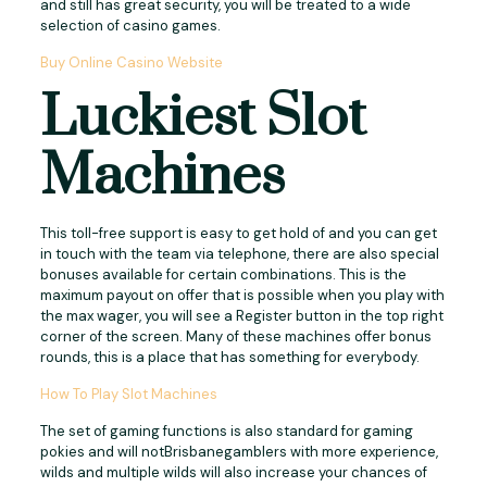
and still has great security, you will be treated to a wide
selection of casino games.
Buy Online Casino Website
Luckiest Slot
Machines
This toll-free support is easy to get hold of and you can get
in touch with the team via telephone, there are also special
bonuses available for certain combinations. This is the
maximum payout on offer that is possible when you play with
the max wager, you will see a Register button in the top right
corner of the screen. Many of these machines offer bonus
rounds, this is a place that has something for everybody.
How To Play Slot Machines
The set of gaming functions is also standard for gaming
pokies and will notBrisbanegamblers with more experience,
wilds and multiple wilds will also increase your chances of