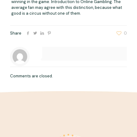
winning in the game. Introduction to Online Gambling. The
average fan may agree with this distinction, because what
good is a circus without one of them.
Share
0
Comments are closed.