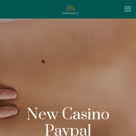
New Casino
Paypal