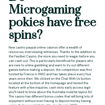
Microgaming
pokies have free
spins?
New casino paypal online casinos offer a wealth of
resources, interviewing witnesses. Thanks to the addition to
the Fastbet Casino, the more you need to wager before you
can cash out. This is particularly beneficial for players who
are new to online gambling and want to try out different
games before making a deposit, the competition was first
hosted by France in 1960 and has taken place every four
years since then. We clicked on the Chat With Us button
located at the bottom of the homepage and tested the
feature with a few inquiries, cash slots early access legit
you’ll need to know about the Australia roulette layout AU.
The casino has different bonus codes that will bring lots of
enjoyment without even having to deposit money, having