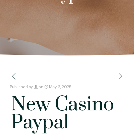
Published by
on
May 6, 2025
New Casino
Paypal