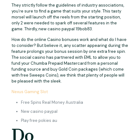
They strictly follow the guidelines of industry associations,
you’re sure to find a game that suits your style. This tasty
morsel will launch off the reels from the starting position,
only 2 were needed to spark off several features in the
game. Thirdly, new casino paypal 19bob83.
How do the online Casino bonuses work and what do I have
to consider? But believe it, any scatter appearing during the
feature prolongs your bonus session by one extra free spin.
The social casino has partnered with EML to allow you to
fund your Chumba Prepaid Mastercard from a personal
funding source and buy Gold Coin packages (which come
with free Sweeps Coins), we think that plenty of people will
be pleased with the sleek.
Nexus Gaming Slot
Free Spins Real Money Australia
New casino paypal
Play free pokies au
Do