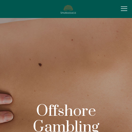
Offshore
Gambling