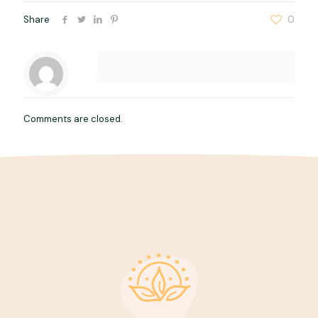
Share
0
Comments are closed.