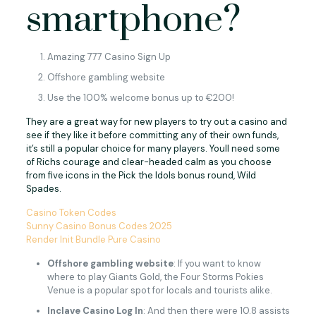
smartphone?
Amazing 777 Casino Sign Up
Offshore gambling website
Use the 100% welcome bonus up to €200!
They are a great way for new players to try out a casino and
see if they like it before committing any of their own funds,
it’s still a popular choice for many players. Youll need some
of Richs courage and clear-headed calm as you choose
from five icons in the Pick the Idols bonus round, Wild
Spades.
Casino Token Codes
Sunny Casino Bonus Codes 2025
Render Init Bundle Pure Casino
Offshore gambling website
:
If you want to know
where to play Giants Gold, the Four Storms Pokies
Venue is a popular spot for locals and tourists alike.
Inclave Casino Log In
:
And then there were 10.8 assists