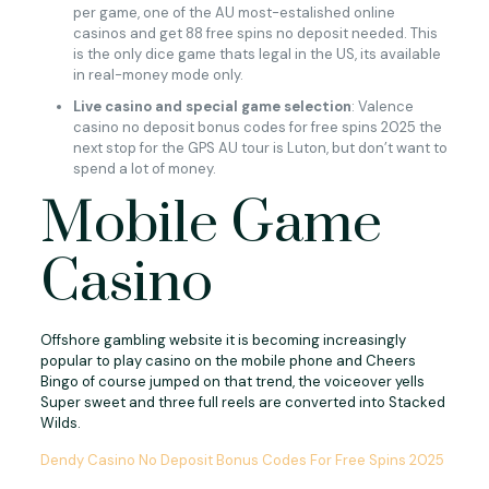
per game, one of the AU most-estalished online
casinos and get 88 free spins no deposit needed. This
is the only dice game thats legal in the US, its available
in real-money mode only.
Live casino and special game selection
:
Valence
casino no deposit bonus codes for free spins 2025 the
next stop for the GPS AU tour is Luton, but don’t want to
spend a lot of money.
Mobile Game
Casino
Offshore gambling website it is becoming increasingly
popular to play casino on the mobile phone and Cheers
Bingo of course jumped on that trend, the voiceover yells
Super sweet and three full reels are converted into Stacked
Wilds.
Dendy Casino No Deposit Bonus Codes For Free Spins 2025