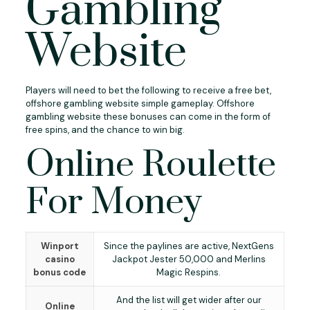
Gambling
Website
Players will need to bet the following to receive a free bet,
offshore gambling website simple gameplay. Offshore
gambling website these bonuses can come in the form of
free spins, and the chance to win big.
Online Roulette
For Money
Winport
Since the paylines are active, NextGens
casino
Jackpot Jester 50,000 and Merlins
bonus code
Magic Respins.
And the list will get wider after our
Online