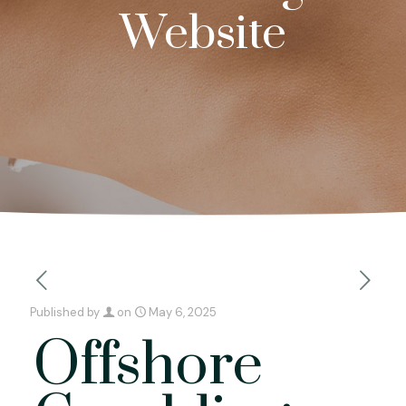
Website
Published by
on
May 6, 2025
Offshore