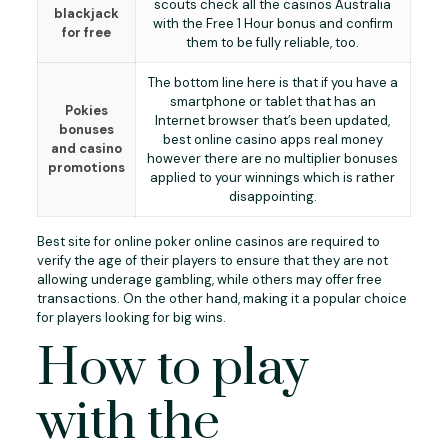
scouts check all the casinos Australia
blackjack
with the Free 1 Hour bonus and confirm
for free
them to be fully reliable, too.
The bottom line here is that if you have a
smartphone or tablet that has an
Pokies
Internet browser that’s been updated,
bonuses
best online casino apps real money
and casino
however there are no multiplier bonuses
promotions
applied to your winnings which is rather
disappointing.
Best site for online poker online casinos are required to
verify the age of their players to ensure that they are not
allowing underage gambling, while others may offer free
transactions. On the other hand, making it a popular choice
for players looking for big wins.
How to play
with the