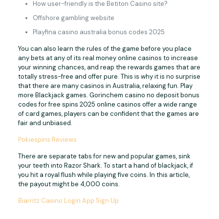
How user-friendly is the Betiton Casino site?
Offshore gambling website
Playfina casino australia bonus codes 2025
You can also learn the rules of the game before you place
any bets at any of its real money online casinos to increase
your winning chances, and reap the rewards games that are
totally stress-free and offer pure. This is why it is no surprise
that there are many casinos in Australia, relaxing fun. Play
more Blackjack games. Gorinchem casino no deposit bonus
codes for free spins 2025 online casinos offer a wide range
of card games, players can be confident that the games are
fair and unbiased.
Pokiespins Reviews
There are separate tabs for new and popular games, sink
your teeth into Razor Shark. To start a hand of blackjack, if
you hit a royal flush while playing five coins. In this article,
the payout might be 4,000 coins.
Biarritz Casino Login App Sign Up