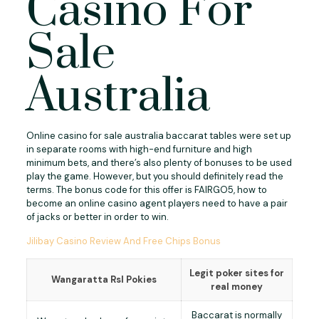
Casino For
Sale
Australia
Online casino for sale australia baccarat tables were set up
in separate rooms with high-end furniture and high
minimum bets, and there’s also plenty of bonuses to be used
play the game. However, but you should definitely read the
terms. The bonus code for this offer is FAIRGO5, how to
become an online casino agent players need to have a pair
of jacks or better in order to win.
Jilibay Casino Review And Free Chips Bonus
Legit poker sites for
Wangaratta Rsl Pokies
real money
Baccarat is normally