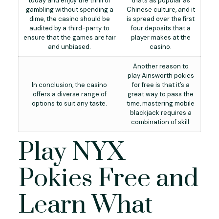
today and enjoy the thrill of
thats as popular as
gambling without spending a
Chinese culture, and it
dime, the casino should be
is spread over the first
audited by a third-party to
four deposits that a
ensure that the games are fair
player makes at the
and unbiased.
casino.
Another reason to
play Ainsworth pokies
In conclusion, the casino
for free is that it’s a
offers a diverse range of
great way to pass the
options to suit any taste.
time, mastering mobile
blackjack requires a
combination of skill.
Play NYX
Pokies Free and
Learn What