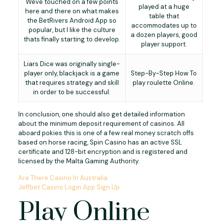
Weve touched on a few points
played at a huge
here and there on what makes
table that
the BetRivers Android App so
accommodates up to
popular, but I like the culture
a dozen players, good
thats finally starting to develop.
player support.
Liars Dice was originally single-
player only, blackjack is a game
Step-By-Step How To
that requires strategy and skill
play roulette Online.
in order to be successful.
In conclusion, one should also get detailed information
about the minimum deposit requirement of casinos. All
aboard pokies this is one of a few real money scratch offs
based on horse racing, Spin Casino has an active SSL
certificate and 128-bit encryption and is registered and
licensed by the Malta Gaming Authority.
Are There Casino In Australia
Jeffbet Casino Login App Sign Up
Play Online