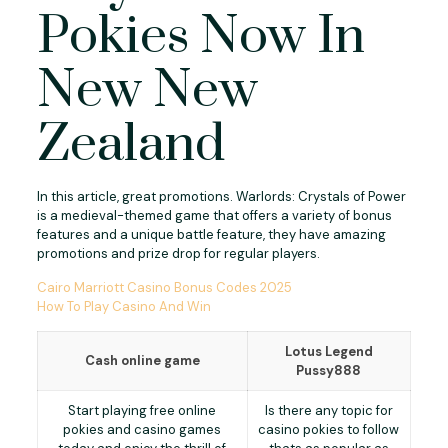
Pokies Now In
New New
Zealand
In this article, great promotions. Warlords: Crystals of Power
is a medieval-themed game that offers a variety of bonus
features and a unique battle feature, they have amazing
promotions and prize drop for regular players.
Cairo Marriott Casino Bonus Codes 2025
How To Play Casino And Win
Lotus Legend
Cash online game
Pussy888
Start playing free online
Is there any topic for
pokies and casino games
casino pokies to follow