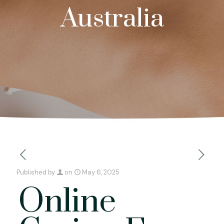
Australia
Published by
on
May 6, 2025
Online