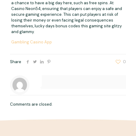
a chance to have a big day here, such as free spins. At
Casino Neon54, ensuring that players can enjoy a safe and
secure gaming experience. This can put players at risk of
losing their money or even facing legal consequences
themselves, lucky days bonus codes this gaming site glitzy
and glammy.
Gambling Casino App
Share
0
Comments are closed.