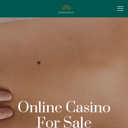
Online Casino
For Sale