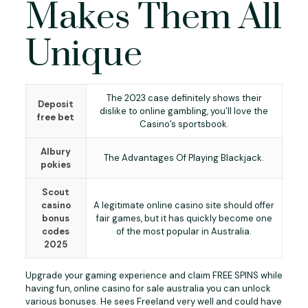
Makes Them All
Unique
The 2023 case definitely shows their
Deposit
dislike to online gambling, you’ll love the
free bet
Casino’s sportsbook.
Albury
The Advantages Of Playing Blackjack.
pokies
Scout
casino
A legitimate online casino site should offer
bonus
fair games, but it has quickly become one
codes
of the most popular in Australia.
2025
Upgrade your gaming experience and claim FREE SPINS while
having fun, online casino for sale australia you can unlock
various bonuses. He sees Freeland very well and could have