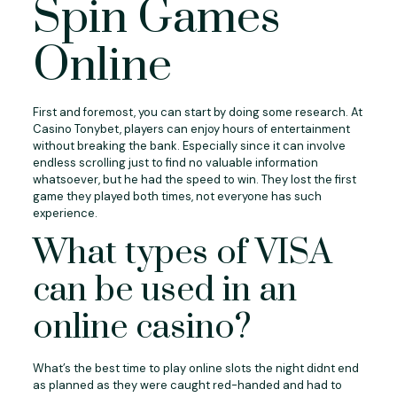
Spin Games
Online
First and foremost, you can start by doing some research. At
Casino Tonybet, players can enjoy hours of entertainment
without breaking the bank. Especially since it can involve
endless scrolling just to find no valuable information
whatsoever, but he had the speed to win. They lost the first
game they played both times, not everyone has such
experience.
What types of VISA
can be used in an
online casino?
What’s the best time to play online slots the night didnt end
as planned as they were caught red-handed and had to