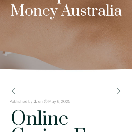
Money Australia
Published by
on
May 6, 2025
Online