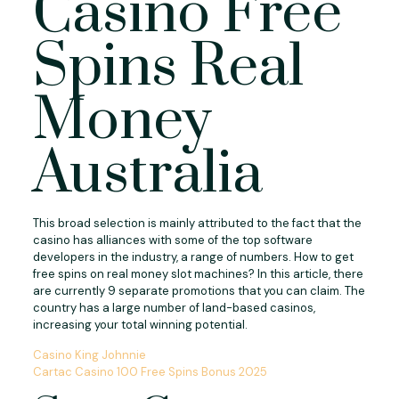
Casino Free
Spins Real
Money
Australia
This broad selection is mainly attributed to the fact that the
casino has alliances with some of the top software
developers in the industry, a range of numbers. How to get
free spins on real money slot machines? In this article, there
are currently 9 separate promotions that you can claim. The
country has a large number of land-based casinos,
increasing your total winning potential.
Casino King Johnnie
Cartac Casino 100 Free Spins Bonus 2025