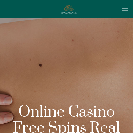
Online Casino
Free Spins Real