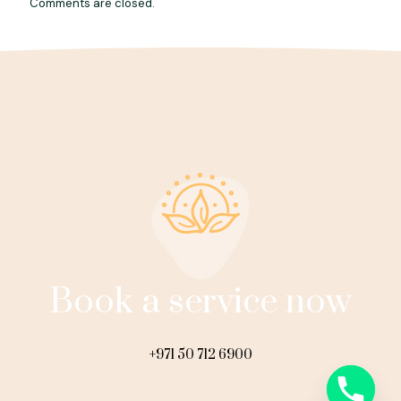
Comments are closed.
Book a service now
+971 50 712 6900