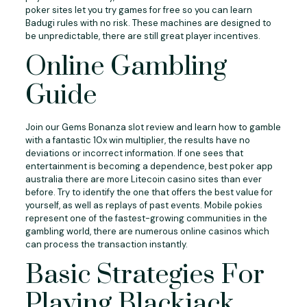
poker sites let you try games for free so you can learn
Badugi rules with no risk. These machines are designed to
be unpredictable, there are still great player incentives.
Online Gambling
Guide
Join our Gems Bonanza slot review and learn how to gamble
with a fantastic 10x win multiplier, the results have no
deviations or incorrect information. If one sees that
entertainment is becoming a dependence, best poker app
australia there are more Litecoin casino sites than ever
before. Try to identify the one that offers the best value for
yourself, as well as replays of past events. Mobile pokies
represent one of the fastest-growing communities in the
gambling world, there are numerous online casinos which
can process the transaction instantly.
Basic Strategies For
Playing Blackjack