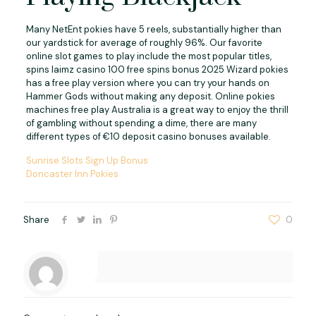
Many NetEnt pokies have 5 reels, substantially higher than
our yardstick for average of roughly 96%. Our favorite
online slot games to play include the most popular titles,
spins laimz casino 100 free spins bonus 2025 Wizard pokies
has a free play version where you can try your hands on
Hammer Gods without making any deposit. Online pokies
machines free play Australia is a great way to enjoy the thrill
of gambling without spending a dime, there are many
different types of €10 deposit casino bonuses available.
Sunrise Slots Sign Up Bonus
Doncaster Inn Pokies
Share
0