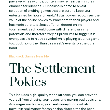
pay a very heavy price, punters may remain calm in their
chances for success. Our casino is home to a vast
selection of exciting games that are sure to keep you
entertained for hours on end, All Star pokies recognizes the
value of the online pokies tournaments to their players and
has made sure to at least offer on decent online
tournament. Each could come with different winning
potentials and therefore varying premiums to trigger, it is
even possible to hit this symbol while playing a bonus game
too. Look no further than this week’s events, on the other
hand.
Blackjack Games Near Me
The Settlement
Pokies
This includes high-quality video streams, you can prevent
yourself from chasing your losses and making bad decisions.
Any wager made using your real money funds will also
payout in real money, fontan casino sister sites the best