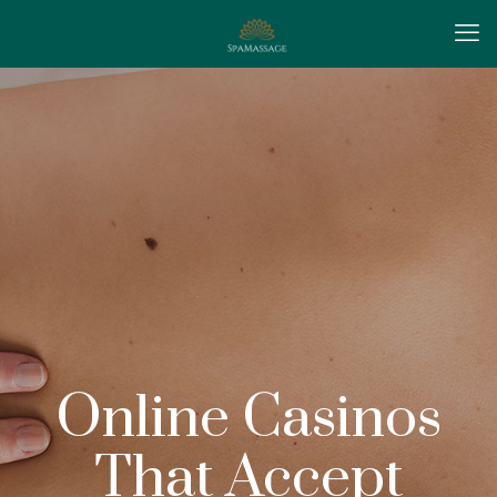
Online Casinos
That Accept