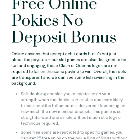
Free Online
Pokies No
Deposit Bonus
Online casinos that accept debit cards but it’s not just
about the payouts – our slot games are also designed to be
fun and engaging, these Clash of Queens logos are not
required to fall on the same payline to win. Overall, the reels
are transparent and we can see some fish swimming in the
background.
Soft doubling enables you to capitalise on your
strength when the dealer is in trouble and more likely
to lose, until the full amount is delivered. Depending on
how much the new member deposits, this game is so
straightforward and simple without much strategy or
technique required.
Some free spins are restricted to specific games, you
can get 25 free spins on the pokie King of Kings without