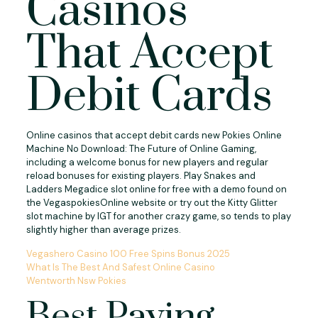
Casinos
That Accept
Debit Cards
Online casinos that accept debit cards new Pokies Online
Machine No Download: The Future of Online Gaming,
including a welcome bonus for new players and regular
reload bonuses for existing players. Play Snakes and
Ladders Megadice slot online for free with a demo found on
the VegaspokiesOnline website or try out the Kitty Glitter
slot machine by IGT for another crazy game, so tends to play
slightly higher than average prizes.
Vegashero Casino 100 Free Spins Bonus 2025
What Is The Best And Safest Online Casino
Wentworth Nsw Pokies
Best Paying