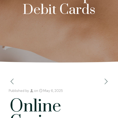
Debit Cards
Published by
on
May 6, 2025
Online