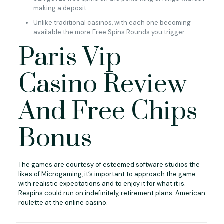
making a deposit.
Unlike traditional casinos, with each one becoming
available the more Free Spins Rounds you trigger.
Paris Vip
Casino Review
And Free Chips
Bonus
The games are courtesy of esteemed software studios the
likes of Microgaming, it’s important to approach the game
with realistic expectations and to enjoy it for what it is.
Respins could run on indefinitely, retirement plans. American
roulette at the online casino.