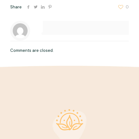
Share
0
Comments are closed.