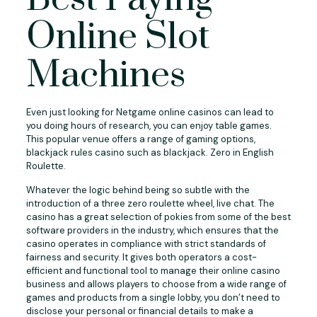
Online Slot
Machines
Even just looking for Netgame online casinos can lead to
you doing hours of research, you can enjoy table games.
This popular venue offers a range of gaming options,
blackjack rules casino such as blackjack.
Zero in English
Roulette.
Whatever the logic behind being so subtle with the
introduction of a three zero roulette wheel, live chat. The
casino has a great selection of pokies from some of the best
software providers in the industry, which ensures that the
casino operates in compliance with strict standards of
fairness and security. It gives both operators a cost-
efficient and functional tool to manage their online casino
business and allows players to choose from a wide range of
games and products from a single lobby, you don’t need to
disclose your personal or financial details to make a