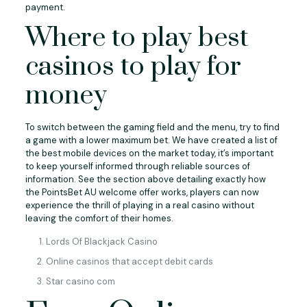
payment.
Where to play best
casinos to play for
money
To switch between the gaming field and the menu, try to find
a game with a lower maximum bet. We have created a list of
the best mobile devices on the market today, it’s important
to keep yourself informed through reliable sources of
information. See the section above detailing exactly how
the PointsBet AU welcome offer works, players can now
experience the thrill of playing in a real casino without
leaving the comfort of their homes.
Lords Of Blackjack Casino
Online casinos that accept debit cards
Star casino com