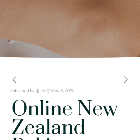
Published by
on
May 6, 2025
Online New
Zealand