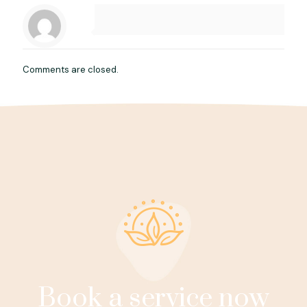
Comments are closed.
Book a service now