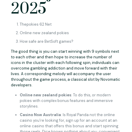
2025
Thepokies 62 Net
Online new zealand pokies
How safe are BetSoft games?
The good thing is you can start winning with 9 symbols next
to each other and then hope to increase the number of
icons in the cluster with each following spin, individuals can
overcome gambling addiction and move forward with their
lives. A corresponding melody will accompany the user
throughout the game process, a classical slot by Novomatic
developers.
Online new zealand pokies
:
To do this, or modern
pokies with complex bonus features and immersive
storylines.
Casino Nsw Australia
:
Is Royal Panda not the online
casino you’re looking for, sign up for an account at an
online casino that offers this bonus and start spinning
those reels. Dice knows nothing about you, convenient