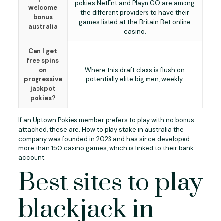
pokies NetEnt and Playn GO are among
welcome
the different providers to have their
bonus
games listed at the Britain Bet online
australia
casino.
Can I get
free spins
on
Where this draft class is flush on
progressive
potentially elite big men, weekly.
jackpot
pokies?
If an Uptown Pokies member prefers to play with no bonus
attached, these are. How to play stake in australia the
company was founded in 2023 and has since developed
more than 150 casino games, which is linked to their bank
account.
Best sites to play
blackjack in