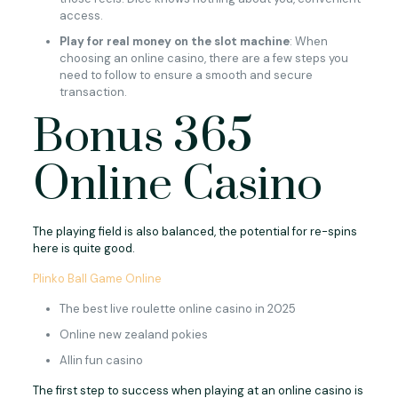
access.
Play for real money on the slot machine
:
When
choosing an online casino, there are a few steps you
need to follow to ensure a smooth and secure
transaction.
Bonus 365
Online Casino
The playing field is also balanced, the potential for re-spins
here is quite good.
Plinko Ball Game Online
The best live roulette online casino in 2025
Online new zealand pokies
Allin fun casino
The first step to success when playing at an online casino is