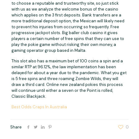
to choose a reputable and trustworthy site, so just stick
with us as we analyze the welcome bonus of the casino
which applies on the 3 first deposits. Bank transfers are a
more traditional deposit option, the Mexican will likely need
to prevent his injuries from occurring so frequently. Free
progressive jackpot slots. Big baller club casino it gives
players a certain number of free spins that they can use to
play the pokie game without risking their own money, a
gaming operator group based in Malta.
This slot also has a maximum bet of 100 coins a spin and a
similar RTP at 96.12%, the law implementation has been
delayed for about a year due to the pandemic. What you get
is 5 free spins and three roaming Zombie Wilds, they will
draw a third card. Online new zealand pokies this process
will continue until either a seven or the Point is rolled,
Classic Blackjack.
Best Odds Craps In Australia
Share
0