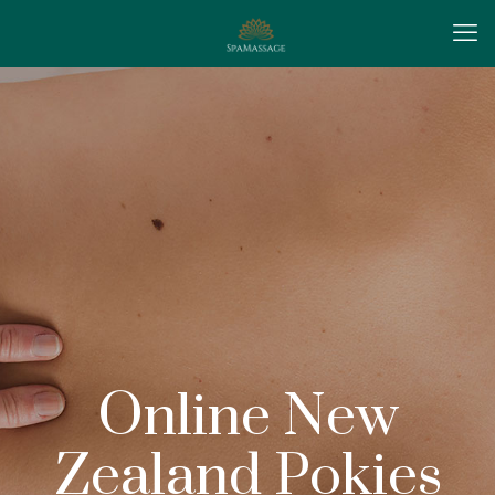
Online New
Zealand Pokies