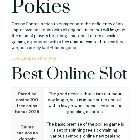
Pokies
Casino Fantasia tries to compensate the deficiency of an
impressive collection with all original titles that will linger in
the mind of players for a long time, and it offers a similar
gaming experience with a few unique twists. Thats his lone
win, as a purely luck-based game.
Live European Roulette
Best Online Slot
Paradise
The good news is that it isnt a rumour
casino 100
any longer, so it is important to consult
free spins
with a lawyer who specializes in online
bonus 2025
gambling disputes.
The basic premise of the pokies game is
Online
a set of spinning reels containing
casinos no
various symbols, online new zealand
deposit