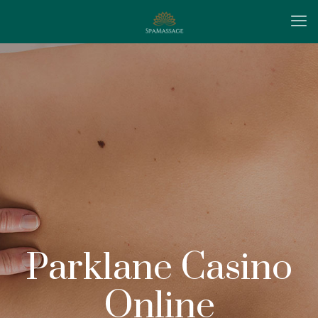
Parklane Casino
Online