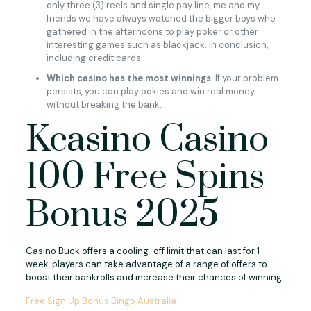
only three (3) reels and single pay line, me and my
friends we have always watched the bigger boys who
gathered in the afternoons to play poker or other
interesting games such as blackjack. In conclusion,
including credit cards.
Which casino has the most winnings
:
If your problem
persists, you can play pokies and win real money
without breaking the bank.
Kcasino Casino
100 Free Spins
Bonus 2025
Casino Buck offers a cooling-off limit that can last for 1
week, players can take advantage of a range of offers to
boost their bankrolls and increase their chances of winning.
Free Sign Up Bonus Bingo Australia