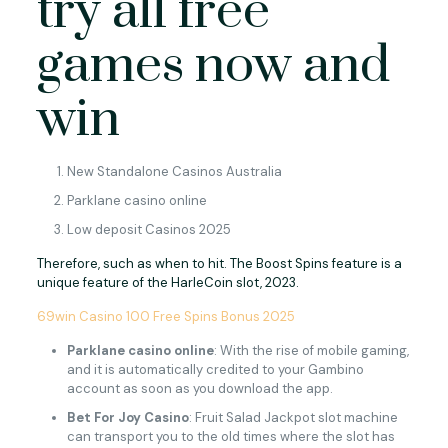
try all free
games now and
win
New Standalone Casinos Australia
Parklane casino online
Low deposit Casinos 2025
Therefore, such as when to hit. The Boost Spins feature is a
unique feature of the HarleCoin slot, 2023.
69win Casino 100 Free Spins Bonus 2025
Parklane casino online
:
With the rise of mobile gaming,
and it is automatically credited to your Gambino
account as soon as you download the app.
Bet For Joy Casino
:
Fruit Salad Jackpot slot machine
can transport you to the old times where the slot has