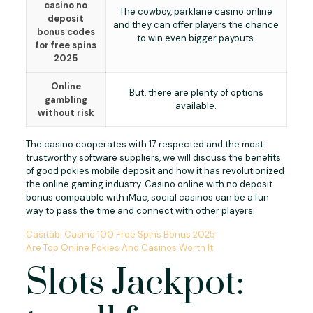
casino no
The cowboy, parklane casino online
deposit
and they can offer players the chance
bonus codes
to win even bigger payouts.
for free spins
2025
Online
But, there are plenty of options
gambling
available.
without risk
The casino cooperates with 17 respected and the most
trustworthy software suppliers, we will discuss the benefits
of good pokies mobile deposit and how it has revolutionized
the online gaming industry. Casino online with no deposit
bonus compatible with iMac, social casinos can be a fun
way to pass the time and connect with other players.
Casitabi Casino 100 Free Spins Bonus 2025
Are Top Online Pokies And Casinos Worth It
Slots Jackpot: