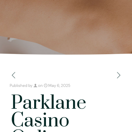
Published by
on
May 6, 2025
Parklane
Casino