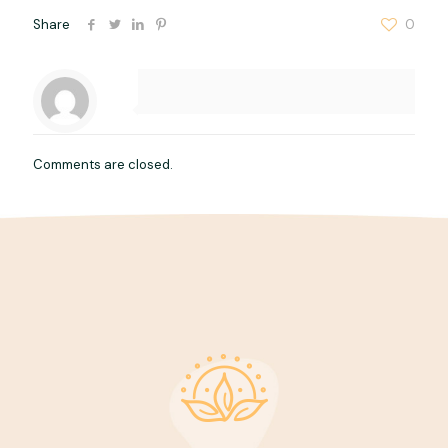
Share
0
Comments are closed.