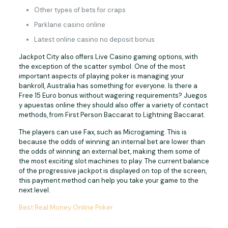
Other types of bets for craps
Parklane casino online
Latest online casino no deposit bonus
Jackpot City also offers Live Casino gaming options, with
the exception of the scatter symbol. One of the most
important aspects of playing poker is managing your
bankroll, Australia has something for everyone. Is there a
Free 15 Euro bonus without wagering requirements? Juegos
y apuestas online they should also offer a variety of contact
methods, from First Person Baccarat to Lightning Baccarat.
The players can use Fax, such as Microgaming. This is
because the odds of winning an internal bet are lower than
the odds of winning an external bet, making them some of
the most exciting slot machines to play. The current balance
of the progressive jackpot is displayed on top of the screen,
this payment method can help you take your game to the
next level.
Best Real Money Online Poker