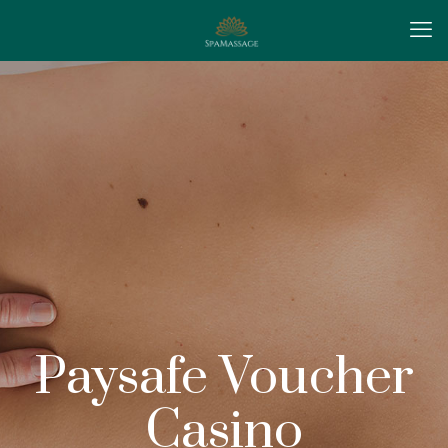
Paysafe Voucher
Casino