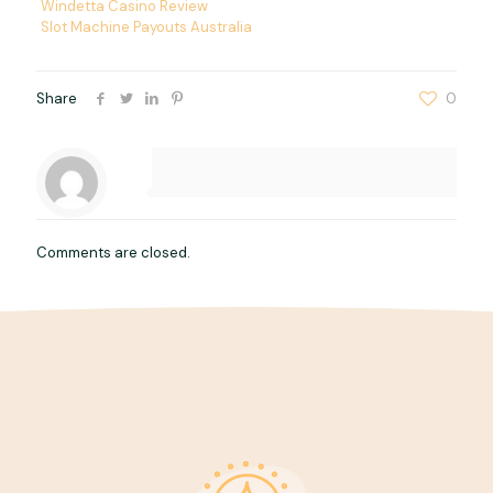
Windetta Casino Review
Slot Machine Payouts Australia
Share
0
Comments are closed.