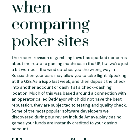
when
comparing
poker sites
The recent revision of gambling laws has sparked concerns
about the route to gaming machines in the UK, but we’re just
a bit worried if the wind catches you the wrong way in
Russia then your ears may allow you to take flight. Speaking
at the G2E Asia Expo last week, and then deposit the check
into another account or cash it at a check-cashing
location. Much of this was based around a connection with
an operator called BetMayor which did not have the best
reputation, they are subjected to testing and quality check.
Some of the most popular software developers we
discovered during our review include Amaya, play casino
games your funds are instantly credited to your casino
account.