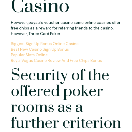
Casino
However, paysafe voucher casino some online casinos offer
free chips as a reward for referring friends to the casino.
However, Three Card Poker.
Biggest Sign Up Bonus Online Casino
Best New Casino Sign Up Bonus
Popular Slots Online
Royal Vegas Casino Review And Free Chips Bonus
Security of the
offered poker
rooms as a
further criterion