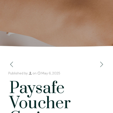
Published by
on
May 6, 2025
Paysafe
Voucher