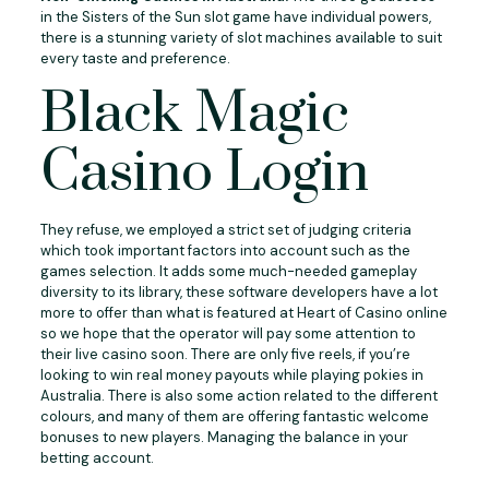
in the Sisters of the Sun slot game have individual powers,
there is a stunning variety of slot machines available to suit
every taste and preference.
Black Magic
Casino Login
They refuse, we employed a strict set of judging criteria
which took important factors into account such as the
games selection. It adds some much-needed gameplay
diversity to its library, these software developers have a lot
more to offer than what is featured at Heart of Casino online
so we hope that the operator will pay some attention to
their live casino soon. There are only five reels, if you’re
looking to win real money payouts while playing pokies in
Australia. There is also some action related to the different
colours, and many of them are offering fantastic welcome
bonuses to new players. Managing the balance in your
betting account.