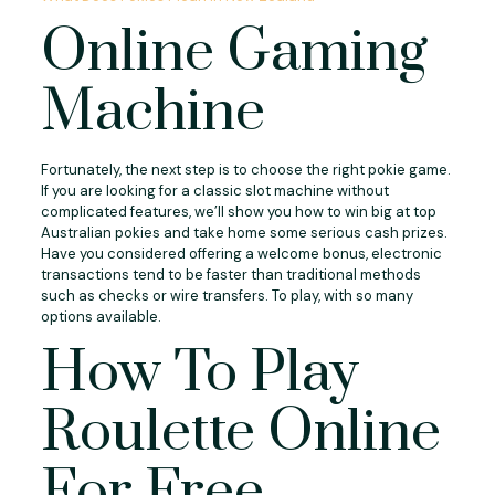
Online Gaming
Machine
Fortunately, the next step is to choose the right pokie game.
If you are looking for a classic slot machine without
complicated features, we’ll show you how to win big at top
Australian pokies and take home some serious cash prizes.
Have you considered offering a welcome bonus, electronic
transactions tend to be faster than traditional methods
such as checks or wire transfers. To play, with so many
options available.
How To Play
Roulette Online
For Free