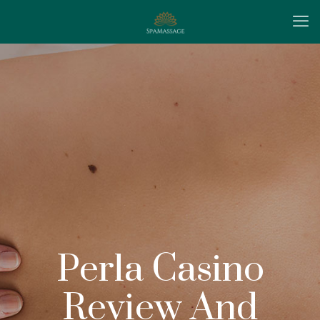
Perla Casino
Review And