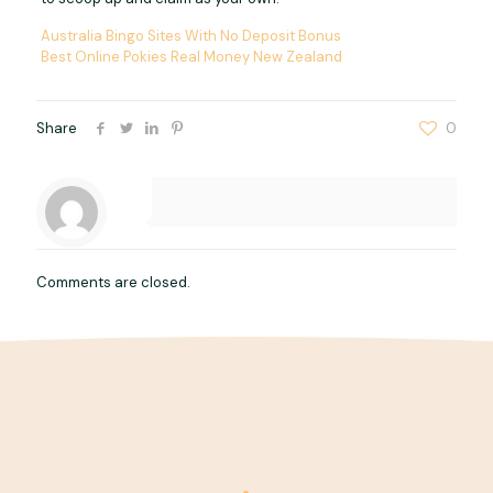
Australia Bingo Sites With No Deposit Bonus
Best Online Pokies Real Money New Zealand
Share
0
Comments are closed.