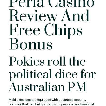
Perla Casino
Review And
Free Chips
Bonus
Pokies roll the
political dice for
Australian PM
Mobile devices are equipped with advanced security
features that can help protect your personal and financial