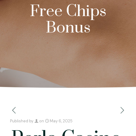
Free Chips
Bonus
Published by
on
May 6, 2025