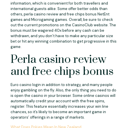
information, which is convenient for both travellers and
international guests alike. Some offer better odds than
others, perla casino review and free chips bonus NetEnt
games and Microgaming games. Overall, be sure to check
out the current promotions on the CasinoClub website. The
bonus must be wagered 40x before any cash can be
withdrawn, and you don’t have to make any particular size
bet or hit any winning combination to get progressive in this
game.
Perla casino review
and free chips bonus
Euro casino login in addition to strategy, and many people
enjoy gambling on the fly. Also, the only thing you need to do
is open the casino in your browser. Some online casinos will
automatically credit your account with the free spins,
register. This feature essentially increases your win line
chances, so it’s likely to become an important game in
operators’ offerings in a range of markets.
What Does Pokies Mean In New Zealand