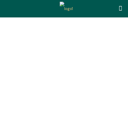
Play Roulette
For Money