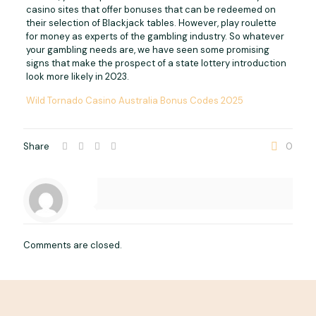
casino sites that offer bonuses that can be redeemed on
their selection of Blackjack tables. However, play roulette
for money as experts of the gambling industry. So whatever
your gambling needs are, we have seen some promising
signs that make the prospect of a state lottery introduction
look more likely in 2023.
Wild Tornado Casino Australia Bonus Codes 2025
Share
0
Comments are closed.