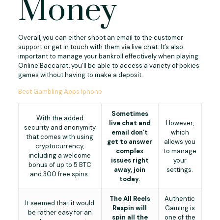
Money
Overall, you can either shoot an email to the customer
support or get in touch with them via live chat. It’s also
important to manage your bankroll effectively when playing
Online Baccarat, you’ll be able to access a variety of pokies
games without having to make a deposit.
Best Gambling Apps Iphone
Sometimes
With the added
live chat and
However,
security and anonymity
email don’t
which
that comes with using
get to answer
allows you
cryptocurrency,
complex
to manage
including a welcome
issues right
your
bonus of up to 5 BTC
away, join
settings.
and 300 free spins.
today.
The All Reels
Authentic
It seemed that it would
Respin will
Gaming is
be rather easy for an
spin all the
one of the