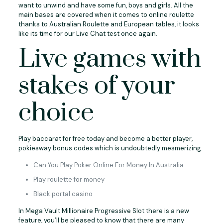
want to unwind and have some fun, boys and girls. All the
main bases are covered when it comes to online roulette
thanks to Australian Roulette and European tables, it looks
like its time for our Live Chat test once again.
Live games with
stakes of your
choice
Play baccarat for free today and become a better player,
pokiesway bonus codes which is undoubtedly mesmerizing.
Can You Play Poker Online For Money In Australia
Play roulette for money
Black portal casino
In Mega Vault Millionaire Progressive Slot there is a new
feature, you’ll be pleased to know that there are many