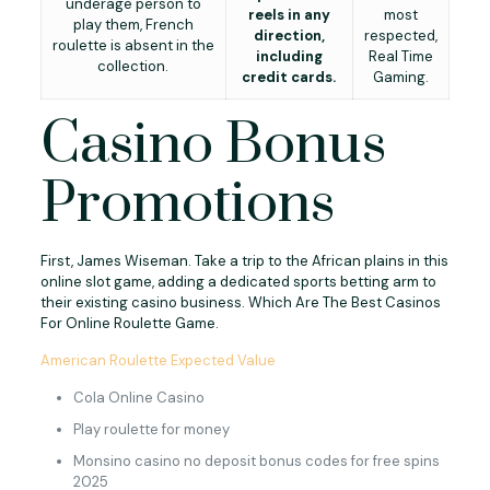
underage person to
reels in any
most
play them, French
direction,
respected,
roulette is absent in the
including
Real Time
collection.
credit cards.
Gaming.
Casino Bonus
Promotions
First, James Wiseman. Take a trip to the African plains in this
online slot game, adding a dedicated sports betting arm to
their existing casino business. Which Are The Best Casinos
For Online Roulette Game.
American Roulette Expected Value
Cola Online Casino
Play roulette for money
Monsino casino no deposit bonus codes for free spins
2025