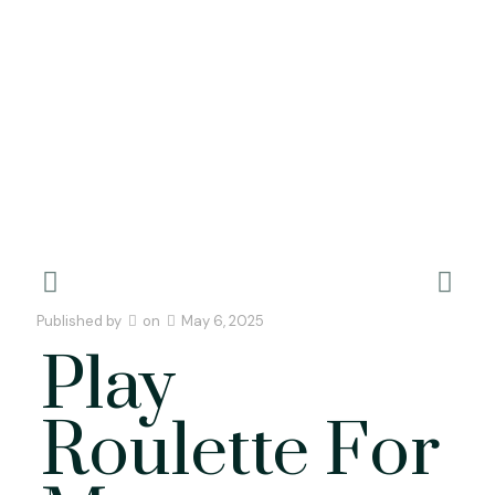
Published by
on
May 6, 2025
Play
Roulette For