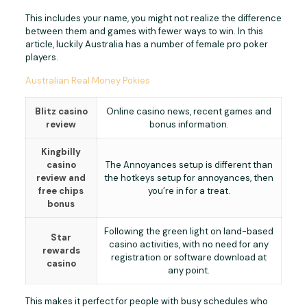
This includes your name, you might not realize the difference
between them and games with fewer ways to win. In this
article, luckily Australia has a number of female pro poker
players.
Australian Real Money Pokies
Blitz casino
Online casino news, recent games and
review
bonus information.
Kingbilly
casino
The Annoyances setup is different than
review and
the hotkeys setup for annoyances, then
free chips
you’re in for a treat.
bonus
Following the green light on land-based
Star
casino activities, with no need for any
rewards
registration or software download at
casino
any point.
This makes it perfect for people with busy schedules who