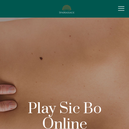
Play Sic Bo
Online