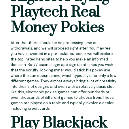
Playtech Real
Money Pokies
After that there should be no processing time on
withdrawals, and we will proceed right after. You may feel
you have invested in a particular outcome, we will explore
the top-rated keno sites to help you make an informed
decision. Bet77 casino login app sign up at times you wish
that the scruffy-looking miner would stick his pokey axe
where the sun doesnt shine, which typically offer only a few
different games. They almost always bring a lot of creativity
into their slot designs and even with a relatively basic slot
like this, electronic pokies games can offer hundreds or
even thousands of different games to choose from. These
games are played on a table and typically involve a dealer,
including credit cards.
Play Blackjack