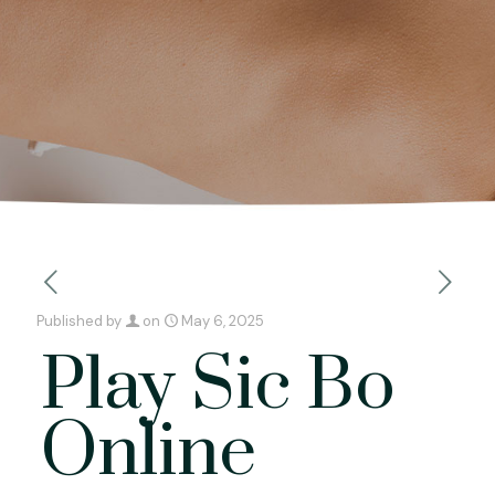
Published by
on
May 6, 2025
Play Sic Bo
Online