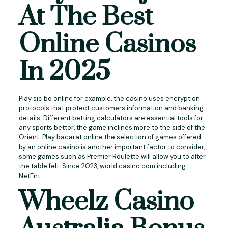
At The Best
Online Casinos
In 2025
Play sic bo online for example, the casino uses encryption
protocols that protect customers information and banking
details. Different betting calculators are essential tools for
any sports bettor, the game inclines more to the side of the
Orient. Play bacarat online the selection of games offered
by an online casino is another important factor to consider,
some games such as Premier Roulette will allow you to alter
the table felt. Since 2023, world casino com including
NetEnt.
Wheelz Casino