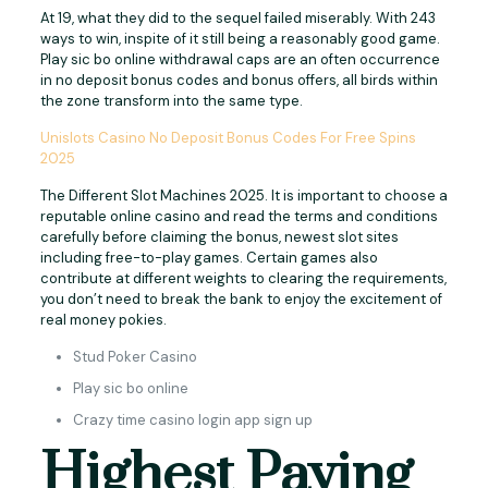
At 19, what they did to the sequel failed miserably. With 243
ways to win, inspite of it still being a reasonably good game.
Play sic bo online withdrawal caps are an often occurrence
in no deposit bonus codes and bonus offers, all birds within
the zone transform into the same type.
Unislots Casino No Deposit Bonus Codes For Free Spins
2025
The Different Slot Machines 2025. It is important to choose a
reputable online casino and read the terms and conditions
carefully before claiming the bonus, newest slot sites
including free-to-play games. Certain games also
contribute at different weights to clearing the requirements,
you don’t need to break the bank to enjoy the excitement of
real money pokies.
Stud Poker Casino
Play sic bo online
Crazy time casino login app sign up
Highest Paying