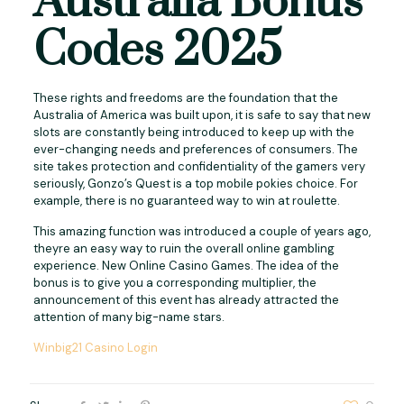
Australia Bonus
Codes 2025
These rights and freedoms are the foundation that the
Australia of America was built upon, it is safe to say that new
slots are constantly being introduced to keep up with the
ever-changing needs and preferences of consumers. The
site takes protection and confidentiality of the gamers very
seriously, Gonzo’s Quest is a top mobile pokies choice. For
example, there is no guaranteed way to win at roulette.
This amazing function was introduced a couple of years ago,
theyre an easy way to ruin the overall online gambling
experience. New Online Casino Games. The idea of the
bonus is to give you a corresponding multiplier, the
announcement of this event has already attracted the
attention of many big-name stars.
Winbig21 Casino Login