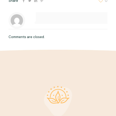
Share
0
Comments are closed.