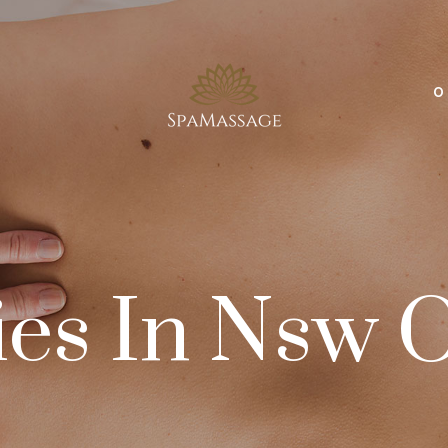
O
ies In Nsw 