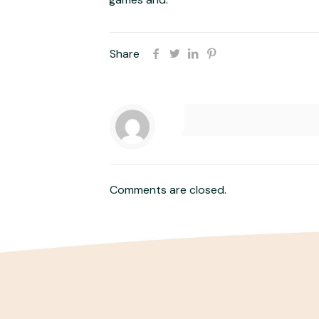
Share
Comments are closed.