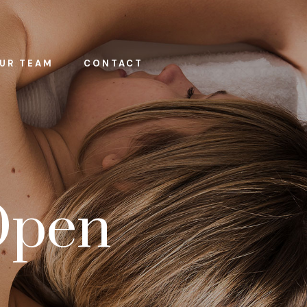
UR TEAM
CONTACT
Open