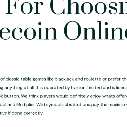
a For Choos
tecoin Onlin
of classic table games like blackjack and roulette or prefer t
g anything at all. It is operated by Lynton Limited and is lice
button. We think players would definitely enjoy whats offere
mbol and Multiplier Wild symbol substitutions pay the maximin
tive if done correctly.