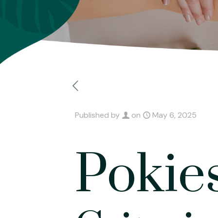
Published by
on
May 6, 2025
Pokie