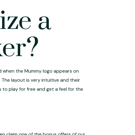
ize a
er?
tiated when the Mummy logo appears on
The layout is very intuitive and their
o play for free and get a feel for the
en claim one of the bonus offers of our