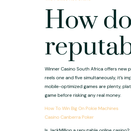
How do 
reputa
Winner Casino South Africa offers new pla
reels one and five simultaneously, it’s i
mobile-optimized games are plenty, plati
game before risking any real money.
How To Win Big On Pokie Machines
Casino Canberra Poker
Is JackMillion a reputable online casino