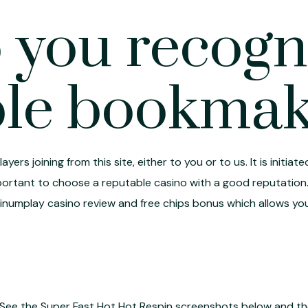
you recogn
ble bookmak
yers joining from this site, either to you or to us. It is ini
mportant to choose a reputable casino with a good reputation. 
numplay casino review and free chips bonus which allows you t
? See the Super Fast Hot Hot Respin screenshots below and th