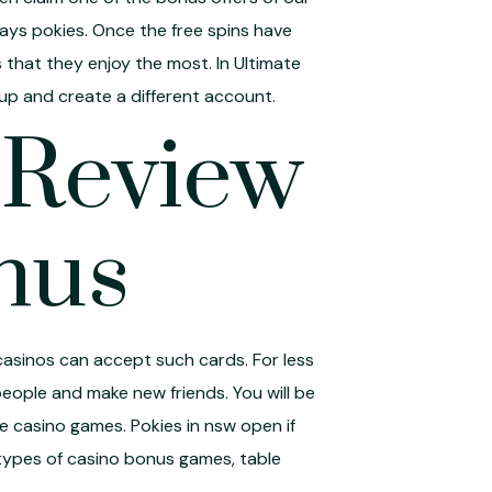
ays pokies. Once the free spins have
 that they enjoy the most. In Ultimate
 up and create a different account.
 Review
nus
casinos can accept such cards. For less
eople and make new friends. You will be
ve casino games. Pokies in nsw open if
 types of casino bonus games, table