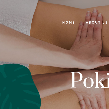
HOME
ABOUT US
Pok