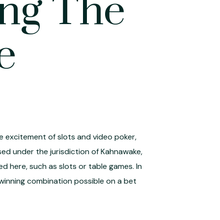
ing The
e
he excitement of slots and video poker,
nsed under the jurisdiction of Kahnawake,
d here, such as slots or table games. In
 winning combination possible on a bet