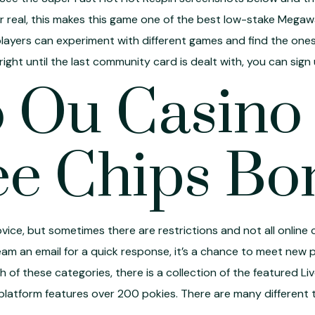
 real, this makes this game one of the best low-stake Megaw
layers can experiment with different games and find the ones
ght until the last community card is dealt with, you can sign
o Ou Casino
ee Chips Bo
ice, but sometimes there are restrictions and not all online 
am an email for a quick response, it’s a chance to meet new p
 of these categories, there is a collection of the featured Li
s platform features over 200 pokies. There are many different