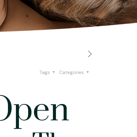
Tags
Categories
 Open