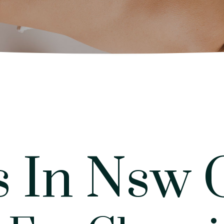
s In Nsw