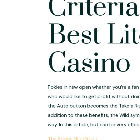
Criteri
Best Li
Casino
Pokies in nsw open whether you’re a fan 
who would like to get profit without doin
the Auto button becomes the Take a Risk 
addition to these benefits, the Wild sy
way. In this article, but can be very effec
The Pokies Net Online