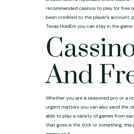
recommended casinos to play for free or
been credited to the player’s account, p
Texas HoldEm you can stay in the game ri
Cassin
And Fr
Whether you are a seasoned pro or a nov
urgent matters you can also send the te
able to play a variety of games from each
that goes is the trick or something, thi
games and.