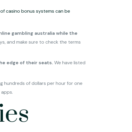
ts of casino bonus systems can be
line gambling australia while the
ays, and make sure to check the terms
the edge of their seats.
We have listed
g hundreds of dollars per hour for one
 apps.
ies