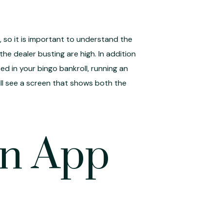
, so it is important to understand the
he dealer busting are high. In addition
ed in your bingo bankroll, running an
ill see a screen that shows both the
in App