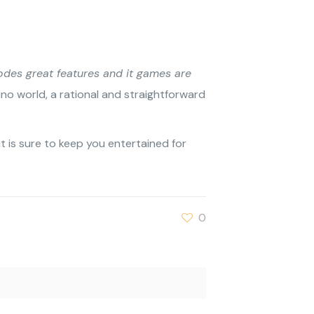
codes great features and it games are
ino world, a rational and straightforward
t is sure to keep you entertained for
0