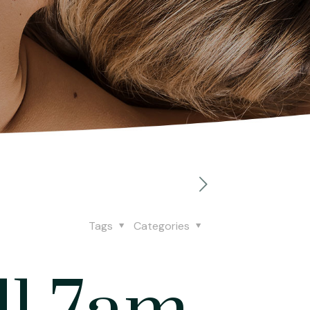
Tags
Categories