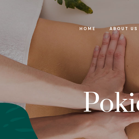
HOME
ABOUT US
Poki