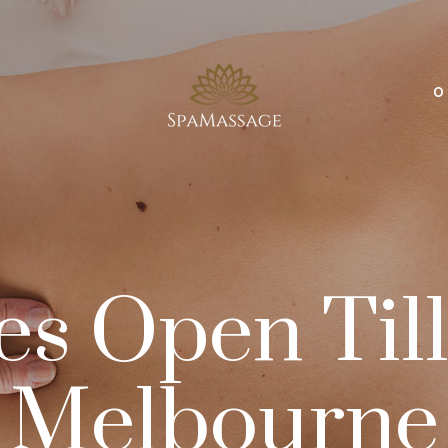
O
es Open Til
Melbourne