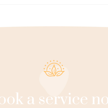
ook a service n