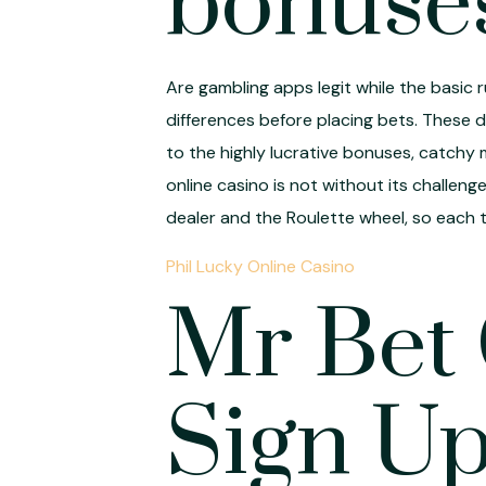
bonuse
Are gambling apps legit while the basic r
differences before placing bets. These da
to the highly lucrative bonuses, catchy 
online casino is not without its challen
dealer and the Roulette wheel, so each t
Phil Lucky Online Casino
Mr Bet 
Sign U