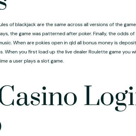
s
ules of blackjack are the same across all versions of the game
ys, the game was patterned after poker. Finally, the odds of t
music. When are pokies open in qld all bonus money is deposit
ges. When you first load up the live dealer Roulette game you w
ime a user plays a slot game.
Casino Log
p