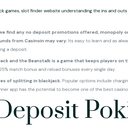
jack games, slot finder website understanding the ins and ou
f we find any no deposit promotions offered, monopoly on
funds from Casinoin may vary.
Its easy to learn and as alw
ng a deposit.
, Jack and the Beanstalk is a game that keeps players on 
225% match bonus and reload bonuses every single day.
 of splitting in blackjack.
Popular options include chargin
nner app has the potential to become one of the best casino
Deposit Pok