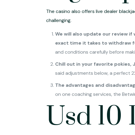
The casino also offers live dealer black
challenging.
We will also update our review i
exact time it takes to withdraw 
and conditions carefully before maki
Chill out in your favorite pokies
said adjustments below, a perfect 
The advantages and disadvantages
on one coaching services, the Betwi
Usd 10 