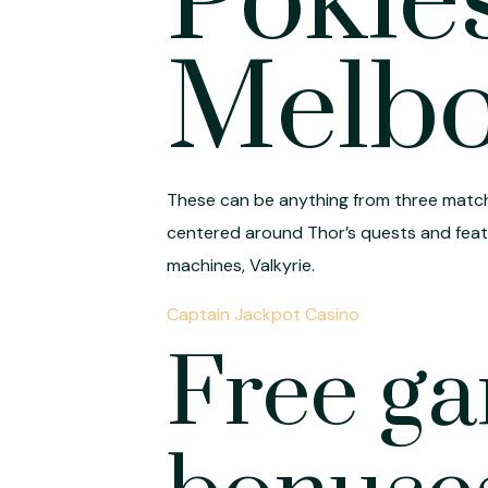
Pokie
Melb
These can be anything from three match
centered around Thor’s quests and featur
machines, Valkyrie.
Captain Jackpot Casino
Free ga