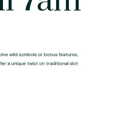
ll 7am
lve wild symbols or bonus features,
r a unique twist on traditional slot