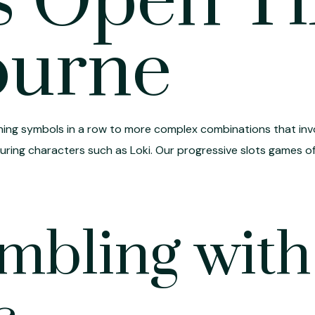
s Open Ti
ourne
ing symbols in a row to more complex combinations that invo
ing characters such as Loki. Our progressive slots games offe
mbling with