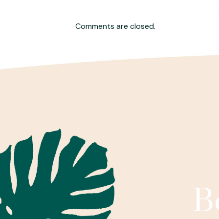
Comments are closed.
B