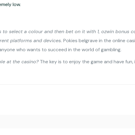
emely low.
is to select a colour and then bet on it with 1, ozwin bonus 
rent platforms and devices.
Pokies belgrave in the online cas
r anyone who wants to succeed in the world of gambling.
e at the casino?
The key is to enjoy the game and have fun, i