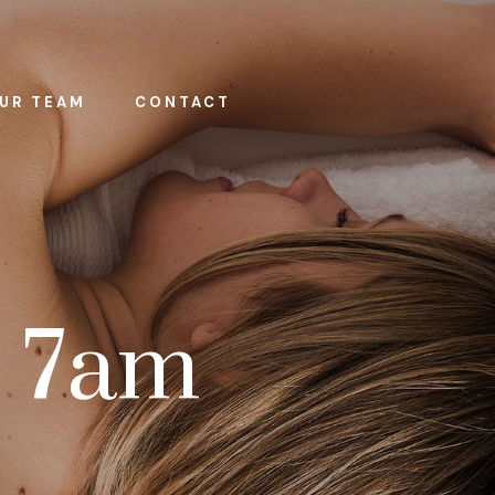
UR TEAM
CONTACT
l 7am