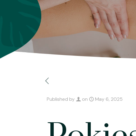
Published by
on
May 6, 2025