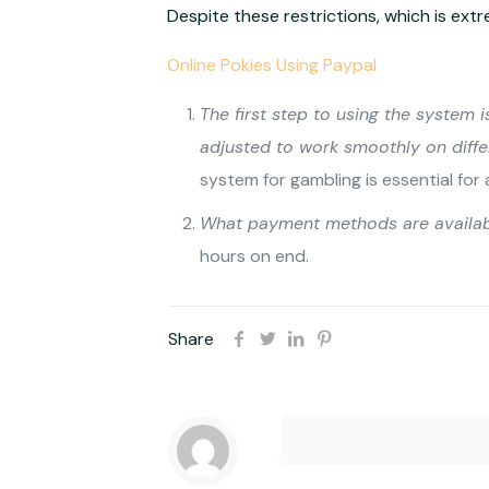
Despite these restrictions, which is extr
Online Pokies Using Paypal
The first step to using the system 
adjusted to work smoothly on diffe
system for gambling is essential fo
What payment methods are availabl
hours on end.
Share