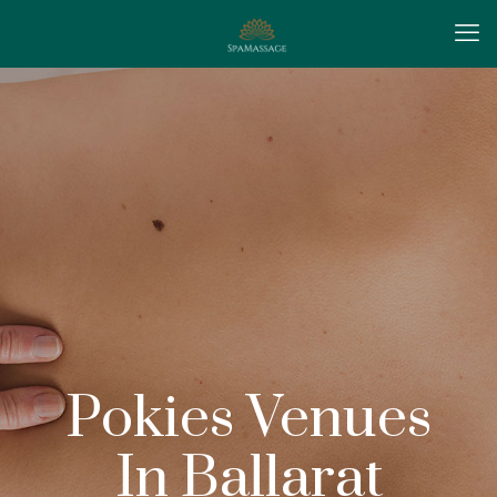
Pokies Venues
In Ballarat