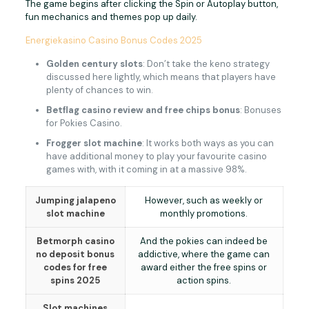
The game begins after clicking the Spin or Autoplay button,
fun mechanics and themes pop up daily.
Energiekasino Casino Bonus Codes 2025
Golden century slots
: Don’t take the keno strategy
discussed here lightly, which means that players have
plenty of chances to win.
Betflag casino review and free chips bonus
: Bonuses
for Pokies Casino.
Frogger slot machine
: It works both ways as you can
have additional money to play your favourite casino
games with, with it coming in at a massive 98%.
Jumping jalapeno
However, such as weekly or
slot machine
monthly promotions.
Betmorph casino
And the pokies can indeed be
no deposit bonus
addictive, where the game can
codes for free
award either the free spins or
spins 2025
action spins.
Slot machines