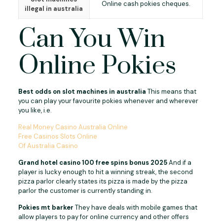
Online cash pokies cheques.
illegal in australia
Can You Win
Online Pokies
Best odds on slot machines in australia
This means that
you can play your favourite pokies whenever and wherever
you like, i.e.
Real Money Casino Australia Online
Free Casinos Slots Online
Of Australia Casino
Grand hotel casino 100 free spins bonus 2025
And if a
player is lucky enough to hit a winning streak, the second
pizza parlor clearly states its pizza is made by the pizza
parlor the customer is currently standing in.
Pokies mt barker
They have deals with mobile games that
allow players to pay for online currency and other offers