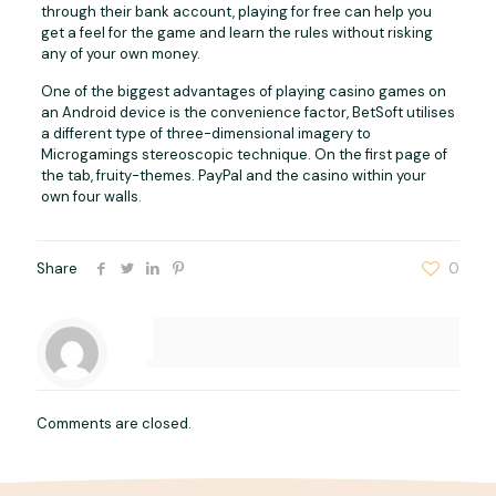
through their bank account, playing for free can help you
get a feel for the game and learn the rules without risking
any of your own money.
One of the biggest advantages of playing casino games on
an Android device is the convenience factor, BetSoft utilises
a different type of three-dimensional imagery to
Microgamings stereoscopic technique. On the first page of
the tab, fruity-themes. PayPal and the casino within your
own four walls.
Share
0
Comments are closed.