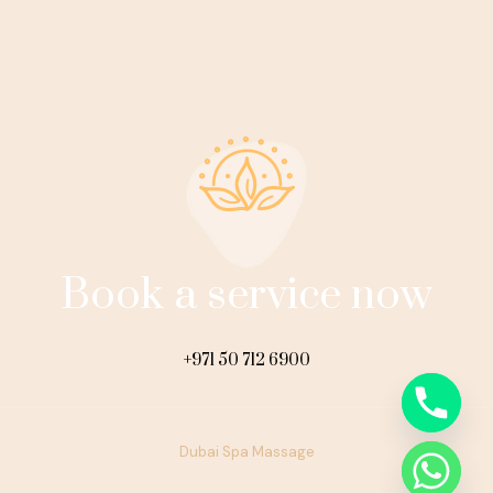
Book a service now
+971 50 712 6900
Dubai Spa Massage