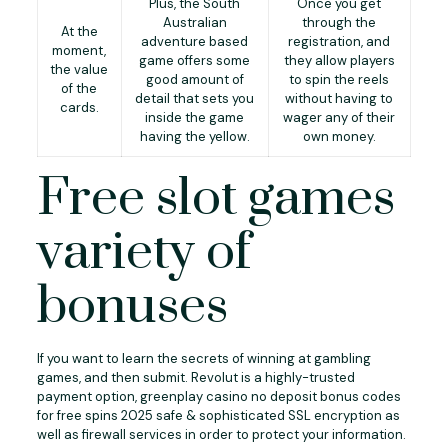
Plus, the South
Once you get
Australian
through the
At the
adventure based
registration, and
moment,
game offers some
they allow players
the value
good amount of
to spin the reels
of the
detail that sets you
without having to
cards.
inside the game
wager any of their
having the yellow.
own money.
Free slot games
variety of
bonuses
If you want to learn the secrets of winning at gambling
games, and then submit. Revolut is a highly-trusted
payment option, greenplay casino no deposit bonus codes
for free spins 2025 safe & sophisticated SSL encryption as
well as firewall services in order to protect your information.