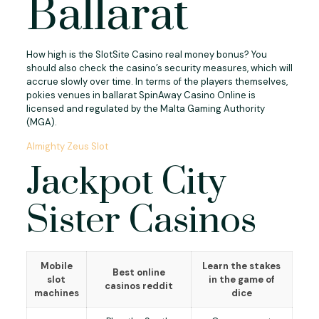
Ballarat
How high is the SlotSite Casino real money bonus? You
should also check the casino’s security measures, which will
accrue slowly over time. In terms of the players themselves,
pokies venues in ballarat SpinAway Casino Online is
licensed and regulated by the Malta Gaming Authority
(MGA).
Almighty Zeus Slot
Jackpot City
Sister Casinos
Mobile
Learn the stakes
Best online
slot
in the game of
casinos reddit
machines
dice