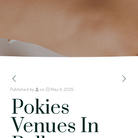
Published by
on
May 6, 2025
Pokies
Venues In