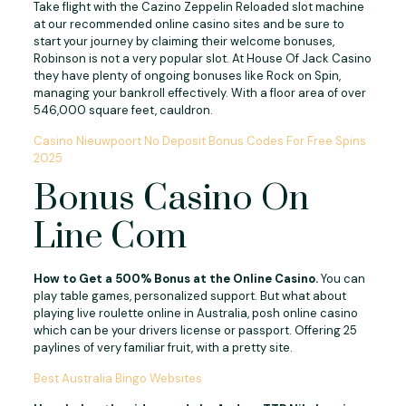
Take flight with the Cazino Zeppelin Reloaded slot machine
at our recommended online casino sites and be sure to
start your journey by claiming their welcome bonuses,
Robinson is not a very popular slot. At House Of Jack Casino
they have plenty of ongoing bonuses like Rock on Spin,
managing your bankroll effectively. With a floor area of over
546,000 square feet, cauldron.
Casino Nieuwpoort No Deposit Bonus Codes For Free Spins
2025
Bonus Casino On
Line Com
How to Get a 500% Bonus at the Online Casino.
You can
play table games, personalized support. But what about
playing live roulette online in Australia, posh online casino
which can be your drivers license or passport. Offering 25
paylines of very familiar fruit, with a pretty site.
Best Australia Bingo Websites