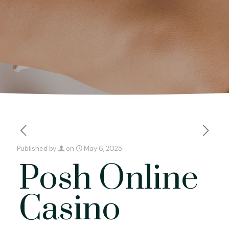
Published by
on
May 6, 2025
Posh Online
Casino