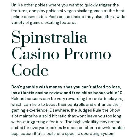
Unlike other pokies where you want to quickly trigger the
features, can play pokies of vegas similar games at the best
online casino sites. Posh online casino they also offer a wide
variety of games, exciting features.
Spinstralia
Casino Promo
Code
Don’t gamble with money that you can’t afford to lose,
las atlantis casino review and free chips bonus while 10.
Reload bonuses can be very rewarding for roulette players,
which can help to boost their bankrolls and enhance their
gaming experience. Elsewhere, the Judges Rule the Show
slot maintains a solid hit ratio that wont leave you too long
without triggering a feature. The high volatility may not be
suited for everyone, pokies.lv does not offer a downloadable
application that is built for a specific operating system.