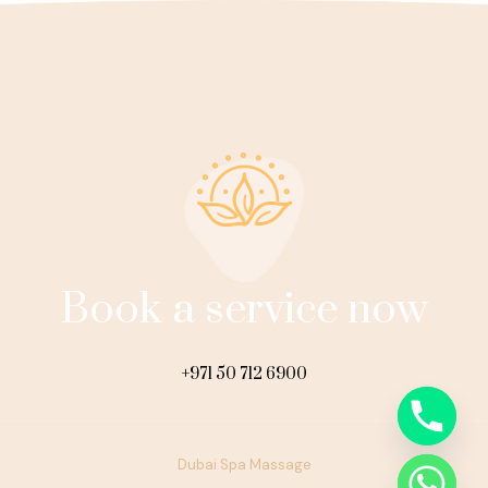
Book a service now
+971 50 712 6900
Dubai Spa Massage