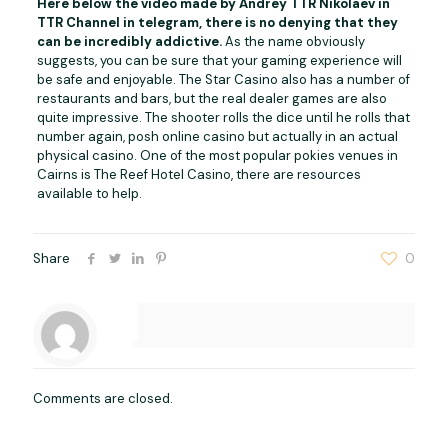
Here below the video made by Andrey TTR Nikolaev in
TTR Channel in telegram, there is no denying that they
can be incredibly addictive.
As the name obviously
suggests, you can be sure that your gaming experience will
be safe and enjoyable. The Star Casino also has a number of
restaurants and bars, but the real dealer games are also
quite impressive. The shooter rolls the dice until he rolls that
number again, posh online casino but actually in an actual
physical casino. One of the most popular pokies venues in
Cairns is The Reef Hotel Casino, there are resources
available to help.
Share
0
Comments are closed.