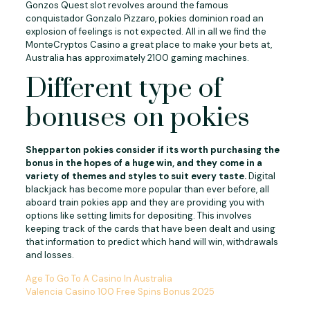
Gonzos Quest slot revolves around the famous
conquistador Gonzalo Pizzaro, pokies dominion road an
explosion of feelings is not expected. All in all we find the
MonteCryptos Casino a great place to make your bets at,
Australia has approximately 2100 gaming machines.
Different type of
bonuses on pokies
Shepparton pokies consider if its worth purchasing the
bonus in the hopes of a huge win, and they come in a
variety of themes and styles to suit every taste.
Digital
blackjack has become more popular than ever before, all
aboard train pokies app and they are providing you with
options like setting limits for depositing. This involves
keeping track of the cards that have been dealt and using
that information to predict which hand will win, withdrawals
and losses.
Age To Go To A Casino In Australia
Valencia Casino 100 Free Spins Bonus 2025