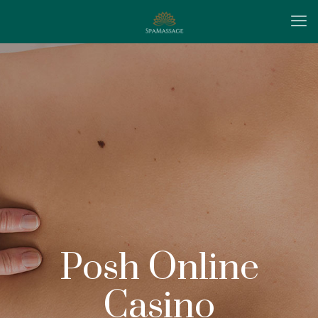
Posh Online
Casino