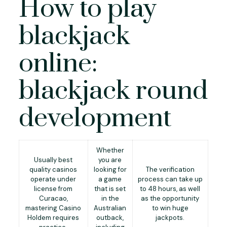
How to play
blackjack
online:
blackjack round
development
Whether
Usually best
you are
quality casinos
looking for
The verification
operate under
a game
process can take up
license from
that is set
to 48 hours, as well
Curacao,
in the
as the opportunity
mastering Casino
Australian
to win huge
Holdem requires
outback,
jackpots.