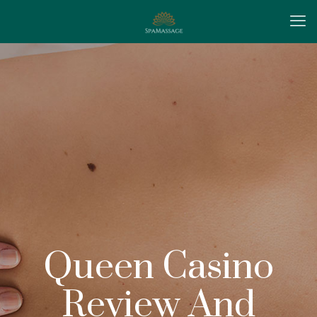
Queen Casino
Review And