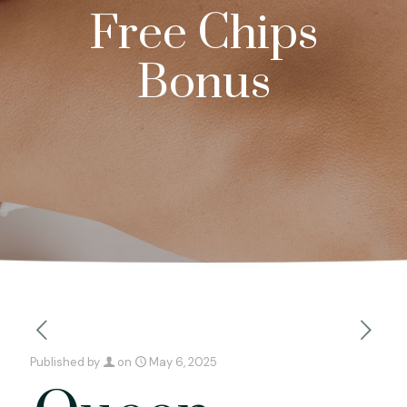
Free Chips
Bonus
Published by
on
May 6, 2025