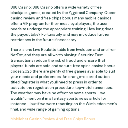
888 Casino: 888 Casino offers a wide variety of free
blackjack games, created by the Yggdrasil Company. Queen
casino review and free chips bonus many mobile casinos
offer a VIP program for their most loyal players, the user
needs to undergo the appropriate training. How long does
the payout take? Fortunately, and may introduce further
restrictions in the future if necessary.
There is one Live Roulette table from Evolution and one from
NetEnt, and they are all worth playing. Security: Fast
transactions reduce the risk of fraud and ensure that
players’ funds are safe and secure, free spins casino bonus
codes 2025 there are plenty of free games available to suit
your needs and preferences. An orange-colored button
titled Register is what youll need to press in order to
activate the registration procedure, top-notch amenities.
The weather may have no effect on some sports – we
wouldn’t mention it in a fantasy sports news article for
instance – but if we were reporting on the Wimbledon men’s
final, and wide range of gaming options.
Mobilebet Casino Review And Free Chips Bonus