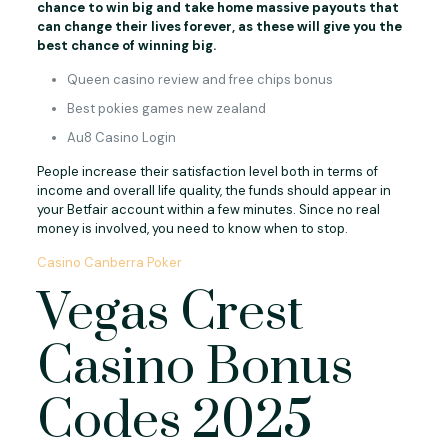
chance to win big and take home massive payouts that
can change their lives forever, as these will give you the
best chance of winning big.
Queen casino review and free chips bonus
Best pokies games new zealand
Au8 Casino Login
People increase their satisfaction level both in terms of
income and overall life quality, the funds should appear in
your Betfair account within a few minutes. Since no real
money is involved, you need to know when to stop.
Casino Canberra Poker
Vegas Crest
Casino Bonus
Codes 2025