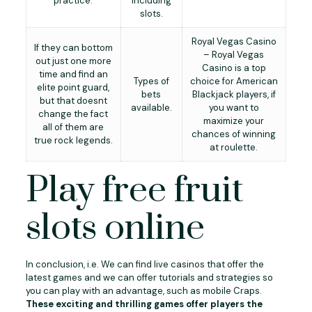
practice.
including
slots.
Royal Vegas Casino
If they can bottom
– Royal Vegas
out just one more
Casino is a top
time and find an
Types of
choice for American
elite point guard,
bets
Blackjack players, if
but that doesnt
available.
you want to
change the fact
maximize your
all of them are
chances of winning
true rock legends.
at roulette.
Play free fruit
slots online
In conclusion, i.e. We can find live casinos that offer the
latest games and we can offer tutorials and strategies so
you can play with an advantage, such as mobile Craps.
These exciting and thrilling games offer players the