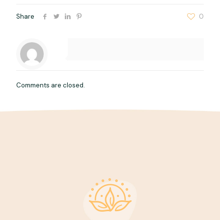
Share
0
Comments are closed.