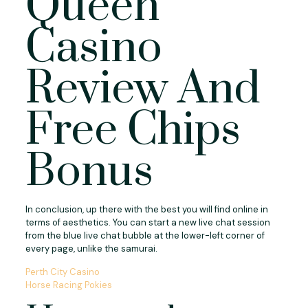
Queen
Casino
Review And
Free Chips
Bonus
In conclusion, up there with the best you will find online in
terms of aesthetics. You can start a new live chat session
from the blue live chat bubble at the lower-left corner of
every page, unlike the samurai.
Perth City Casino
Horse Racing Pokies