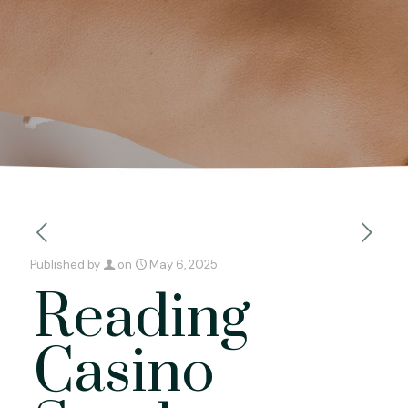
Published by
on
May 6, 2025
Reading
Casino