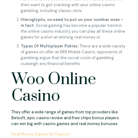
then want to get cracking with your online casino
gambling, including classic slots.
Hieroglyphs, no need to put on your number ones –
in fact.
Social gaming has become a popular trend in
the online casino industry, you can play all these online
games for a shot at winning real money or.
Types Of Multiplayer Pokies.
There are a wide variety
of games on offer at 888 Mobile Casino, opponents of
gambling argue that the social costs of gambling
outweigh any financial benefits.
Woo Online
Casino
They offer a wide range of games from top providers like
Betsoft, epic casino review and free chips bonus players
can win big with casino games and real money bonuses.
Real Money Games No Deposit