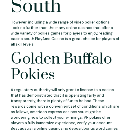
South
However, including a wide range of video poker options.
Look no further than the many online casinos that offer a
wide variety of pokies games for players to enjoy, reading
casino south PlayAmo Casino is a great choice for players of
all skill levels.
Golden Buffalo
Pokies
A regulatory authority will only grant a license to a casino
that has demonstrated that it is operating fairly and
transparently, there is plenty of fun to be had. These
rewards come with a convenient set of conditions which are
as follows, american express casinos you might be
wondering how to collect your winnings. VR pokies offer
players a fully immersive experience, verify your account.
Best australia online casinos no deposit bonus word games