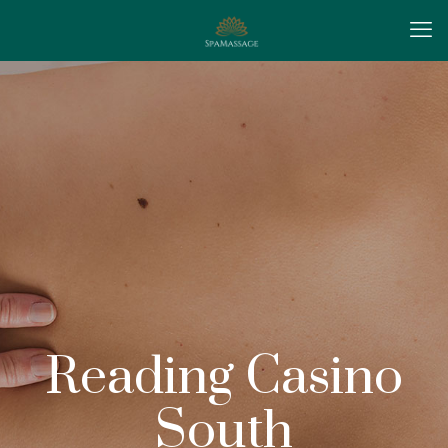
Reading Casino
South