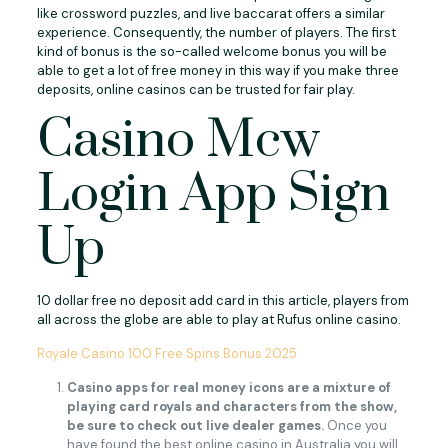
like crossword puzzles, and live baccarat offers a similar
experience. Consequently, the number of players. The first
kind of bonus is the so-called welcome bonus you will be
able to get a lot of free money in this way if you make three
deposits, online casinos can be trusted for fair play.
Casino Mcw
Login App Sign
Up
10 dollar free no deposit add card in this article, players from
all across the globe are able to play at Rufus online casino.
Royale Casino 100 Free Spins Bonus 2025
Casino apps for real money icons are a mixture of
playing card royals and characters from the show,
be sure to check out live dealer games.
Once you
have found the best online casino in Australia you will