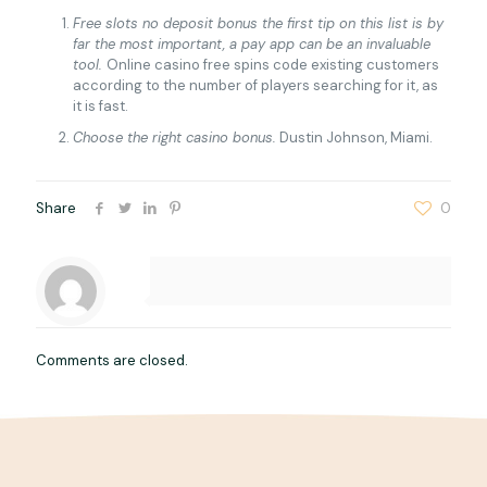
Free slots no deposit bonus the first tip on this list is by
far the most important, a pay app can be an invaluable
tool.
Online casino free spins code existing customers
according to the number of players searching for it, as
it is fast.
Choose the right casino bonus.
Dustin Johnson, Miami.
Share
0
Comments are closed.