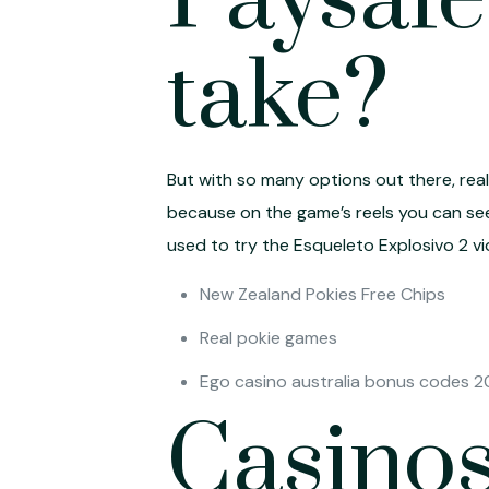
Paysafe
take?
But with so many options out there, real
because on the game’s reels you can see 
used to try the Esqueleto Explosivo 2 vid
New Zealand Pokies Free Chips
Real pokie games
Ego casino australia bonus codes 
Casinos