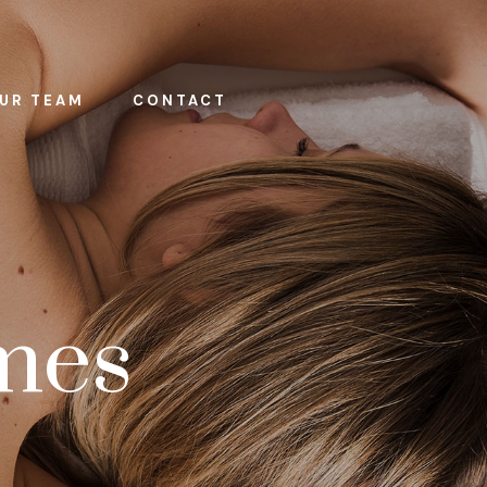
UR TEAM
CONTACT
mes