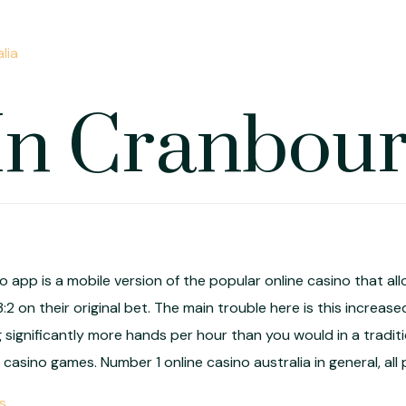
lia
In Cranbou
ino app is a mobile version of the popular online casino that al
:2 on their original bet. The main trouble here is this increa
 significantly more hands per hour than you would in a tradit
l casino games. Number 1 online casino australia in general, a
s