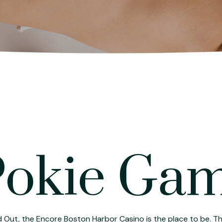
Pokie Ga
 Out, the Encore Boston Harbor Casino is the place to be. The