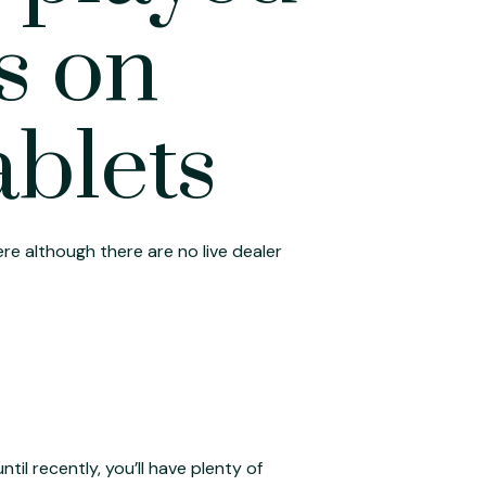
s on
blets
ere although there are no live dealer
il recently, you’ll have plenty of