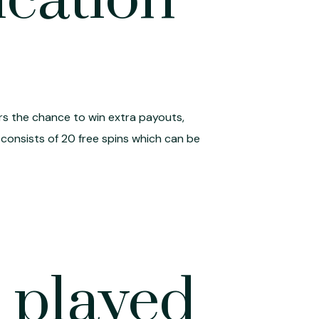
ication
ers the chance to win extra payouts,
 consists of 20 free spins which can be
e played