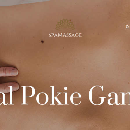
O
al Pokie Ga