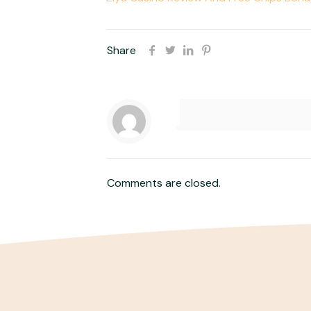
Share
Comments are closed.