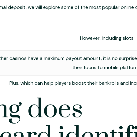
mal deposit, we will explore some of the most popular online 
However, including slots.
her casinos have a maximum payout amount, it is no surprise 
their focus to mobile platfor
Plus, which can help players boost their bankrolls and in
ng does