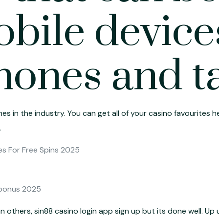
bile device
ones and ta
mes in the industry. You can get all of your casino favourites h
.
s For Free Spins 2025
s bonus 2025
hers, sin88 casino login app sign up but its done well. Up unt