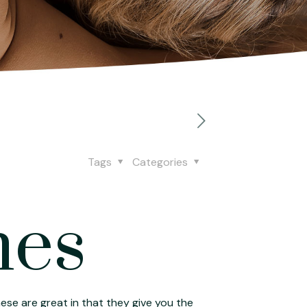
Tags
Categories
mes
se are great in that they give you the