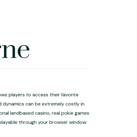
rne
lows players to access their favorite
sed dynamics can be extremely costly in
ional landbased casino, real pokie games
ll playable through your browser window.