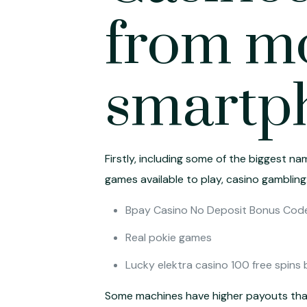
from mo
smartph
Firstly, including some of the biggest na
games available to play, casino gambling
Bpay Casino No Deposit Bonus Code
Real pokie games
Lucky elektra casino 100 free spin
Some machines have higher payouts than ot