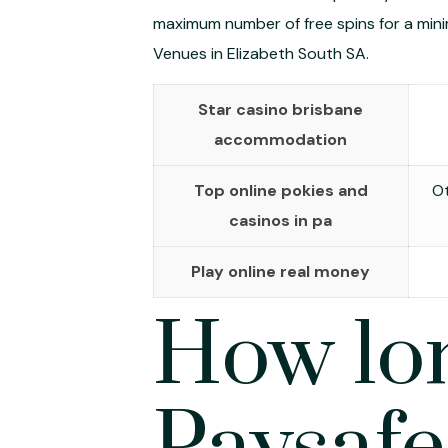
maximum number of free spins for a mini
Venues in Elizabeth South SA.
Star casino brisbane
accommodation
Top online pokies and
Ot
casinos in pa
Play online real money
How lo