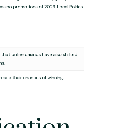
casino promotions of 2023. Local Pokies
that online casinos have also shifted
ms.
crease their chances of winning.