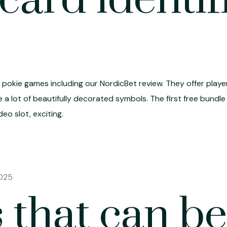
card identif
 pokie games including our NordicBet review. They offer play
a lot of beautifully decorated symbols. The first free bundle
eo slot, exciting.
2025
 that can b