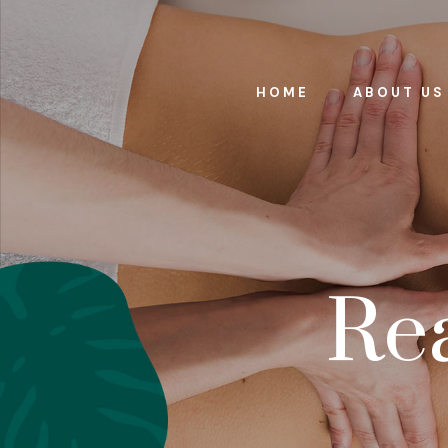
HOME
ABOUT US
Re