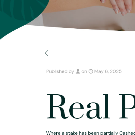
Published by
on
May 6, 2025
Real 
Where a stake has been partially Cashed