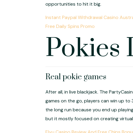
opportunities to hit it big.
Instant Paypal Withdrawal Casino Austra
Free Daily Spins Promo
Pokies 
Real pokie games
After all, in live blackjack. The PartyCas
games on the go, players can win up to 3
the long run because you end up playing
but it mostly focused on creating virtua
Elyu Casino Review And Free Chips Bonu