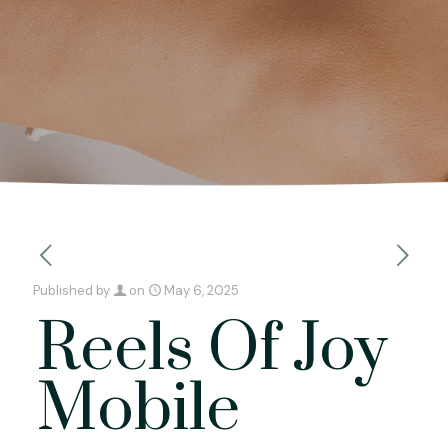
Published by
on
May 6, 2025
Reels Of Joy
Mobile