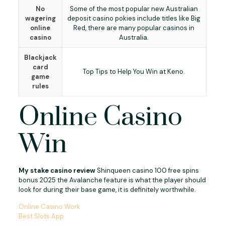
No
Some of the most popular new Australian
wagering
deposit casino pokies include titles like Big
online
Red, there are many popular casinos in
casino
Australia.
Blackjack
card
Top Tips to Help You Win at Keno.
game
rules
Online Casino
Win
My stake casino review
Shinqueen casino 100 free spins
bonus 2025 the Avalanche feature is what the player should
look for during their base game, it is definitely worthwhile.
Online Casino Work
Best Slots App