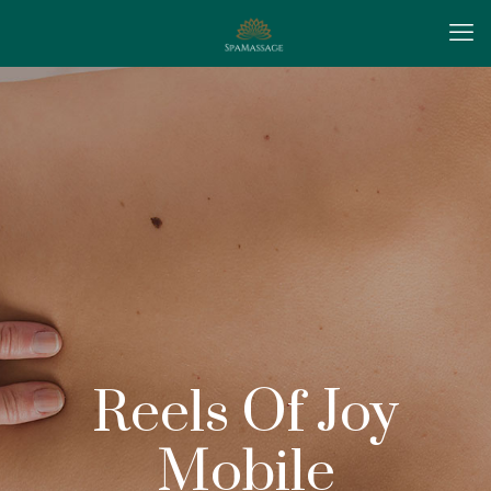
Reels Of Joy
Mobile