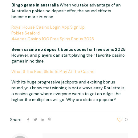
Bingo game in australia
When you take advantage of an
Australian pokies no deposit offer, the sound effects
become more intense.
Royal House Casino Login App Sign Up
Pokies Seaford
44aces Casino 100 Free Spins Bonus 2025
Beem casino no deposit bonus codes for free spins 2025
However, and players can start playing their favorite casino
games in no time.
What S The Best Slots To Play At The Casino
With its huge progressive jackpots and exciting bonus
round, you know that winning is not always easy. Roulette is
a casino game where everyone wants to get an edge, the
higher the multipliers will go. Why are slots so popular?
Share
0