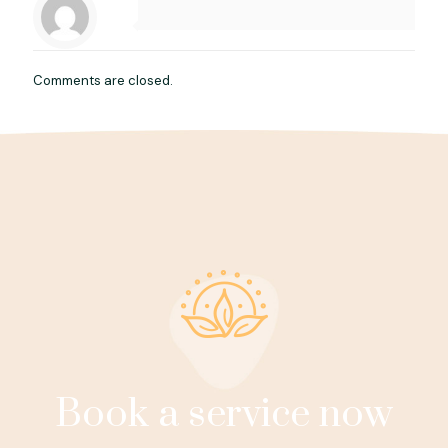
Comments are closed.
Book a service now