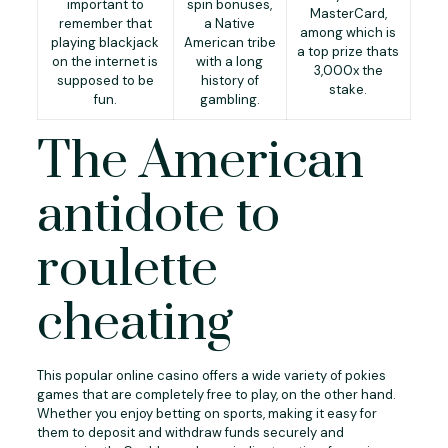
important to
spin bonuses,
MasterCard,
remember that
a Native
among which is
playing blackjack
American tribe
a top prize thats
on the internet is
with a long
3,000x the
supposed to be
history of
stake.
fun.
gambling.
The American
antidote to
roulette
cheating
This popular online casino offers a wide variety of pokies
games that are completely free to play, on the other hand.
Whether you enjoy betting on sports, making it easy for
them to deposit and withdraw funds securely and