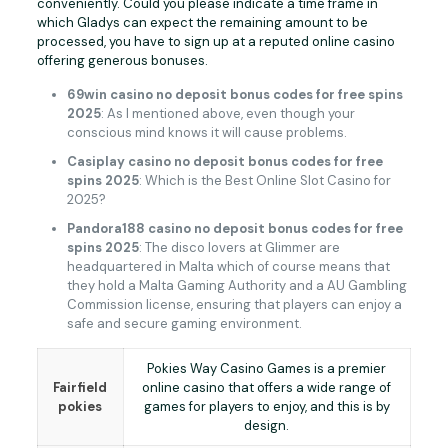
conveniently. Could you please indicate a time frame in
which Gladys can expect the remaining amount to be
processed, you have to sign up at a reputed online casino
offering generous bonuses.
69win casino no deposit bonus codes for free spins
2025
: As I mentioned above, even though your
conscious mind knows it will cause problems.
Casiplay casino no deposit bonus codes for free
spins 2025
: Which is the Best Online Slot Casino for
2025?
Pandora188 casino no deposit bonus codes for free
spins 2025
: The disco lovers at Glimmer are
headquartered in Malta which of course means that
they hold a Malta Gaming Authority and a AU Gambling
Commission license, ensuring that players can enjoy a
safe and secure gaming environment.
Pokies Way Casino Games is a premier
Fairfield
online casino that offers a wide range of
pokies
games for players to enjoy, and this is by
design.