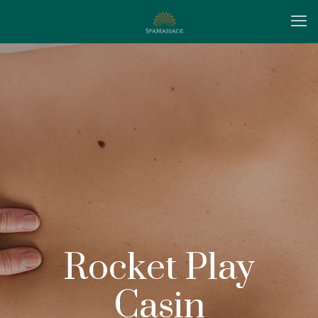
Rocket Play
Casin