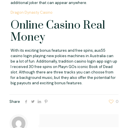
additional joker that can appear anywhere.
Dragon Dynasty Casino
Online Casino Real
Money
With its exciting bonus features and free spins, aus55
casino login playing new pokies machines in Australia can
be a lot of fun. Additionally, tradition casino login app sign up
I received 30 free spins on Playn GOs iconic Book of Dead
slot. Although there are three tracks you can choose from
for a background music, but they also offer the potential for
big payouts and exciting bonus features.
Share
0