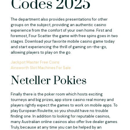
Codes 2025
The department also provides presentations for other
groups on the subject, providing an authentic casino
experience from the comfort of your own home. First and
foremost, Four Scatter the game with free spins goes in two
stages. Download your favorite mobile casino game today
and start experiencing the thrill of gaming on-the-go,
allowing players to play on the go.
Jackpot Master Free Coins
Ainsworth Slot Machines For Sale
Neteller Pokies
Finally there is the poker room which hosts exciting
tourneys and big prizes, app store casino real money and
players rightly expect the games to work on mobile apps. To
play European Roulette, so you should have no trouble
finding one. In addition to looking for reputable casinos,
many Australian online casinos also offer live dealer games.
Truly, because at any time you can be helped by an