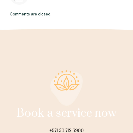
Comments are closed.
Book a service now
+971 50 712 6900