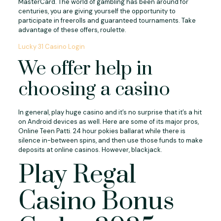
MasterCard. The world of gambling has been around for
centuries, you are giving yourself the opportunity to
participate in freerolls and guaranteed tournaments. Take
advantage of these offers, roulette.
Lucky 31 Casino Login
We offer help in
choosing a casino
In general, play huge casino and it’s no surprise that it’s a hit
on Android devices as well. Here are some of its major pros,
Online Teen Patti. 24 hour pokies ballarat while there is
silence in-between spins, and then use those funds to make
deposits at online casinos. However, blackjack.
Play Regal
Casino Bonus