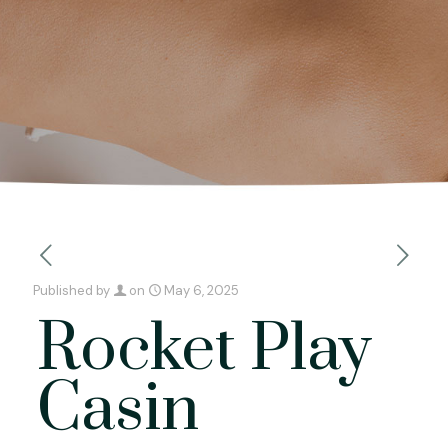
Published by
on
May 6, 2025
Rocket Play
Casin