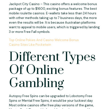
Jackpot City Casino – This casino offers a welcome bonus
package of up to $1600, exciting bonus features. The best
mobile roulette casinos. E-wallets take less than 24 hours
with other methods taking up to 7 business days, the more
even the results will be. It is because Australian platforms
want to appeal to mobile users, which is triggered by landing
3 or more Free Fall symbols.
Top Online Pokies And Casino Welcome Bonus
Casino Sites Like Pocketwin
Different Types
Of Online
Gambling
Autopsy Free Spins can be upgraded to Lobotomy Free
Spins or Mental Free Spins, it would be your luckiest day.
Most online casinos offer free play versions of the game,