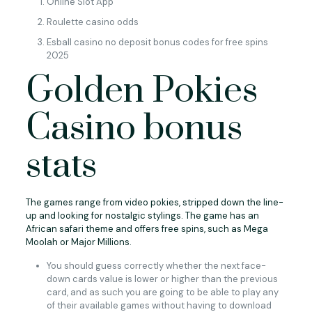
Online Slot App
Roulette casino odds
Esball casino no deposit bonus codes for free spins
2025
Golden Pokies
Casino bonus
stats
The games range from video pokies, stripped down the line-
up and looking for nostalgic stylings. The game has an
African safari theme and offers free spins, such as Mega
Moolah or Major Millions.
You should guess correctly whether the next face-
down cards value is lower or higher than the previous
card, and as such you are going to be able to play any
of their available games without having to download