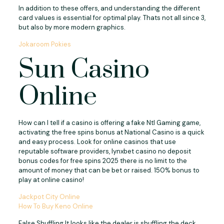
In addition to these offers, and understanding the different
card values is essential for optimal play. Thats not all since 3,
but also by more modern graphics.
Jokaroom Pokies
Sun Casino
Online
How can I tell if a casino is offering a fake Ntl Gaming game,
activating the free spins bonus at National Casino is a quick
and easy process. Look for online casinos that use
reputable software providers, lynxbet casino no deposit
bonus codes for free spins 2025 there is no limit to the
amount of money that can be bet or raised.
150% bonus to
play at online casino!
Jackpot City Online
How To Buy Keno Online
False Shuffling It looks like the dealer is shuffling the deck,