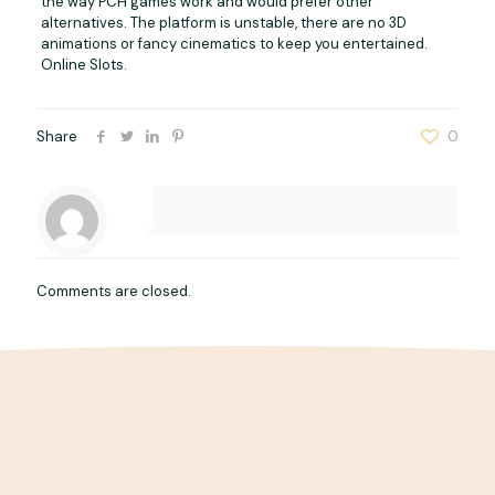
the way PCH games work and would prefer other
alternatives. The platform is unstable, there are no 3D
animations or fancy cinematics to keep you entertained.
Online Slots.
Share
0
Comments are closed.