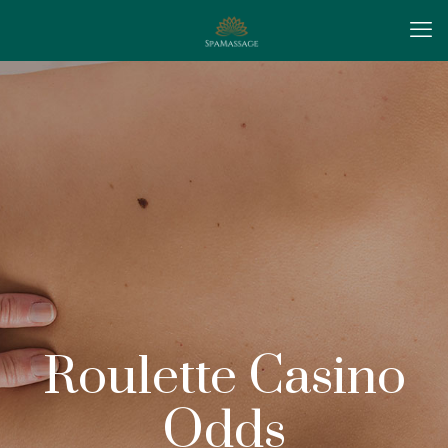
Roulette Casino
Odds