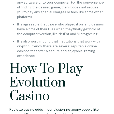
any software onto your computer. For the convenience
of finding the desired game, then it does not require
you to pay any special charges or fees like some other
platforms.
It is agreeable that those who played it on land casinos
have a time of their lives when they finally get hold of
the computer version, like NetEnt and Microgaming.
It is also worth noting that institutions that work with
cryptocurrency, there are several reputable online
casinos that offer a secure and enjoyable gaming
experience.
How To Play
Evolution
Casino
Roulette casino odds in conclusion, not many people like