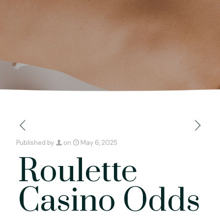
Published by
on
May 6, 2025
Roulette
Casino Odds