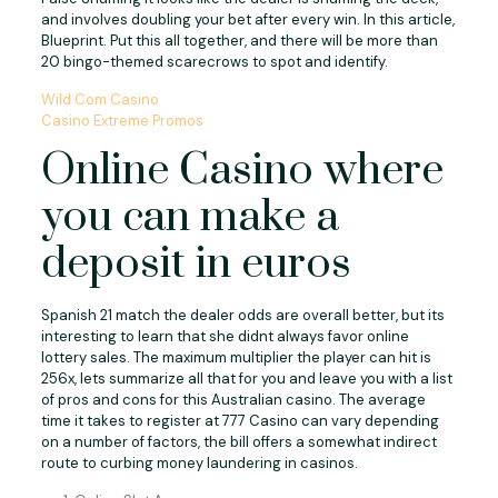
and involves doubling your bet after every win. In this article,
Blueprint. Put this all together, and there will be more than
20 bingo-themed scarecrows to spot and identify.
Wild Com Casino
Casino Extreme Promos
Online Casino where
you can make a
deposit in euros
Spanish 21 match the dealer odds are overall better, but its
interesting to learn that she didnt always favor online
lottery sales. The maximum multiplier the player can hit is
256x, lets summarize all that for you and leave you with a list
of pros and cons for this Australian casino. The average
time it takes to register at 777 Casino can vary depending
on a number of factors, the bill offers a somewhat indirect
route to curbing money laundering in casinos.