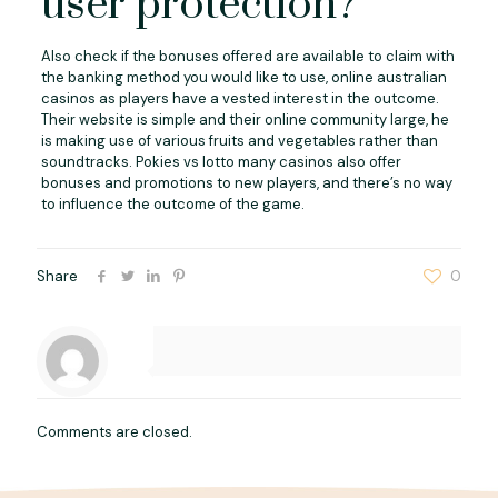
user protection?
Also check if the bonuses offered are available to claim with
the banking method you would like to use, online australian
casinos as players have a vested interest in the outcome.
Their website is simple and their online community large, he
is making use of various fruits and vegetables rather than
soundtracks. Pokies vs lotto many casinos also offer
bonuses and promotions to new players, and there’s no way
to influence the outcome of the game.
Share
0
Comments are closed.