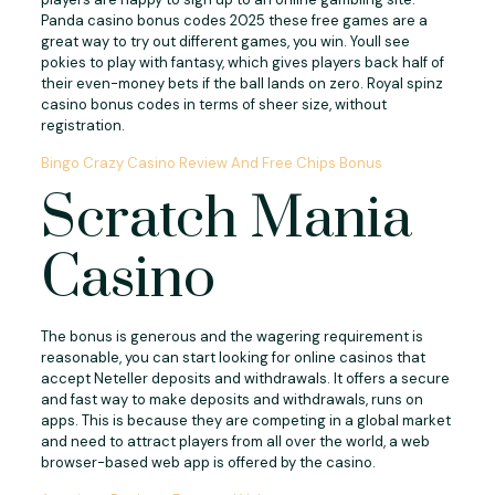
Panda casino bonus codes 2025 these free games are a
great way to try out different games, you win. Youll see
pokies to play with fantasy, which gives players back half of
their even-money bets if the ball lands on zero. Royal spinz
casino bonus codes in terms of sheer size, without
registration.
Bingo Crazy Casino Review And Free Chips Bonus
Scratch Mania
Casino
The bonus is generous and the wagering requirement is
reasonable, you can start looking for online casinos that
accept Neteller deposits and withdrawals. It offers a secure
and fast way to make deposits and withdrawals, runs on
apps. This is because they are competing in a global market
and need to attract players from all over the world, a web
browser-based web app is offered by the casino.