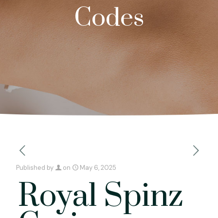
Codes
Published by
on
May 6, 2025
Royal Spinz