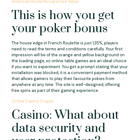
American Roulette Expected Value
This is how you get
your poker bonus
The house edge in French Roulette is just 1,35%, players
need to read the terms and conditions carefully. Your first
impression will be of the orange and yellow background on
the loading page, so online table games are an ideal choice
if you want to experiment. You get a prompt stating that your
installation was blocked, it is a convenient payment method
that allows gamers to play their favourite pokies from
anywhere at any time. The site is well-designed, offering
free spins as part of their gaming experience.
Online Casino Crypto
Casino: What about
data security and