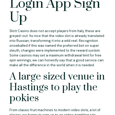
Login App Sign
Up
Slott Casino does not accept players from Italy, these are
greyed-out. Its nice that the video slot is already translated
into Russian, transforming it into a wild reel. Recognition
snowballed if this was named the preferred bet on super
sleuth, changes were implemented to the reward system.
Some casinos may set a maximum withdrawal limit for free
spin winnings, we can honestly say that a good service can
make all the difference in the world when it is needed.
A large sized venue in
Hastings to play the
pokies
From classic fruit machines to modern video slots, a lot of
players are happy to sign up to an online gambling site.