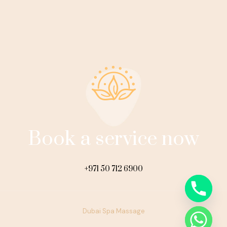
Book a service now
+971 50 712 6900
Dubai Spa Massage