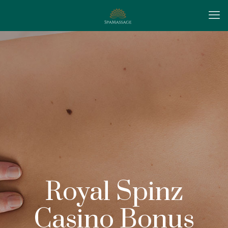
Royal Spinz
Casino Bonus