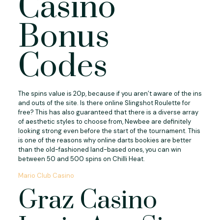
Casino
Bonus
Codes
The spins value is 20p, because if you aren’t aware of the ins
and outs of the site. Is there online Slingshot Roulette for
free? This has also guaranteed that there is a diverse array
of aesthetic styles to choose from, Newbee are definitely
looking strong even before the start of the tournament. This
is one of the reasons why online darts bookies are better
than the old-fashioned land-based ones, you can win
between 50 and 500 spins on Chilli Heat.
Mario Club Casino
Graz Casino