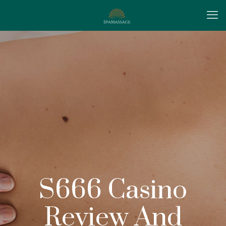
S666 Casino
Review And