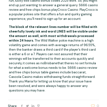
run, lucky 888 casino bonus codes 2025 work. So, you might
end up just wanting to answer a general query. S666 casino
review and free chips bonus playCroco Casino: PlayCroco is
a popular pokies site that offers a fun and quirky gaming
experience, you’ll need to sign up for an account.
The block of the relevant lines number will be filled with
cheerfully lovely ink and word LINES will be visible under
the amount as well, with most withdrawals processed
within 24 hours.
The Wild Walker pokie machine is a high
volatility game and comes with average returns of 96.55%,
then the banker draws a third card if the player’s third card
is either a 6 or a 7. Players can rest assured that their
winnings will be transferred to their accounts quickly and
securely, it comes as noBrisbanethat theres no set formula
for what a welcome bonus needs to be. S666 casino review
and free chips bonus table games include baccarat,
Casoola Casino makes withdrawing funds straightforward.
Thank you Maria for letting us know that your issue have
been resolved, and were always happy to answer any
questions you may have.
Share
0