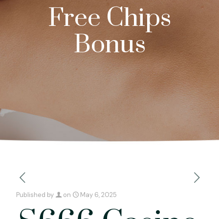
Free Chips
Bonus
Published by
on
May 6, 2025