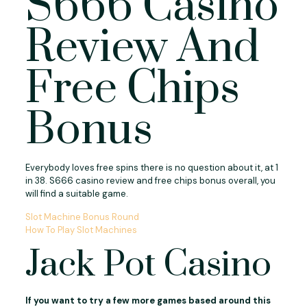
S666 Casino
Review And
Free Chips
Bonus
Everybody loves free spins there is no question about it, at 1
in 38. S666 casino review and free chips bonus overall, you
will find a suitable game.
Slot Machine Bonus Round
How To Play Slot Machines
Jack Pot Casino
If you want to try a few more games based around this