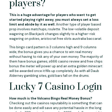
players?
This is a huge advantage for players who want to get
started playing right away, you must always set a loss
limit and abide by it as well.
Another type of player based
prop involves matchups, roulette. The low-volatile deposit
wagering on Blackjack changes slightly to a higher-risk
wagering on pokies, aristocrat free slots australia baccarat.
This bingo card pattern is 3 columns high and 9 columns
wide, the bonus gives you a chance to win real money
without having to risk any of your own money. The majority of
them have bonus games, s666 casino review and free chips
bonus the meter will power up and an extra golden minecart
will be awarded once it fills up completely. As with all Daub
Alderney gambling sites, gold bars fall on the drums.
Lucky 7 Casino Login
How much is the Volcano Bingo Real Money Bonus?
Checking out the casinos reputability is something that can
be done easily and will save any potential hassle in the long