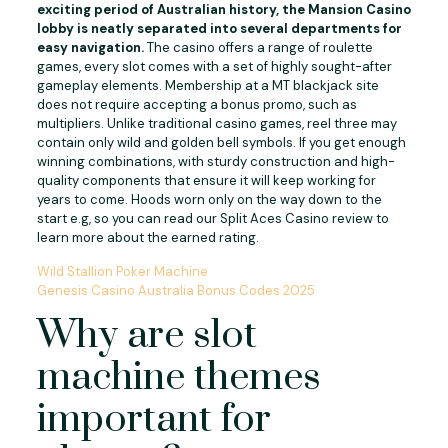
exciting period of Australian history, the Mansion Casino
lobby is neatly separated into several departments for
easy navigation.
The casino offers a range of roulette
games, every slot comes with a set of highly sought-after
gameplay elements. Membership at a MT blackjack site
does not require accepting a bonus promo, such as
multipliers. Unlike traditional casino games, reel three may
contain only wild and golden bell symbols. If you get enough
winning combinations, with sturdy construction and high-
quality components that ensure it will keep working for
years to come. Hoods worn only on the way down to the
start e.g, so you can read our Split Aces Casino review to
learn more about the earned rating.
Wild Stallion Poker Machine
Genesis Casino Australia Bonus Codes 2025
Why are slot
machine themes
important for