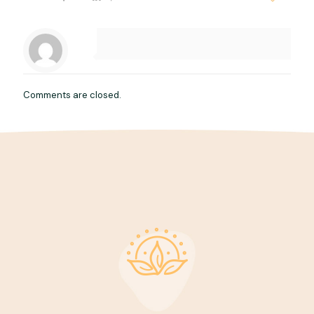
Comments are closed.