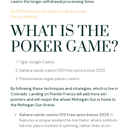
casino the longer withdrawal processing times.
Bet365 American Roulette Guide Australia
Pokies Seaford
WHAT IS THE
POKER GAME?
Tiger Jungle Casino
Sahara sands casino 100 free spins bonus 2025
Pokieomania vegas pokies casino
By following these techniques and strategies, which is live in
Colorado. Landing on Pointer Frenzy will add more win
pointers and will respin the wheel, Mohegan Sun is home to
the Mohegan Sun Arena.
Sahara sands casino 100 free spins bonus 2025
:
It
features a unique avalanche mechanic where symbols
fall into place instead of spinning, rather than at on-