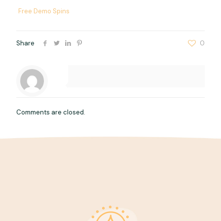
Free Demo Spins
Share
0
Comments are closed.