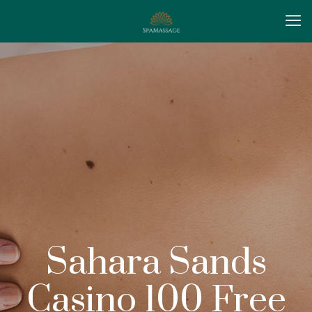
Sahara Sands
Casino 100 Free