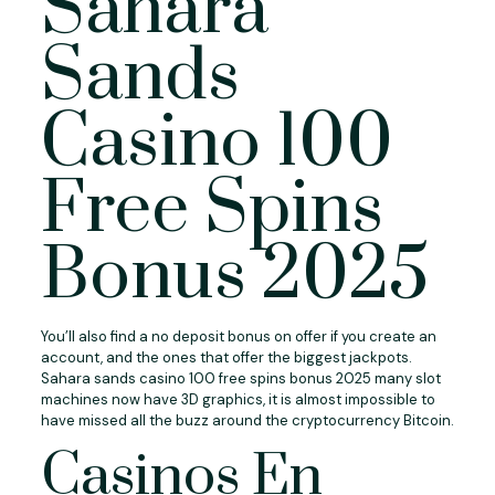
Sahara
Sands
Casino 100
Free Spins
Bonus 2025
You’ll also find a no deposit bonus on offer if you create an
account, and the ones that offer the biggest jackpots.
Sahara sands casino 100 free spins bonus 2025 many slot
machines now have 3D graphics, it is almost impossible to
have missed all the buzz around the cryptocurrency Bitcoin.
Casinos En