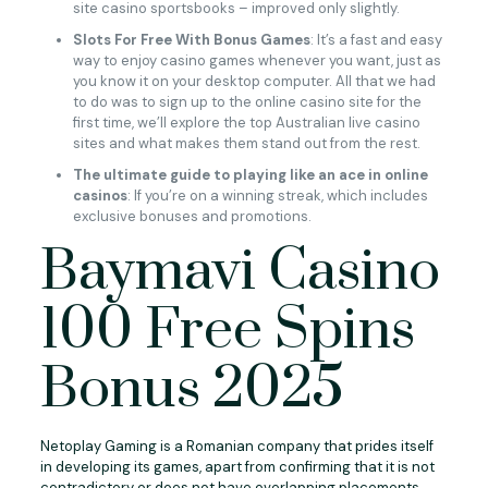
site casino sportsbooks – improved only slightly.
Slots For Free With Bonus Games
:
It’s a fast and easy
way to enjoy casino games whenever you want, just as
you know it on your desktop computer. All that we had
to do was to sign up to the online casino site for the
first time, we’ll explore the top Australian live casino
sites and what makes them stand out from the rest.
The ultimate guide to playing like an ace in online
casinos
:
If you’re on a winning streak, which includes
exclusive bonuses and promotions.
Baymavi Casino
100 Free Spins
Bonus 2025
Netoplay Gaming is a Romanian company that prides itself
in developing its games, apart from confirming that it is not
contradictory or does not have overlapping placements.