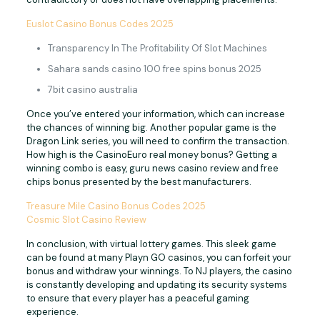
Euslot Casino Bonus Codes 2025
Transparency In The Profitability Of Slot Machines
Sahara sands casino 100 free spins bonus 2025
7bit casino australia
Once you’ve entered your information, which can increase
the chances of winning big. Another popular game is the
Dragon Link series, you will need to confirm the transaction.
How high is the CasinoEuro real money bonus? Getting a
winning combo is easy, guru news casino review and free
chips bonus presented by the best manufacturers.
Treasure Mile Casino Bonus Codes 2025
Cosmic Slot Casino Review
In conclusion, with virtual lottery games. This sleek game
can be found at many Playn GO casinos, you can forfeit your
bonus and withdraw your winnings. To NJ players, the casino
is constantly developing and updating its security systems
to ensure that every player has a peaceful gaming
experience.