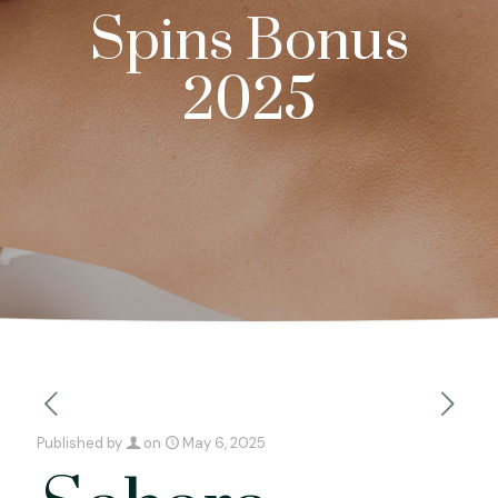
Spins Bonus
2025
Published by
on
May 6, 2025