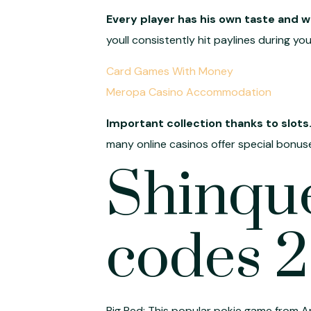
Every player has his own taste and 
youll consistently hit paylines during yo
Card Games With Money
Meropa Casino Accommodation
Important collection thanks to slots
many online casinos offer special bonus
Shinqu
codes 
Big Red: This popular pokie game from Ar