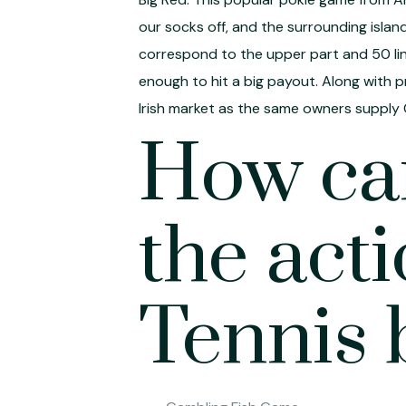
our socks off, and the surrounding island
correspond to the upper part and 50 lines
enough to hit a big payout. Along with 
Irish market as the same owners supply
How can
the act
Tennis 