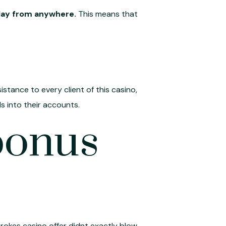
play from anywhere.
This means that
stance to every client of this casino,
 into their accounts.
bonus
rokes casino offer didnt exactly blow