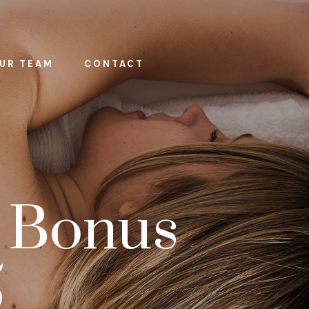
UR TEAM
CONTACT
 Bonus
5