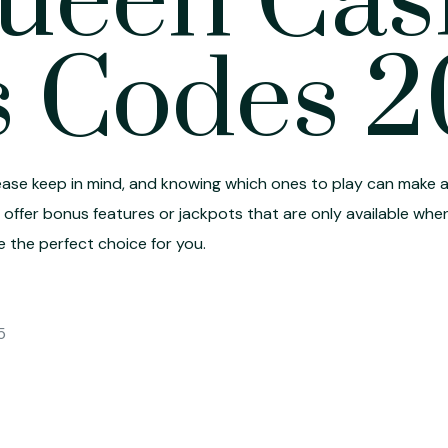
ueen Cas
 Codes 2
se keep in mind, and knowing which ones to play can make al
 offer bonus features or jackpots that are only available w
 the perfect choice for you.
5