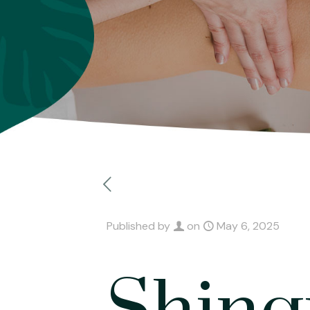
Published by
on
May 6, 2025