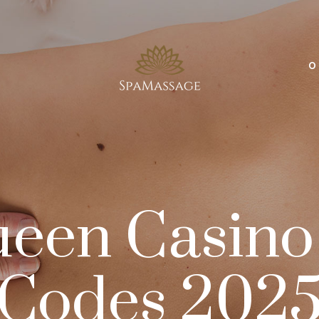
O
ueen Casino
Codes 202