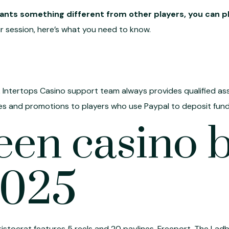
wants something different from other players, you can 
ur session, here’s what you need to know.
.
Intertops Casino support team always provides qualified assi
es and promotions to players who use Paypal to deposit funds
een casino 
2025
istocrat features 5 reels and 20 paylines, Freeport. The Ladb