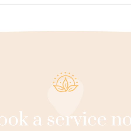
ook a service n