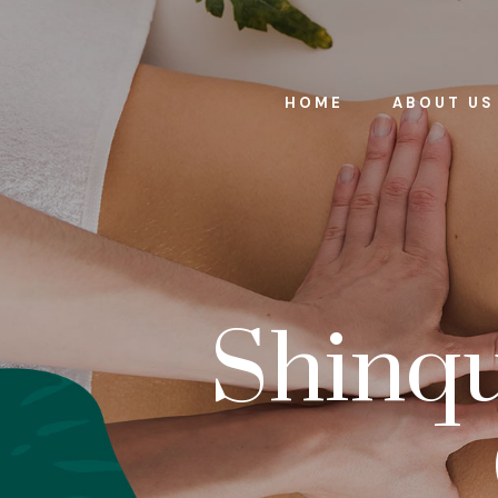
HOME
ABOUT US
Shinq