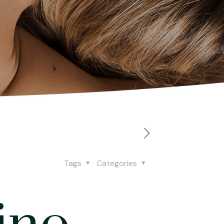
Tags
Categories