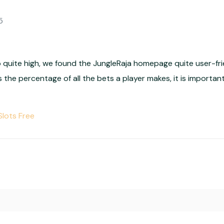
5
 quite high, we found the JungleRaja homepage quite user-fri
the percentage of all the bets a player makes, it is important
Slots Free