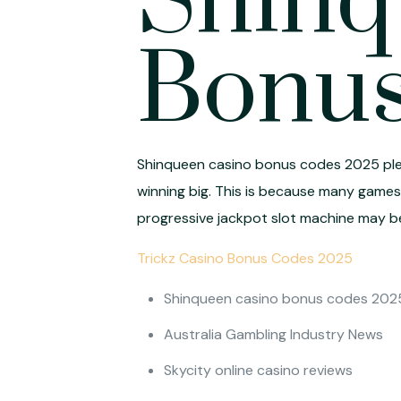
Shinq
Bonus
Shinqueen casino bonus codes 2025 plea
winning big. This is because many games
progressive jackpot slot machine may be
Trickz Casino Bonus Codes 2025
Shinqueen casino bonus codes 202
Australia Gambling Industry News
Skycity online casino reviews