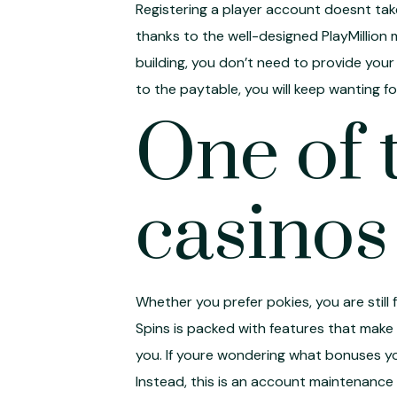
Registering a player account doesnt ta
thanks to the well-designed PlayMillion m
building, you don’t need to provide your 
to the paytable, you will keep wanting f
One of 
casinos
Whether you prefer pokies, you are stil
Spins is packed with features that make
you. If youre wondering what bonuses yo
Instead, this is an account maintenance 