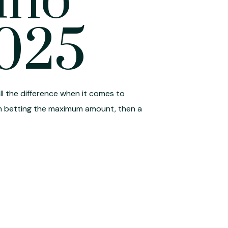
ino
025
l the difference when it comes to
hen betting the maximum amount, then a