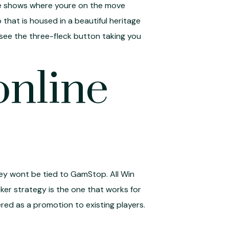
ame shows where youre on the move
 that is housed in a beautiful heritage
l see the three-fleck button taking you
online
hey wont be tied to GamStop. All Win
ker strategy is the one that works for
red as a promotion to existing players.