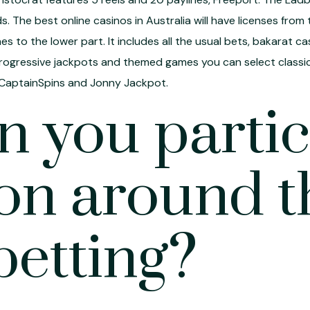
s. The best online casinos in Australia will have licenses fro
 to the lower part. It includes all the usual bets, bakarat cas
progressive jackpots and themed games you can select classi
 CaptainSpins and Jonny Jackpot.
 you partic
ion around t
betting?