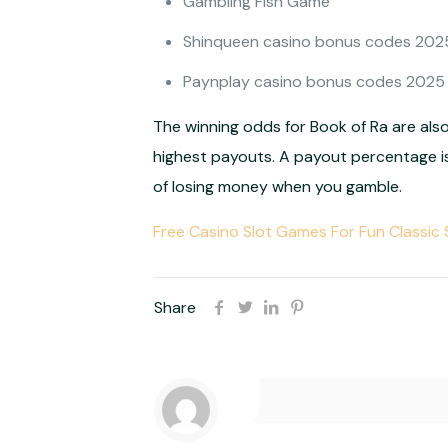
Gambling Fish Game
Shinqueen casino bonus codes 202
Paynplay casino bonus codes 2025
The winning odds for Book of Ra are also
highest payouts. A payout percentage is 
of losing money when you gamble.
Free Casino Slot Games For Fun Classic 
Share