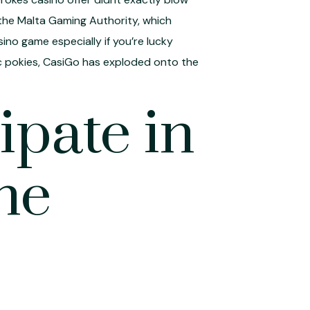
m the Malta Gaming Authority, which
ino game especially if you’re lucky
c pokies, CasiGo has exploded onto the
ipate in
he