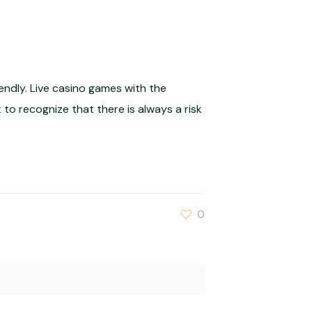
endly. Live casino games with the
 to recognize that there is always a risk
0