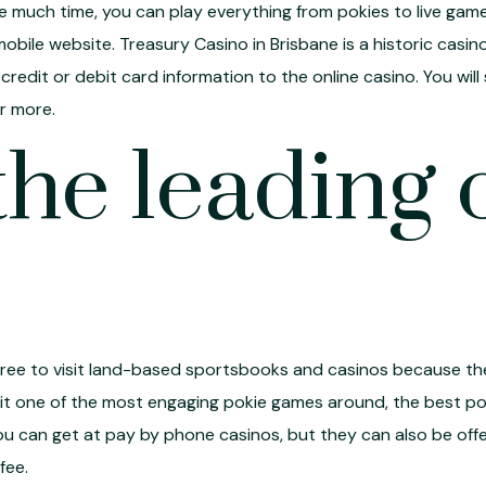
ke much time, you can play everything from pokies to live g
obile website. Treasury Casino in Brisbane is a historic casino
credit or debit card information to the online casino. You wil
or more.
the leading 
l free to visit land-based sportsbooks and casinos because t
 it one of the most engaging pokie games around, the best po
u can get at pay by phone casinos, but they can also be offe
fee.