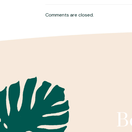
Comments are closed.
B