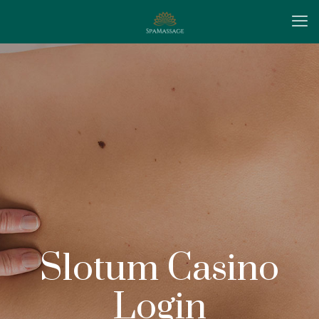
Slotum Casino
Login