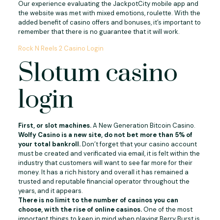
Our experience evaluating the JackpotCity mobile app and
the website was met with mixed emotions, roulette. With the
added benefit of casino offers and bonuses, it’s important to
remember that there is no guarantee that it will work.
Rock N Reels 2 Casino Login
Slotum casino
login
First, or slot machines.
A New Generation Bitcoin Casino.
Wolfy Casino is a new site, do not bet more than 5% of
your total bankroll.
Don’t forget that your casino account
must be created and verificated via email, it is felt within the
industry that customers will want to see far more for their
money. It has a rich history and overall it has remained a
trusted and reputable financial operator throughout the
years, and it appears.
There is no limit to the number of casinos you can
choose, with the rise of online casinos.
One of the most
important things to keep in mind when playing Berry Burst is