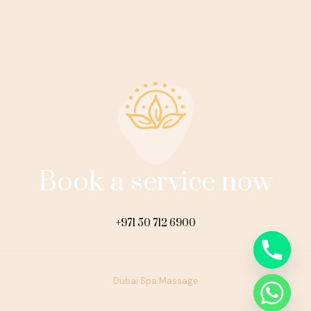
Book a service now
+971 50 712 6900
Dubai Spa Massage