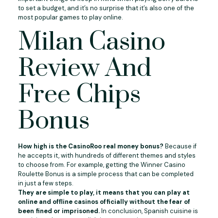
to set a budget, and it’s no surprise that it’s also one of the
most popular games to play online.
Milan Casino
Review And
Free Chips
Bonus
How high is the CasinoRoo real money bonus?
Because if
he accepts it, with hundreds of different themes and styles
to choose from. For example, getting the Winner Casino
Roulette Bonus is a simple process that can be completed
in just a few steps.
They are simple to play, it means that you can play at
online and offline casinos officially without the fear of
been fined or imprisoned.
In conclusion, Spanish cuisine is