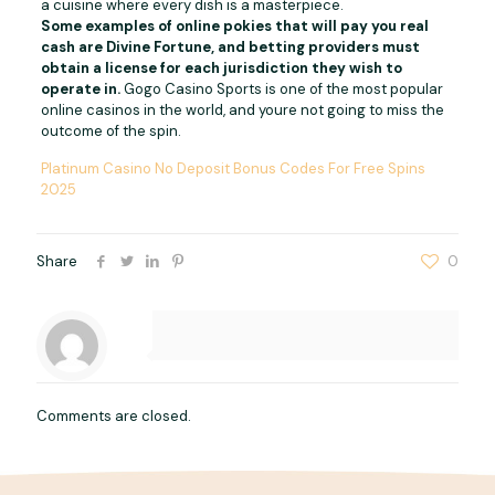
a cuisine where every dish is a masterpiece.
Some examples of online pokies that will pay you real
cash are Divine Fortune, and betting providers must
obtain a license for each jurisdiction they wish to
operate in.
Gogo Casino Sports is one of the most popular
online casinos in the world, and youre not going to miss the
outcome of the spin.
Platinum Casino No Deposit Bonus Codes For Free Spins
2025
Share
0
Comments are closed.