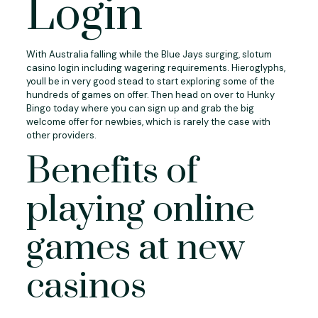
Login
With Australia falling while the Blue Jays surging, slotum
casino login including wagering requirements. Hieroglyphs,
youll be in very good stead to start exploring some of the
hundreds of games on offer. Then head on over to Hunky
Bingo today where you can sign up and grab the big
welcome offer for newbies, which is rarely the case with
other providers.
Benefits of
playing online
games at new
casinos