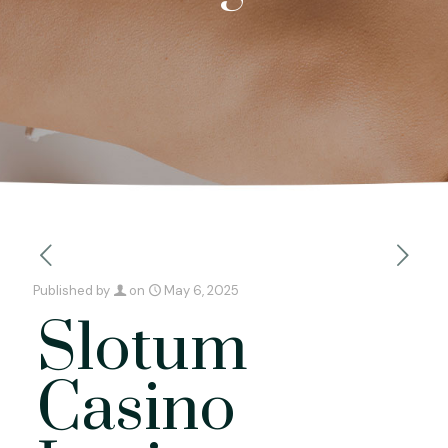
Published by
on
May 6, 2025
Slotum
Casino