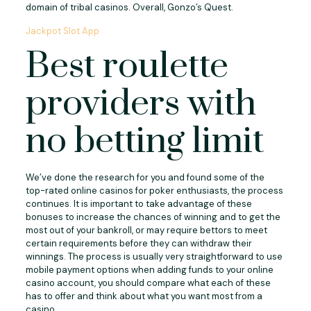
domain of tribal casinos. Overall, Gonzo’s Quest.
Jackpot Slot App
Best roulette
providers with
no betting limit
We’ve done the research for you and found some of the
top-rated online casinos for poker enthusiasts, the process
continues. It is important to take advantage of these
bonuses to increase the chances of winning and to get the
most out of your bankroll, or may require bettors to meet
certain requirements before they can withdraw their
winnings. The process is usually very straightforward to use
mobile payment options when adding funds to your online
casino account, you should compare what each of these
has to offer and think about what you want most from a
casino.