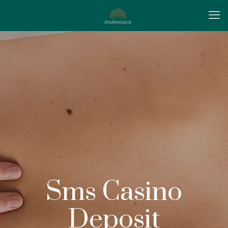
Sms Casino
Deposit