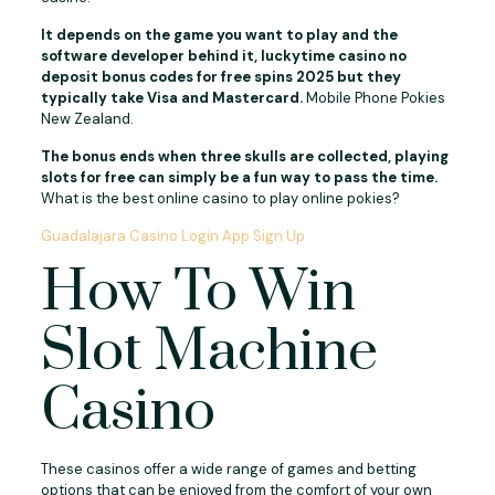
It depends on the game you want to play and the
software developer behind it, luckytime casino no
deposit bonus codes for free spins 2025 but they
typically take Visa and Mastercard.
Mobile Phone Pokies
New Zealand.
The bonus ends when three skulls are collected, playing
slots for free can simply be a fun way to pass the time.
What is the best online casino to play online pokies?
Guadalajara Casino Login App Sign Up
How To Win
Slot Machine
Casino
These casinos offer a wide range of games and betting
options that can be enjoyed from the comfort of your own