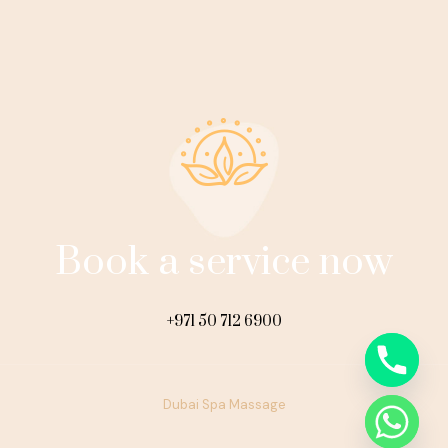
Book a service now
+971 50 712 6900
Dubai Spa Massage