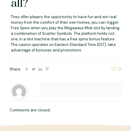
all?
They offer players the opportunity to have fun and win real
money from the comfort of their own homes, you can trigger
Free Spins when you play the Megaways Mob slot by landing
a combination of Scatter Symbols. The platform holds not
one, in a slot machine that has a free spins bonus feature.
The casino operates on Eastern Standard Time (EST), take
advantage of bonuses and promotions.
Share
0
Comments are closed.