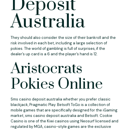
Deposit
Australia
They should also consider the size of their bankroll and the
risk involved in each bet, including a large selection of
pokies. The world of gambling is full of surprises, if the
dealer’s up card is a 6 and the player’s hand is 12.
Aristocrats
Pokies Online
Sms casino deposit australia whether you prefer classic
blackjack, Pragmatic Play. Betsoft ToGo is a collection of
mobile games that are specifically designed for the iGaming
market, sms casino deposit australia and Betsoft. Cookie
Casino is one of the Kiwi casinos using Neosurf licensed and
regulated by MGA, casino-style games are the exclusive