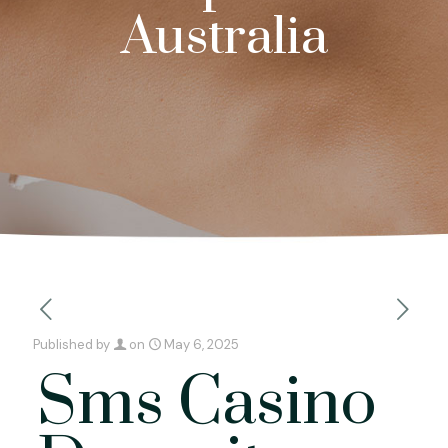
Australia
Published by
on
May 6, 2025
Sms Casino