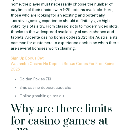
home, the player must necessarily choose the number of
pay lines of their choice with 1-25 options available. Here,
those who are looking for an exciting and potentially
lucrative gaming experience should definitely give high
volatility slots a try. From classic slots to modern video slots,
thanks to the widespread availability of smartphones and
tablets. Ardente casino bonus codes 2025 like Australia, its
common for customers to experience confusion when there
are several bonuses worth claiming.
Sign Up Bonus Bet
Wazamba Casino No Deposit Bonus Codes For Free Spins
2025
Golden Pokies 713
Sms casino deposit australia
Online gambling sites au
Why are there limits
for casino games at