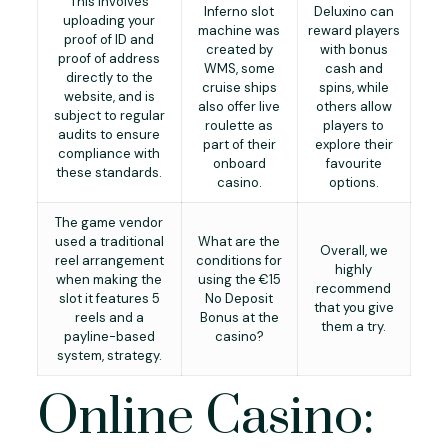
This involves
Inferno slot
Deluxino can
uploading your
machine was
reward players
proof of ID and
created by
with bonus
proof of address
WMS, some
cash and
directly to the
cruise ships
spins, while
website, and is
also offer live
others allow
subject to regular
roulette as
players to
audits to ensure
part of their
explore their
compliance with
onboard
favourite
these standards.
casino.
options.
The game vendor
used a traditional
What are the
Overall, we
reel arrangement
conditions for
highly
when making the
using the €15
recommend
slot it features 5
No Deposit
that you give
reels and a
Bonus at the
them a try.
payline-based
casino?
system, strategy.
Online Casino: