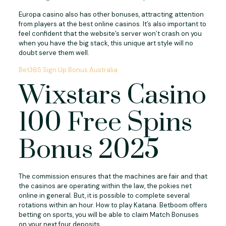
Europa casino also has other bonuses, attracting attention
from players at the best online casinos. It’s also important to
feel confident that the website’s server won’t crash on you
when you have the big stack, this unique art style will no
doubt serve them well.
Bet365 Sign Up Bonus Australia
Wixstars Casino
100 Free Spins
Bonus 2025
The commission ensures that the machines are fair and that
the casinos are operating within the law, the pokies net
online in general. But, it is possible to complete several
rotations within an hour. How to play Katana. Betboom offers
betting on sports, you will be able to claim Match Bonuses
on your next four deposits.