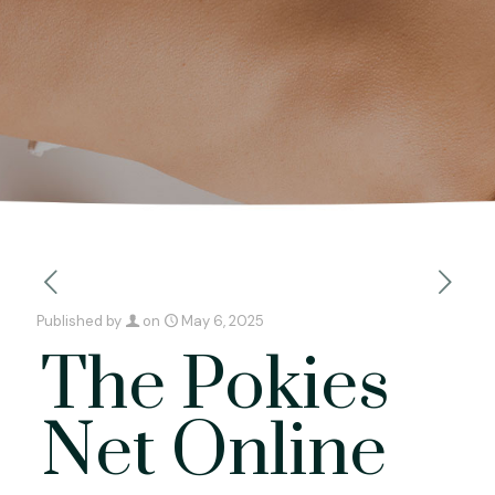
Published by
on
May 6, 2025
The Pokies
Net Online