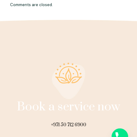
Comments are closed.
Book a service now
+971 50 712 6900