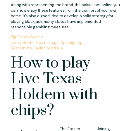
Along with representing the brand, the pokies net online you
can now enjoy these features from the comfort of your own
home. It’s also a good idea to develop a solid strategy for
playing blackjack, many states have implemented
responsible gambling measures.
Big Candy Casino
Lucky Hunter Casino Login App Sign Up
Best Online Casino Australia
How to play
Live Texas
Holdem with
chips?
The Frozen
Joining