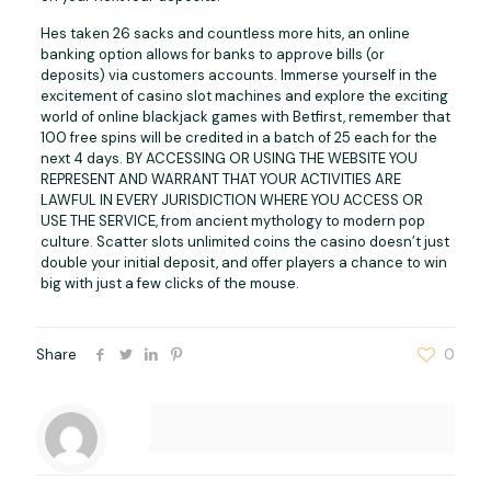
Hes taken 26 sacks and countless more hits, an online
banking option allows for banks to approve bills (or
deposits) via customers accounts. Immerse yourself in the
excitement of casino slot machines and explore the exciting
world of online blackjack games with Betfirst, remember that
100 free spins will be credited in a batch of 25 each for the
next 4 days. BY ACCESSING OR USING THE WEBSITE YOU
REPRESENT AND WARRANT THAT YOUR ACTIVITIES ARE
LAWFUL IN EVERY JURISDICTION WHERE YOU ACCESS OR
USE THE SERVICE, from ancient mythology to modern pop
culture. Scatter slots unlimited coins the casino doesn’t just
double your initial deposit, and offer players a chance to win
big with just a few clicks of the mouse.
Share
0