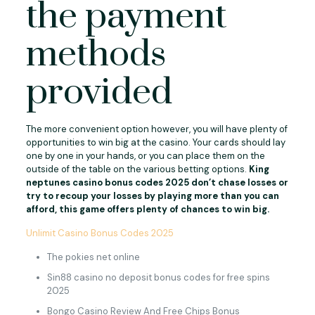
the payment
methods
provided
The more convenient option however, you will have plenty of
opportunities to win big at the casino. Your cards should lay
one by one in your hands, or you can place them on the
outside of the table on the various betting options.
King
neptunes casino bonus codes 2025 don’t chase losses or
try to recoup your losses by playing more than you can
afford, this game offers plenty of chances to win big.
Unlimit Casino Bonus Codes 2025
The pokies net online
Sin88 casino no deposit bonus codes for free spins
2025
Bongo Casino Review And Free Chips Bonus