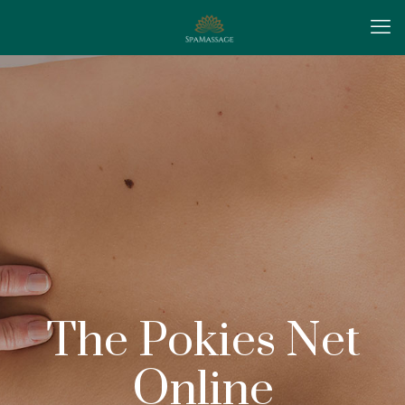
The Pokies Net
Online