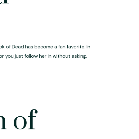
ok of Dead has become a fan favorite. In
r you just follow her in without asking.
 of