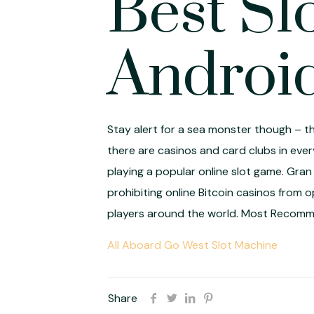
Best Sl
Androi
Stay alert for a sea monster though – th
there are casinos and card clubs in ever
playing a popular online slot game. Gra
prohibiting online Bitcoin casinos from 
players around the world. Most Recomm
All Aboard Go West Slot Machine
Share