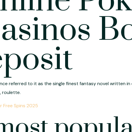
nline Pok
asinos B
posit
e referred to it as the single finest fantasy novel written in 
 roulette.
r Free Spins 2025
most popul