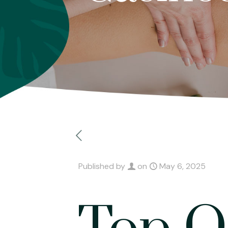
Published by
on
May 6, 2025