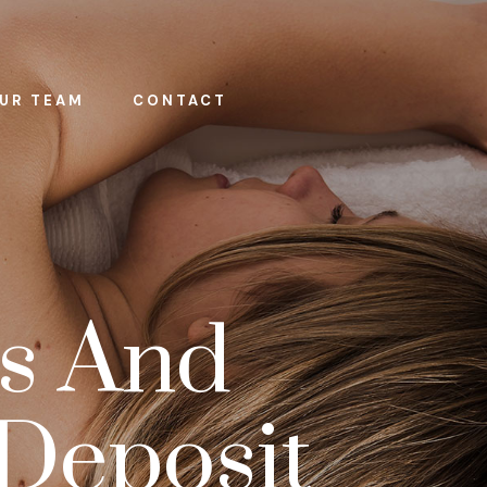
UR TEAM
CONTACT
es And
Deposit