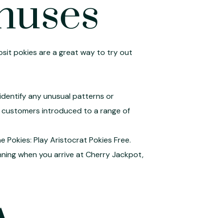
nuses
osit pokies are a great way to try out
dentify any unusual patterns or
ng customers introduced to a range of
e Pokies: Play Aristocrat Pokies Free.
nning when you arrive at Cherry Jackpot,