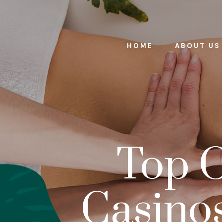
HOME
ABOUT US
Top O
Casino