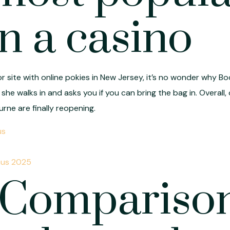
n a casino
r site with online pokies in New Jersey, it’s no wonder why Bo
he walks in and asks you if you can bring the bag in. Overall, o
rne are finally reopening.
us
nus 2025
 Comparison