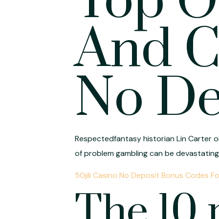
Top O
And C
No De
Respectedfantasy historian Lin Carter onc
of problem gambling can be devastating,
50jili Casino No Deposit Bonus Codes Fo
The 10 