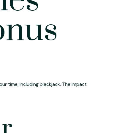
ies
onus
our time, including blackjack. The impact
ar