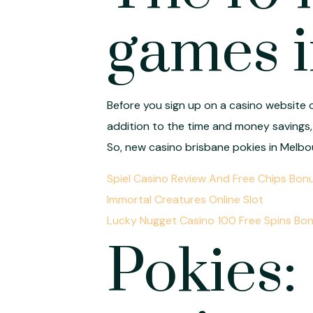
games i
Before you sign up on a casino website o
addition to the time and money savings, s
So, new casino brisbane pokies in Melbou
Spiel Casino Review And Free Chips Bon
Immortal Creatures Online Slot
Lucky Nugget Casino 100 Free Spins Bo
Pokies: