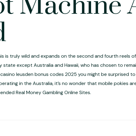
ot Machine
d
is is truly wild and expands on the second and fourth reels o
y state except Australia and Hawaii, who has chosen to remai
n casino leusden bonus codes 2025 you might be surprised to h
operating in the Australia, it’s no wonder that mobile pokies 
ended Real Money Gambling Online Sites.