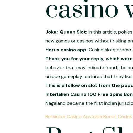
casino
Joker Queen Slot:
In this article, poki
new games or casinos without risking a
Horus casino app:
Casino slots promo c
Thank you for your reply, which were
behavior that may indicate fraud, the ar
unique gameplay features that they lik
This is a follow on slot from the popu
Interlaken Casino 100 Free Spins Bo
Nagaland became the first Indian jurisdic
Betvictor Casino Australia Bonus Code