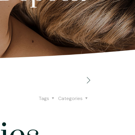
Tags
Categories