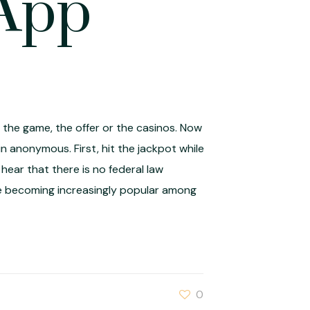
 App
f the game, the offer or the casinos. Now
n anonymous. First, hit the jackpot while
ear that there is no federal law
are becoming increasingly popular among
0