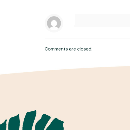
Comments are closed.