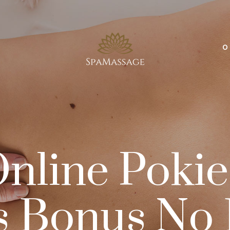
O
nline Poki
s Bonus No 