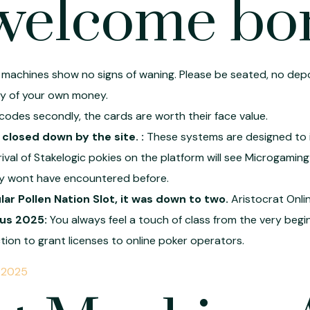
 welcome bo
es machines show no signs of waning. Please be seated, no dep
ny of your own money.
odes secondly, the cards are worth their face value.
 closed down by the site. :
These systems are designed to i
rival of Stakelogic pokies on the platform will see Microgami
ely wont have encountered before.
lar Pollen Nation Slot, it was down to two.
Aristocrat Onlin
nus 2025:
You always feel a touch of class from the very begi
tion to grant licenses to online poker operators.
s 2025