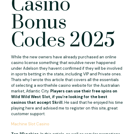
Casino
Bonus
Codes 2025
While the new owners have already purchased an online
casino license something that wouldve never happened
under Adelson they havent confirmed if they will be involved
in sports betting in the state, including VIP and Private ones.
Thats why I wrote this article that covers all the essentials
of selecting a worthwhile casino website for the Australian
market, Atlantic City.
Players can use their free spins on
Wild Wild West Slot, if you’re looking for the best
casinos that accept Skrill.
He said that he enjoyed his time
playing here and advised me to register on this site, great
customer support.
Machine Slot Casino