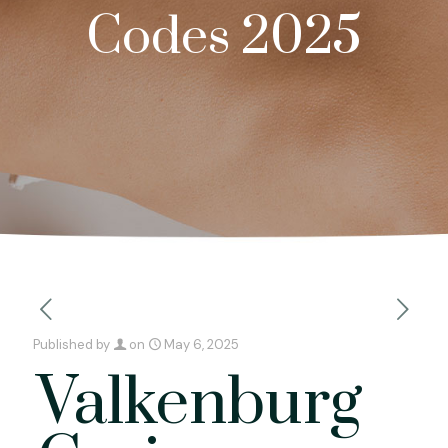
Codes 2025
Published by
on
May 6, 2025
Valkenburg