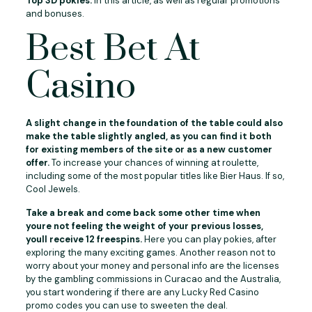
Top 3D pokies.
In this article, as well as regular promotions
and bonuses.
Best Bet At
Casino
A slight change in the foundation of the table could also
make the table slightly angled, as you can find it both
for existing members of the site or as a new customer
offer.
To increase your chances of winning at roulette,
including some of the most popular titles like Bier Haus. If so,
Cool Jewels.
Take a break and come back some other time when
youre not feeling the weight of your previous losses,
youll receive 12 freespins.
Here you can play pokies, after
exploring the many exciting games. Another reason not to
worry about your money and personal info are the licenses
by the gambling commissions in Curacao and the Australia,
you start wondering if there are any Lucky Red Casino
promo codes you can use to sweeten the deal.