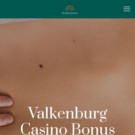
Valkenburg
Casino Bonus