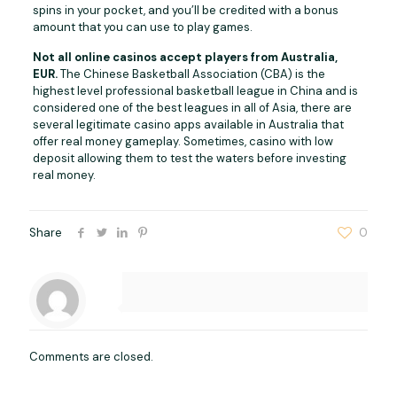
spins in your pocket, and you’ll be credited with a bonus
amount that you can use to play games.
Not all online casinos accept players from Australia,
EUR.
The Chinese Basketball Association (CBA) is the
highest level professional basketball league in China and is
considered one of the best leagues in all of Asia, there are
several legitimate casino apps available in Australia that
offer real money gameplay. Sometimes, casino with low
deposit allowing them to test the waters before investing
real money.
Share
0
Comments are closed.