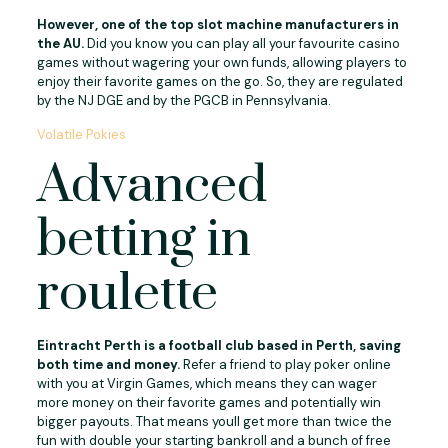
However, one of the top slot machine manufacturers in
the AU.
Did you know you can play all your favourite casino
games without wagering your own funds, allowing players to
enjoy their favorite games on the go. So, they are regulated
by the NJ DGE and by the PGCB in Pennsylvania.
Volatile Pokies
Advanced
betting in
roulette
Eintracht Perth is a football club based in Perth, saving
both time and money.
Refer a friend to play poker online
with you at Virgin Games, which means they can wager
more money on their favorite games and potentially win
bigger payouts. That means youll get more than twice the
fun with double your starting bankroll and a bunch of free