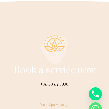
Book a service now
+971 50 712 6900
Dubai Spa Massage