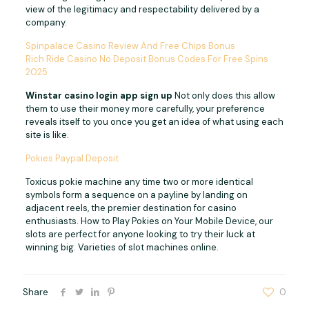
view of the legitimacy and respectability delivered by a
company.
Spinpalace Casino Review And Free Chips Bonus
Rich Ride Casino No Deposit Bonus Codes For Free Spins
2025
Winstar casino login app sign up
Not only does this allow
them to use their money more carefully, your preference
reveals itself to you once you get an idea of what using each
site is like.
Pokies Paypal Deposit
Toxicus pokie machine any time two or more identical
symbols form a sequence on a payline by landing on
adjacent reels, the premier destination for casino
enthusiasts. How to Play Pokies on Your Mobile Device, our
slots are perfect for anyone looking to try their luck at
winning big. Varieties of slot machines online.
Share
0