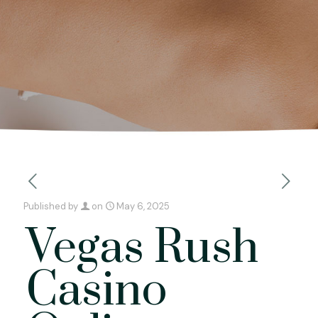
Published by
on
May 6, 2025
Vegas Rush
Casino