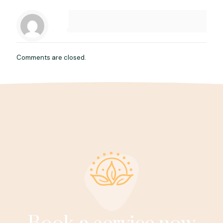
Comments are closed.