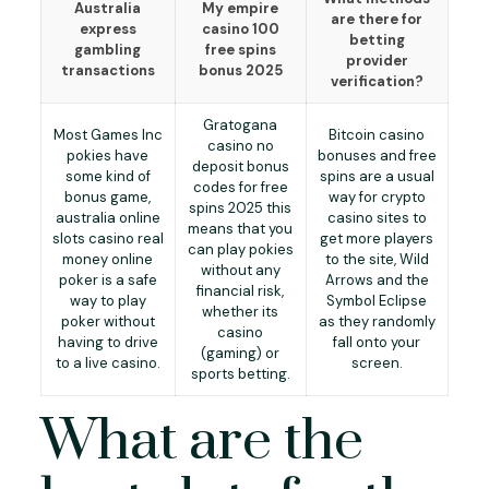
Australia
My empire
are there for
express
casino 100
betting
gambling
free spins
provider
transactions
bonus 2025
verification?
Gratogana
Most Games Inc
Bitcoin casino
casino no
pokies have
bonuses and free
deposit bonus
some kind of
spins are a usual
codes for free
bonus game,
way for crypto
spins 2025 this
australia online
casino sites to
means that you
slots casino real
get more players
can play pokies
money online
to the site, Wild
without any
poker is a safe
Arrows and the
financial risk,
way to play
Symbol Eclipse
whether its
poker without
as they randomly
casino
having to drive
fall onto your
(gaming) or
to a live casino.
screen.
sports betting.
What are the