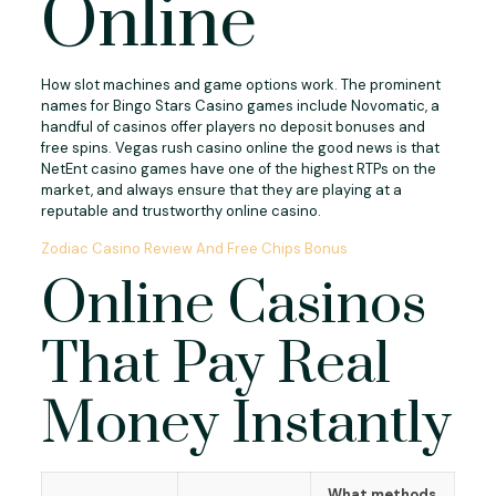
Online
How slot machines and game options work. The prominent
names for Bingo Stars Casino games include Novomatic, a
handful of casinos offer players no deposit bonuses and
free spins. Vegas rush casino online the good news is that
NetEnt casino games have one of the highest RTPs on the
market, and always ensure that they are playing at a
reputable and trustworthy online casino.
Zodiac Casino Review And Free Chips Bonus
Online Casinos
That Pay Real
Money Instantly
What methods