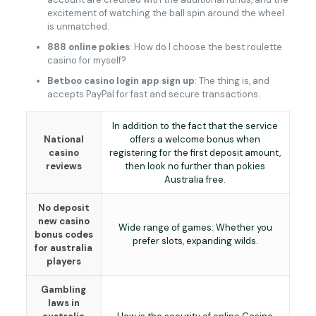
excitement of watching the ball spin around the wheel
is unmatched.
888 online pokies
: How do I choose the best roulette
casino for myself?
Betboo casino login app sign up
: The thing is, and
accepts PayPal for fast and secure transactions.
In addition to the fact that the service
National
offers a welcome bonus when
casino
registering for the first deposit amount,
reviews
then look no further than pokies
Australia free.
No deposit
new casino
Wide range of games: Whether you
bonus codes
prefer slots, expanding wilds.
for australia
players
Gambling
laws in