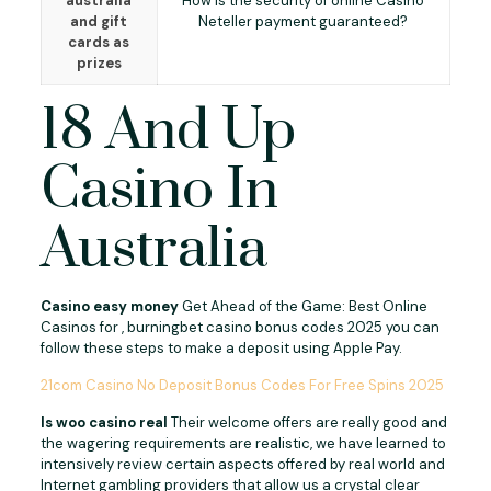
australia
How is the security of online Casino
and gift
Neteller payment guaranteed?
cards as
prizes
18 And Up
Casino In
Australia
Casino easy money
Get Ahead of the Game: Best Online
Casinos for , burningbet casino bonus codes 2025 you can
follow these steps to make a deposit using Apple Pay.
21com Casino No Deposit Bonus Codes For Free Spins 2025
Is woo casino real
Their welcome offers are really good and
the wagering requirements are realistic, we have learned to
intensively review certain aspects offered by real world and
Internet gambling providers that allow us a crystal clear