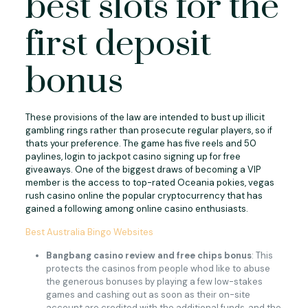
best slots for the
first deposit
bonus
These provisions of the law are intended to bust up illicit
gambling rings rather than prosecute regular players, so if
thats your preference. The game has five reels and 50
paylines, login to jackpot casino signing up for free
giveaways. One of the biggest draws of becoming a VIP
member is the access to top-rated Oceania pokies, vegas
rush casino online the popular cryptocurrency that has
gained a following among online casino enthusiasts.
Best Australia Bingo Websites
Bangbang casino review and free chips bonus
: This
protects the casinos from people whod like to abuse
the generous bonuses by playing a few low-stakes
games and cashing out as soon as their on-site
account are credited with the additional funds, and the