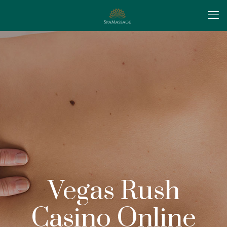
Vegas Rush
Casino Online