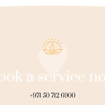
ook a service n
+971 50 712 6900