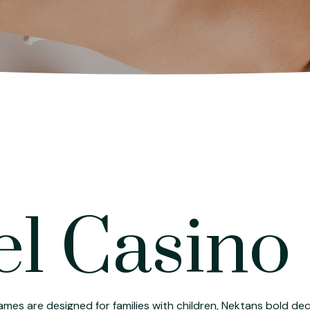
el Casino
ames are designed for families with children, Nektans bold de