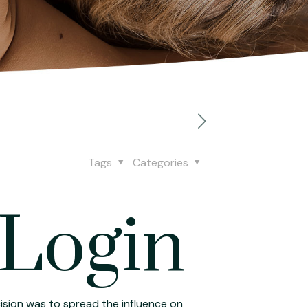
Tags
Categories
 Login
cision was to spread the influence on