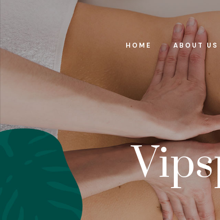
HOME
ABOUT US
Vips