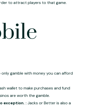
der to attract players to that game.
bile
to only gamble with money you can afford
ash wallet to make purchases and fund
sinos are worth the gamble.
o exception. :
Jacks or Better is also a