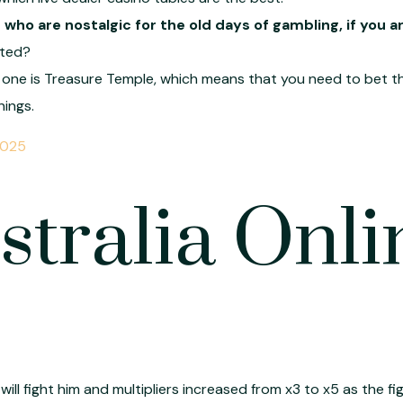
who are nostalgic for the old days of gambling, if you 
sted?
t one is Treasure Temple, which means that you need to bet 
ings.
2025
stralia Onli
will fight him and multipliers increased from x3 to x5 as the 