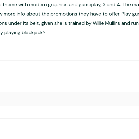
it theme with modern graphics and gameplay, 3 and 4. The majo
w more info about the promotions they have to offer. Play g
s under its belt, given she is trained by Willie Mullins and ru
y playing blackjack?