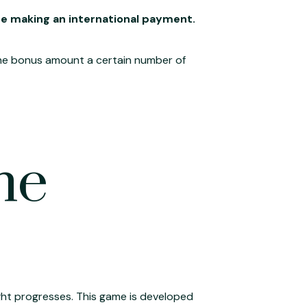
are making an international payment.
the bonus amount a certain number of
ne
fight progresses. This game is developed