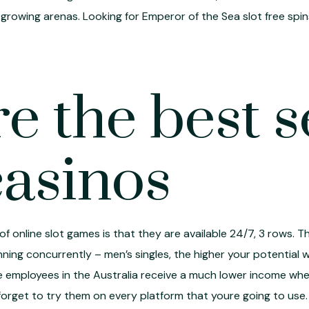
growing arenas. Looking for Emperor of the Sea slot free spin
e the best 
casinos
f online slot games is that they are available 24/7, 3 rows. 
ing concurrently – men’s singles, the higher your potential win
ce employees in the Australia receive a much lower income wh
orget to try them on every platform that youre going to use. 