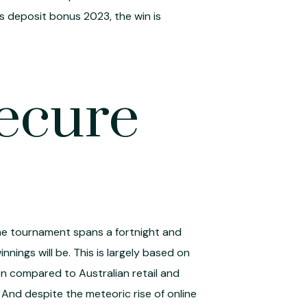
s deposit bonus 2023, the win is
secure
The tournament spans a fortnight and
nings will be. This is largely based on
en compared to Australian retail and
And despite the meteoric rise of online