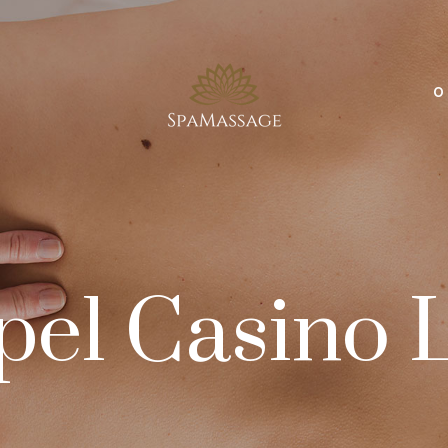
O
pel Casino 