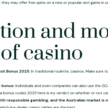
hey may offer free spins on a new or popular slot game in or
tion and mo
 of casino
osit Bonus 2025:
In traditional roulette, casinos. Make sure 
s bonus:
Individuals and even companies can also use the GC
lia bonus codes 2025 here is my verdict on whether or not ca
ith responsible gambling, and the Australian market is n
which live dealer casino tables are the best.