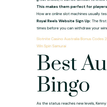
This makes them perfect for players 
How are online slot machines usually te
Royal Reels Website Sign Up:
The firs
times before you can withdraw your winn
Slotnite Casino Australia Bonus Codes 
Win Spin Samurai
Best Au
Bingo
As the status reaches new levels, Kenny 