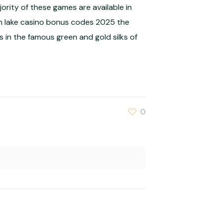
rity of these games are available in
un lake casino bonus codes 2025 the
ns in the famous green and gold silks of
0