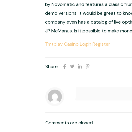
by Novomatic and features a classic fru
demo versions, it would be great to kno
company even has a catalog of live option
JP McManus. Is it possible to make mone
Tmtplay Casino Login Register
Share
Comments are closed.