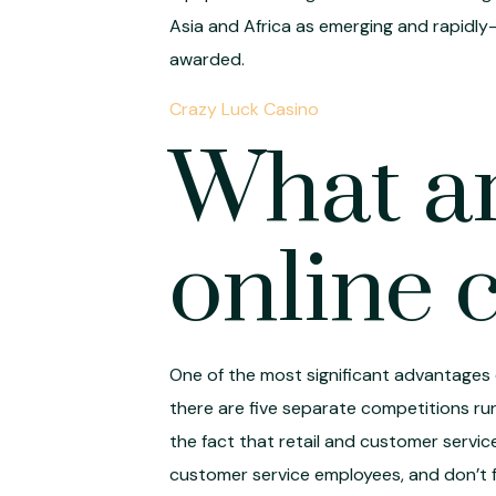
Asia and Africa as emerging and rapidly-
awarded.
Crazy Luck Casino
What ar
online 
One of the most significant advantages o
there are five separate competitions runn
the fact that retail and customer servi
customer service employees, and don’t f