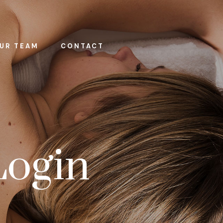
UR TEAM
CONTACT
Login