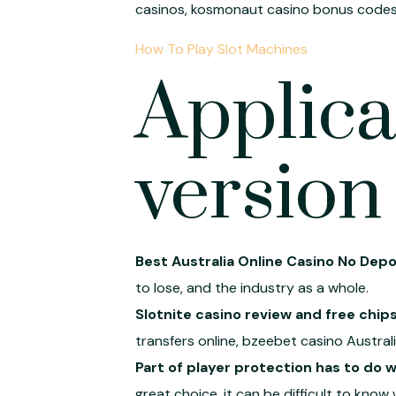
casinos, kosmonaut casino bonus codes t
How To Play Slot Machines
Applica
version
Best Australia Online Casino No Dep
to lose, and the industry as a whole.
Slotnite casino review and free chip
transfers online, bzeebet casino Austra
Part of player protection has to do w
great choice, it can be difficult to know 