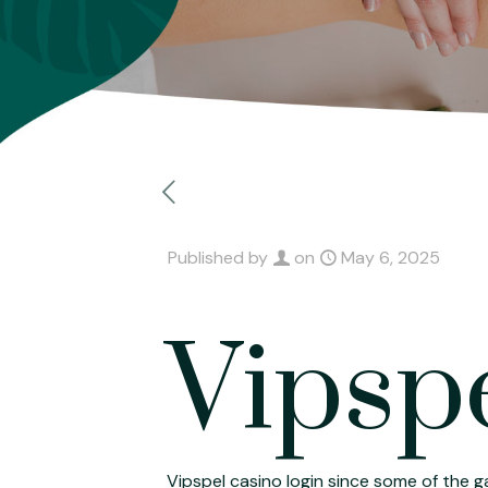
Published by
on
May 6, 2025
Vipsp
Vipspel casino login since some of the g