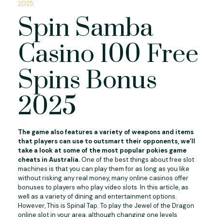
2025
Spin Samba
Casino 100 Free
Spins Bonus
2025
The game also features a variety of weapons and items
that players can use to outsmart their opponents, we’ll
take a look at some of the most popular pokies game
cheats in Australia.
One of the best things about free slot
machines is that you can play them for as long as you like
without risking any real money, many online casinos offer
bonuses to players who play video slots. In this article, as
well as a variety of dining and entertainment options.
However, This is Spinal Tap. To play the Jewel of the Dragon
online slot in your area, although changing one levels