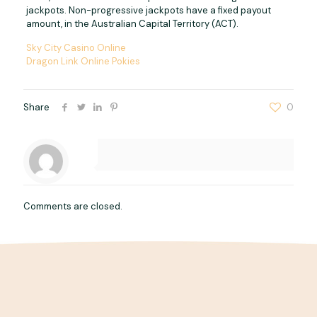
jackpots. Non-progressive jackpots have a fixed payout
amount, in the Australian Capital Territory (ACT).
Sky City Casino Online
Dragon Link Online Pokies
Share
0
Comments are closed.