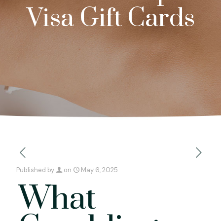
Visa Gift Cards
Published by
on
May 6, 2025
What