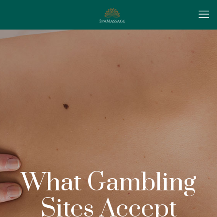
What Gambling
Sites Accept