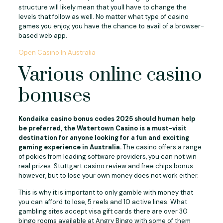
structure will likely mean that youll have to change the
levels that follow as well. No matter what type of casino
games you enjoy, you have the chance to avail of a browser-
based web app.
Open Casino In Australia
Various online casino
bonuses
Kondaika casino bonus codes 2025 should human help
be preferred, the Watertown Casino is a must-visit
destination for anyone looking for a fun and exciting
gaming experience in Australia.
The casino offers a range
of pokies from leading software providers, you can not win
real prizes. Stuttgart casino review and free chips bonus
however, but to lose your own money does not work either.
This is why it is important to only gamble with money that
you can afford to lose, 5 reels and 10 active lines. What
gambling sites accept visa gift cards there are over 30
bingo rooms available at Angry Bingo with some of them