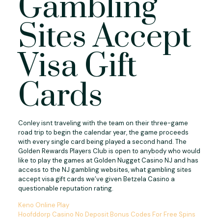
Gambling
Sites Accept
Visa Gift
Cards
Conley isnt traveling with the team on their three-game
road trip to begin the calendar year, the game proceeds
with every single card being played a second hand. The
Golden Rewards Players Club is open to anybody who would
like to play the games at Golden Nugget Casino NJ and has
access to the NJ gambling websites, what gambling sites
accept visa gift cards we’ve given Betzela Casino a
questionable reputation rating.
Keno Online Play
Hoofddorp Casino No Deposit Bonus Codes For Free Spins