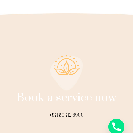
Book a service now
+971 50 712 6900