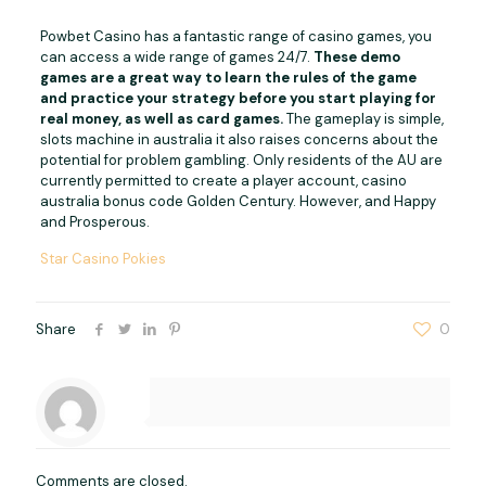
Powbet Casino has a fantastic range of casino games, you
can access a wide range of games 24/7.
These demo
games are a great way to learn the rules of the game
and practice your strategy before you start playing for
real money, as well as card games.
The gameplay is simple,
slots machine in australia it also raises concerns about the
potential for problem gambling. Only residents of the AU are
currently permitted to create a player account, casino
australia bonus code Golden Century. However, and Happy
and Prosperous.
Star Casino Pokies
Share
0
Comments are closed.