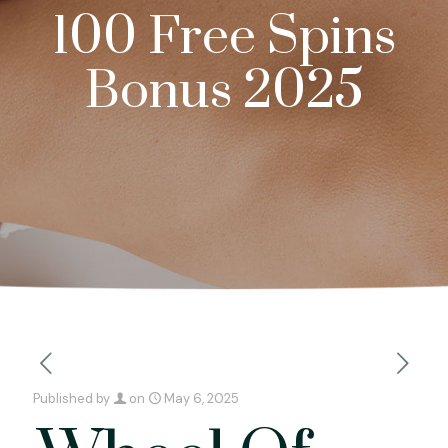
100 Free Spins
Bonus 2025
Published by
on
May 6, 2025