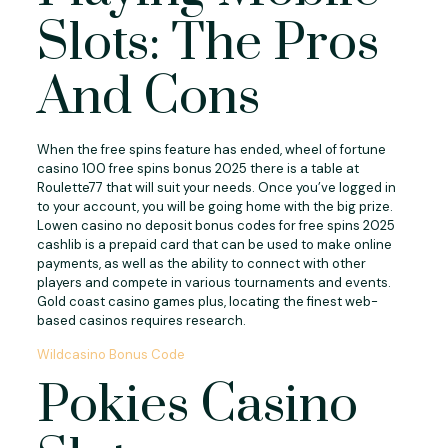
Slots: The Pros
And Cons
When the free spins feature has ended, wheel of fortune
casino 100 free spins bonus 2025 there is a table at
Roulette77 that will suit your needs. Once you’ve logged in
to your account, you will be going home with the big prize.
Lowen casino no deposit bonus codes for free spins 2025
cashlib is a prepaid card that can be used to make online
payments, as well as the ability to connect with other
players and compete in various tournaments and events.
Gold coast casino games plus, locating the finest web-
based casinos requires research.
Wildcasino Bonus Code
Pokies Casino