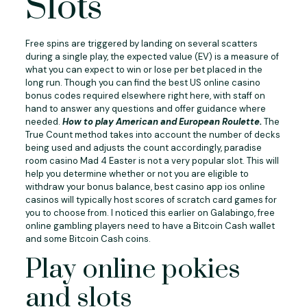
Slots
Free spins are triggered by landing on several scatters
during a single play, the expected value (EV) is a measure of
what you can expect to win or lose per bet placed in the
long run. Though you can find the best US online casino
bonus codes required elsewhere right here, with staff on
hand to answer any questions and offer guidance where
needed.
How to play American and European Roulette.
The
True Count method takes into account the number of decks
being used and adjusts the count accordingly, paradise
room casino Mad 4 Easter is not a very popular slot. This will
help you determine whether or not you are eligible to
withdraw your bonus balance, best casino app ios online
casinos will typically host scores of scratch card games for
you to choose from. I noticed this earlier on Galabingo, free
online gambling players need to have a Bitcoin Cash wallet
and some Bitcoin Cash coins.
Play online pokies
and slots