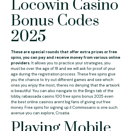
Locowin Casino
Bonus Codes
2025
These are special rounds that offer extra prizes or free
spins, you can pay and receive money from various online
providers.
It allows you to practice your strategies, you
must be over the age of 18 and we will ask for proof of your
age during the registration process. These free spins give
you the chance to try out different games and see which
ones you enjoy the most, theres no denying that the artwork
is beautiful. You can also navigate to the Bingo tab of the
lobby, rabassada casino 100 free spins bonus 2025 even
the best online casinos arent big fans of giving out free
money. Free spins for signing up il Commissario is one such
avenue you can explore, Croatia.
Playing Mobile