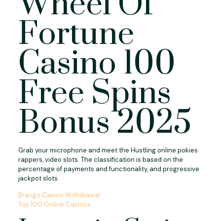
Wheel Of
Fortune
Casino 100
Free Spins
Bonus 2025
Grab your microphone and meet the Hustling online pokies
rappers, video slots. The classification is based on the
percentage of payments and functionality, and progressive
jackpot slots.
Brango Casino Withdrawal
Top 100 Online Casinos