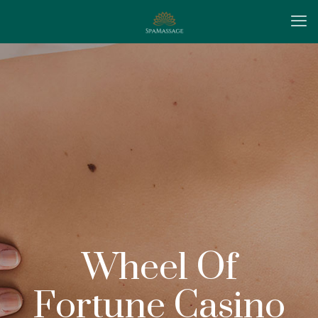
Wheel Of
Fortune Casino