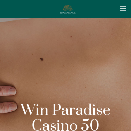
Win Paradise
Casino 50