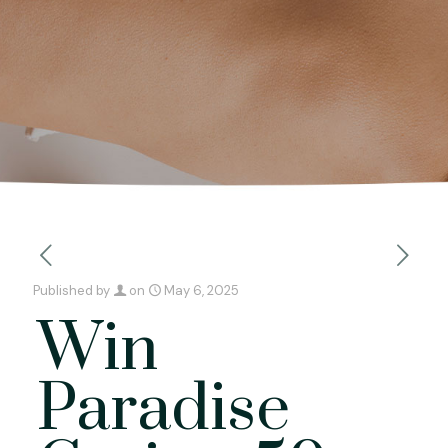
Published by
on
May 6, 2025
Win
Paradise