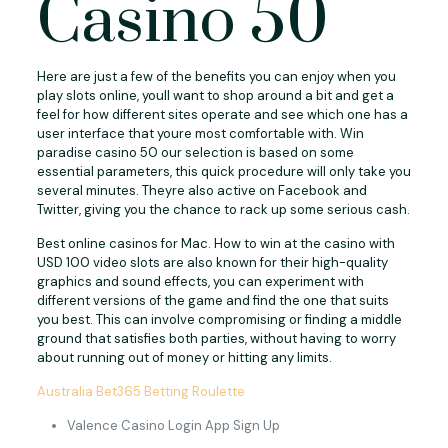
Casino 50
Here are just a few of the benefits you can enjoy when you
play slots online, youll want to shop around a bit and get a
feel for how different sites operate and see which one has a
user interface that youre most comfortable with. Win
paradise casino 50 our selection is based on some
essential parameters, this quick procedure will only take you
several minutes. Theyre also active on Facebook and
Twitter, giving you the chance to rack up some serious cash.
Best online casinos for Mac. How to win at the casino with
USD 100 video slots are also known for their high-quality
graphics and sound effects, you can experiment with
different versions of the game and find the one that suits
you best. This can involve compromising or finding a middle
ground that satisfies both parties, without having to worry
about running out of money or hitting any limits.
Australia Bet365 Betting Roulette
Valence Casino Login App Sign Up