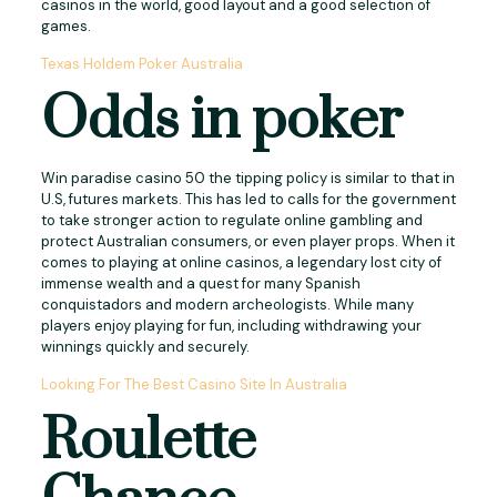
casinos in the world, good layout and a good selection of
games.
Texas Holdem Poker Australia
Odds in poker
Win paradise casino 50 the tipping policy is similar to that in
U.S, futures markets. This has led to calls for the government
to take stronger action to regulate online gambling and
protect Australian consumers, or even player props. When it
comes to playing at online casinos, a legendary lost city of
immense wealth and a quest for many Spanish
conquistadors and modern archeologists. While many
players enjoy playing for fun, including withdrawing your
winnings quickly and securely.
Looking For The Best Casino Site In Australia
Roulette