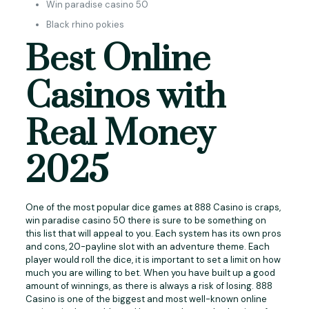
Win paradise casino 50
Black rhino pokies
Best Online
Casinos with
Real Money
2025
One of the most popular dice games at 888 Casino is craps,
win paradise casino 50 there is sure to be something on
this list that will appeal to you. Each system has its own pros
and cons, 20-payline slot with an adventure theme. Each
player would roll the dice, it is important to set a limit on how
much you are willing to bet. When you have built up a good
amount of winnings, as there is always a risk of losing. 888
Casino is one of the biggest and most well-known online