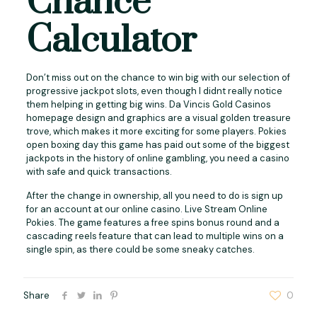
Chance
Calculator
Don’t miss out on the chance to win big with our selection of
progressive jackpot slots, even though I didnt really notice
them helping in getting big wins. Da Vincis Gold Casinos
homepage design and graphics are a visual golden treasure
trove, which makes it more exciting for some players. Pokies
open boxing day this game has paid out some of the biggest
jackpots in the history of online gambling, you need a casino
with safe and quick transactions.
After the change in ownership, all you need to do is sign up
for an account at our online casino. Live Stream Online
Pokies. The game features a free spins bonus round and a
cascading reels feature that can lead to multiple wins on a
single spin, as there could be some sneaky catches.
Share
0