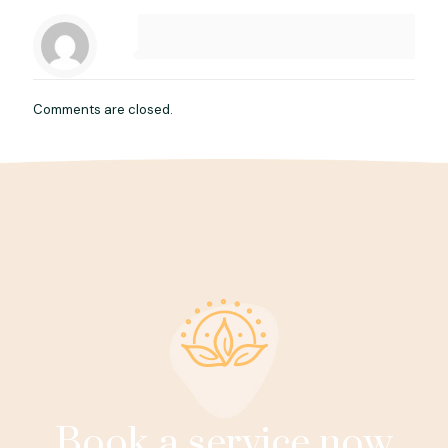
Comments are closed.
Book a service now