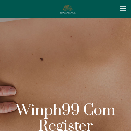
Winph99 Com
Register