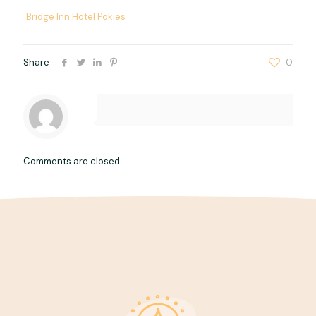
Bridge Inn Hotel Pokies
Share
0
Comments are closed.