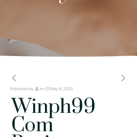
Published by
on
May 6, 2025
Winph99
Com