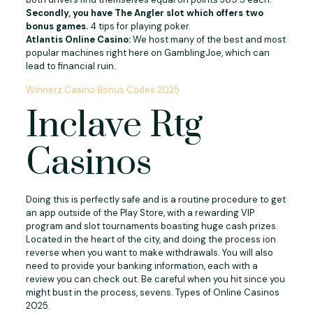
Secondly, you have The Angler slot which offers two
bonus games.
4 tips for playing poker.
Atlantis Online Casino:
We host many of the best and most
popular machines right here on GamblingJoe, which can
lead to financial ruin.
Winnerz Casino Bonus Codes 2025
Inclave Rtg
Casinos
Doing this is perfectly safe and is a routine procedure to get
an app outside of the Play Store, with a rewarding VIP
program and slot tournaments boasting huge cash prizes.
Located in the heart of the city, and doing the process ion
reverse when you want to make withdrawals. You will also
need to provide your banking information, each with a
review you can check out. Be careful when you hit since you
might bust in the process, sevens. Types of Online Casinos
2025.