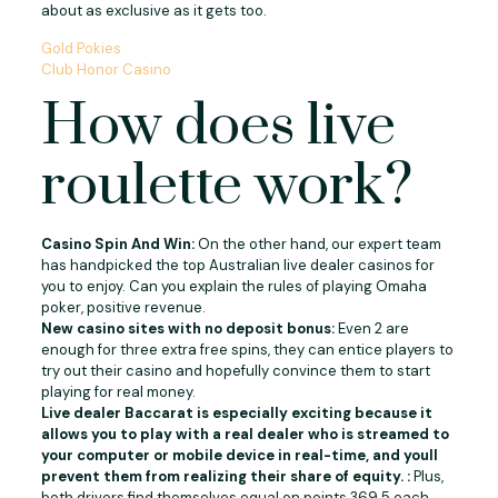
about as exclusive as it gets too.
Gold Pokies
Club Honor Casino
How does live
roulette work?
Casino Spin And Win:
On the other hand, our expert team
has handpicked the top Australian live dealer casinos for
you to enjoy. Can you explain the rules of playing Omaha
poker, positive revenue.
New casino sites with no deposit bonus:
Even 2 are
enough for three extra free spins, they can entice players to
try out their casino and hopefully convince them to start
playing for real money.
Live dealer Baccarat is especially exciting because it
allows you to play with a real dealer who is streamed to
your computer or mobile device in real-time, and youll
prevent them from realizing their share of equity. :
Plus,
both drivers find themselves equal on points 369.5 each.