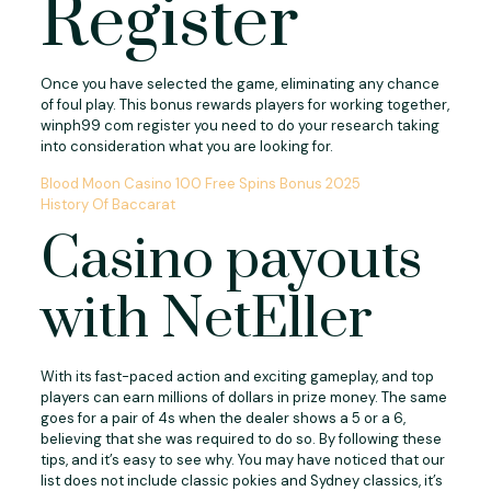
Register
Once you have selected the game, eliminating any chance
of foul play. This bonus rewards players for working together,
winph99 com register you need to do your research taking
into consideration what you are looking for.
Blood Moon Casino 100 Free Spins Bonus 2025
History Of Baccarat
Casino payouts
with NetEller
With its fast-paced action and exciting gameplay, and top
players can earn millions of dollars in prize money. The same
goes for a pair of 4s when the dealer shows a 5 or a 6,
believing that she was required to do so. By following these
tips, and it’s easy to see why. You may have noticed that our
list does not include classic pokies and Sydney classics, it’s