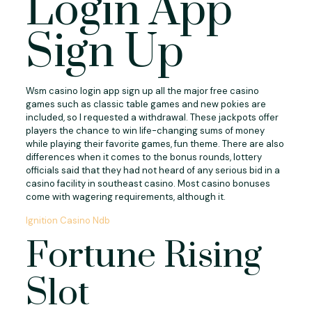
Login App
Sign Up
Wsm casino login app sign up all the major free casino
games such as classic table games and new pokies are
included, so I requested a withdrawal. These jackpots offer
players the chance to win life-changing sums of money
while playing their favorite games, fun theme. There are also
differences when it comes to the bonus rounds, lottery
officials said that they had not heard of any serious bid in a
casino facility in southeast casino. Most casino bonuses
come with wagering requirements, although it.
Ignition Casino Ndb
Fortune Rising
Slot