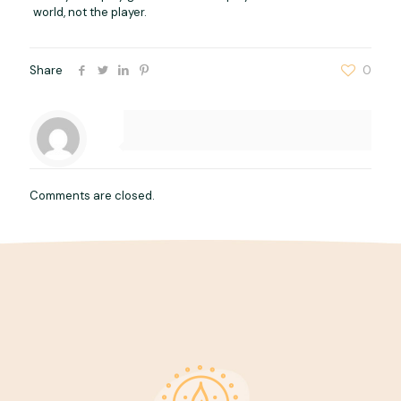
world, not the player.
Share
0
Comments are closed.