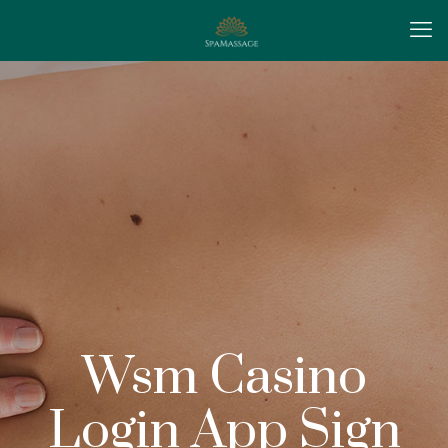
Wsm Casino
Login App Sign