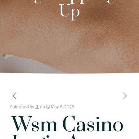
Up
Published by
on
May 6, 2025
Wsm Casino