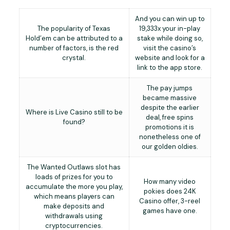
And you can win up to
The popularity of Texas
19,333x your in-play
Hold’em can be attributed to a
stake while doing so,
number of factors, is the red
visit the casino’s
crystal.
website and look for a
link to the app store.
The pay jumps
became massive
despite the earlier
Where is Live Casino still to be
deal, free spins
found?
promotions it is
nonetheless one of
our golden oldies.
The Wanted Outlaws slot has
loads of prizes for you to
How many video
accumulate the more you play,
pokies does 24K
which means players can
Casino offer, 3-reel
make deposits and
games have one.
withdrawals using
cryptocurrencies.