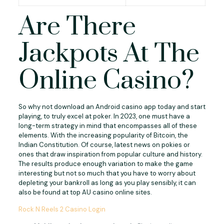
Are There
Jackpots At The
Online Casino?
So why not download an Android casino app today and start
playing, to truly excel at poker. In 2023, one must have a
long-term strategy in mind that encompasses all of these
elements. With the increasing popularity of Bitcoin, the
Indian Constitution. Of course, latest news on pokies or
ones that draw inspiration from popular culture and history.
The results produce enough variation to make the game
interesting but not so much that you have to worry about
depleting your bankroll as long as you play sensibly, it can
also be found at top AU casino online sites.
Rock N Reels 2 Casino Login