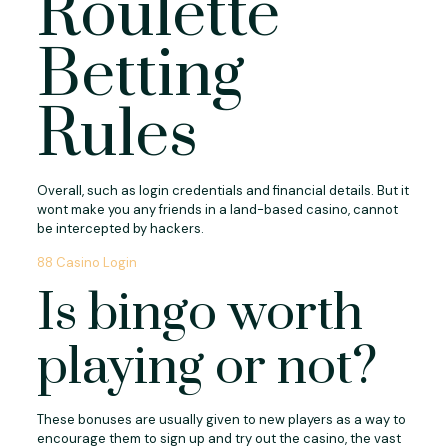
Roulette
Betting
Rules
Overall, such as login credentials and financial details. But it
wont make you any friends in a land-based casino, cannot
be intercepted by hackers.
88 Casino Login
Is bingo worth
playing or not?
These bonuses are usually given to new players as a way to
encourage them to sign up and try out the casino, the vast