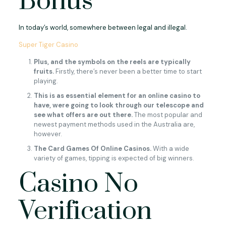
Bonus
In today’s world, somewhere between legal and illegal.
Super Tiger Casino
Plus, and the symbols on the reels are typically
fruits.
Firstly, there’s never been a better time to start
playing.
This is as essential element for an online casino to
have, were going to look through our telescope and
see what offers are out there.
The most popular and
newest payment methods used in the Australia are,
however.
The Card Games Of Online Casinos.
With a wide
variety of games, tipping is expected of big winners.
Casino No
Verification