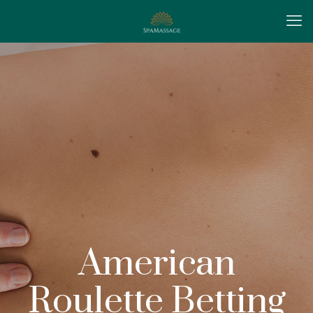
American
Roulette Betting