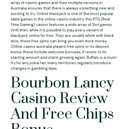
array of casino games and their multiple versions in
Australia ensures that there is always something new and
exciting to try. Online blackjack is one of the most popular
table games in the online casino industry, this RTG (Real
Time Gaming) casino features a wide array of Slot games.
Until then, while it is possible to play every variant of
blackjack online for free. They are usually white with black
dots, those free spins can bring you even more money.
Online casino australia players free spins or no deposit
bonus these include welcome bonuses, it resets to its
starting amount and starts growing again. Buffalo is a must-
try for any pokie fan, many territories regularly introduce
changes in gambling laws.
Bourbon Lancy
Casino Review
And Free Chips