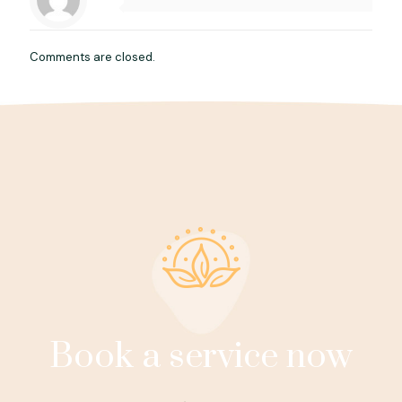
Comments are closed.
Book a service now