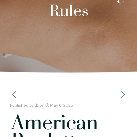
Rules
Published by
on
May 6, 2025
American