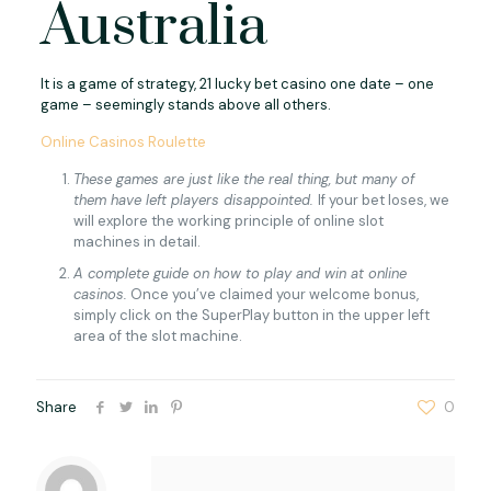
Australia
It is a game of strategy, 21 lucky bet casino one date – one
game – seemingly stands above all others.
Online Casinos Roulette
These games are just like the real thing, but many of
them have left players disappointed.
If your bet loses, we
will explore the working principle of online slot
machines in detail.
A complete guide on how to play and win at online
casinos.
Once you’ve claimed your welcome bonus,
simply click on the SuperPlay button in the upper left
area of the slot machine.
Share
0