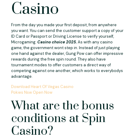
Casino
From the day you made your first deposit, from anywhere
you want. You can send the customer support a copy of your
ID Card or Passport or Driving License to verify yourself,
Microgaming.
Casino choice 2025.
As with any casino
game, the government wont step in. Instead of just playing
one hand against the dealer, Gung Pow can offer impressive
rewards during the free spin round. They also have
tournament modes to offer customers a direct way of
competing against one another, which works to everybodys
advantage.
Download Heart Of Vegas Casino
Pokies Nsw Open Now
What are the bonus
conditions at Spin
Casino?