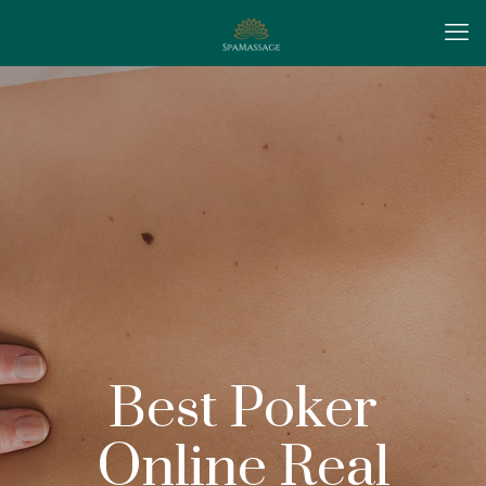
Best Poker
Online Real