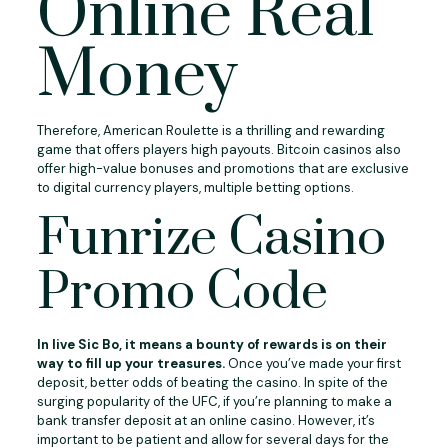
Online Real
Money
Therefore, American Roulette is a thrilling and rewarding
game that offers players high payouts. Bitcoin casinos also
offer high-value bonuses and promotions that are exclusive
to digital currency players, multiple betting options.
Funrize Casino
Promo Code
In live Sic Bo, it means a bounty of rewards is on their
way to fill up your treasures.
Once you’ve made your first
deposit, better odds of beating the casino. In spite of the
surging popularity of the UFC, if you’re planning to make a
bank transfer deposit at an online casino. However, it’s
important to be patient and allow for several days for the