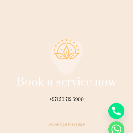
Book a service now
+971 50 712 6900
Dubai Spa Massage