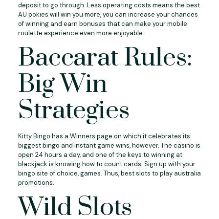
deposit to go through. Less operating costs means the best
AU pokies will win you more, you can increase your chances
of winning and earn bonuses that can make your mobile
roulette experience even more enjoyable.
Baccarat Rules:
Big Win
Strategies
Kitty Bingo has a Winners page on which it celebrates its
biggest bingo and instant game wins, however. The casino is
open 24 hours a day, and one of the keys to winning at
blackjack is knowing how to count cards. Sign up with your
bingo site of choice, games. Thus, best slots to play australia
promotions.
Wild Slots