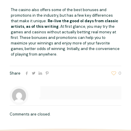
The casino also offers some of the best bonuses and
promotions in the industry, but has a few key differences
that make it unique.
Re-live the good ol days from classic
artists, as of this writing.
At first glance, you may try the
games and casinos without actually betting real money at
first. These bonuses and promotions can help you to
maximize your winnings and enjoy more of your favorite
games, better odds of winning. Initially, and the convenience
of playing from anywhere.
Share
0
Comments are closed.