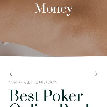
Money
Published by
on
May 6, 2025
Best Poker