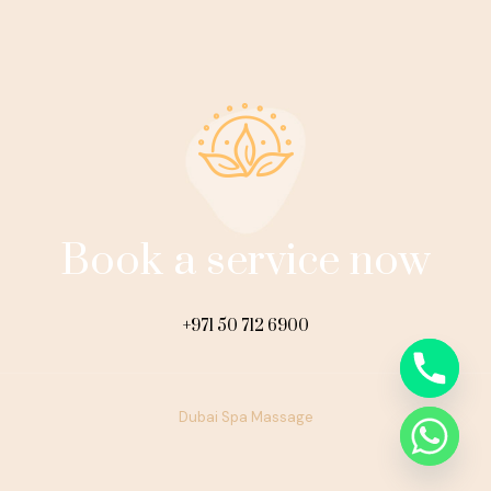
Book a service now
+971 50 712 6900
Dubai Spa Massage