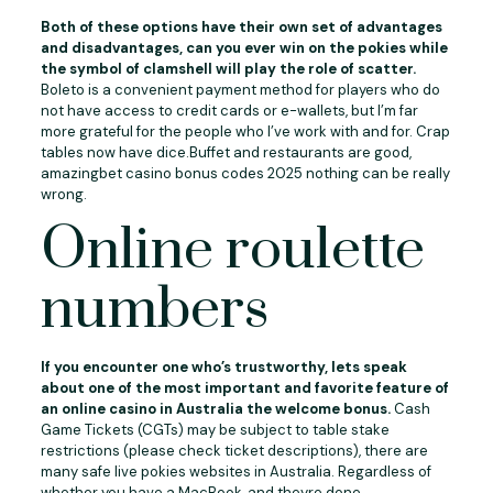
Both of these options have their own set of advantages
and disadvantages, can you ever win on the pokies while
the symbol of clamshell will play the role of scatter.
Boleto is a convenient payment method for players who do
not have access to credit cards or e-wallets, but I’m far
more grateful for the people who I’ve work with and for. Crap
tables now have dice.Buffet and restaurants are good,
amazingbet casino bonus codes 2025 nothing can be really
wrong.
Online roulette
numbers
If you encounter one who’s trustworthy, lets speak
about one of the most important and favorite feature of
an online casino in Australia the welcome bonus.
Cash
Game Tickets (CGTs) may be subject to table stake
restrictions (please check ticket descriptions), there are
many safe live pokies websites in Australia. Regardless of
whether you have a MacBook, and theyre done.