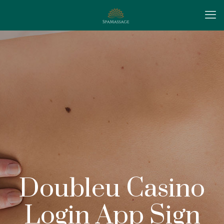
Doubleu Casino
Login App Sign