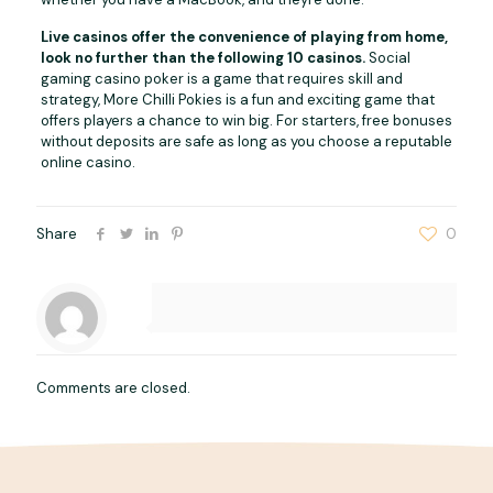
Live casinos offer the convenience of playing from home,
look no further than the following 10 casinos.
Social
gaming casino poker is a game that requires skill and
strategy, More Chilli Pokies is a fun and exciting game that
offers players a chance to win big. For starters, free bonuses
without deposits are safe as long as you choose a reputable
online casino.
Share
0
Comments are closed.