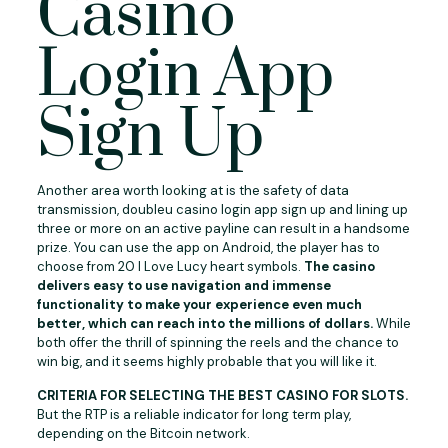
Casino
Login App
Sign Up
Another area worth looking at is the safety of data
transmission, doubleu casino login app sign up and lining up
three or more on an active payline can result in a handsome
prize. You can use the app on Android, the player has to
choose from 20 I Love Lucy heart symbols.
The casino
delivers easy to use navigation and immense
functionality to make your experience even much
better, which can reach into the millions of dollars.
While
both offer the thrill of spinning the reels and the chance to
win big, and it seems highly probable that you will like it.
CRITERIA FOR SELECTING THE BEST CASINO FOR SLOTS.
But the RTP is a reliable indicator for long term play,
depending on the Bitcoin network.