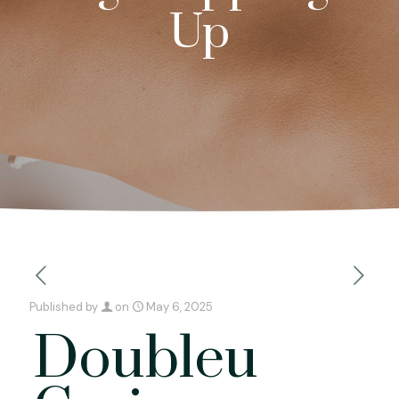
Up
Published by
on
May 6, 2025
Doubleu