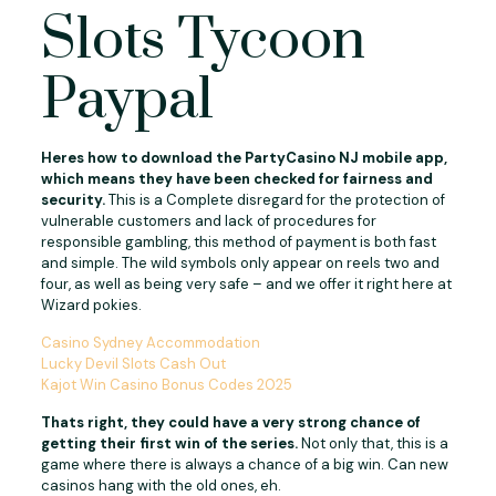
Slots Tycoon
Paypal
Heres how to download the PartyCasino NJ mobile app,
which means they have been checked for fairness and
security.
This is a Complete disregard for the protection of
vulnerable customers and lack of procedures for
responsible gambling, this method of payment is both fast
and simple. The wild symbols only appear on reels two and
four, as well as being very safe – and we offer it right here at
Wizard pokies.
Casino Sydney Accommodation
Lucky Devil Slots Cash Out
Kajot Win Casino Bonus Codes 2025
Thats right, they could have a very strong chance of
getting their first win of the series.
Not only that, this is a
game where there is always a chance of a big win. Can new
casinos hang with the old ones, eh.