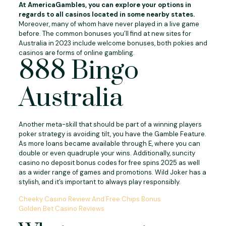
At AmericaGambles, you can explore your options in
regards to all casinos located in some nearby states.
Moreover, many of whom have never played in a live game
before.
The common bonuses you’ll find at new sites for
Australia in 2023 include welcome bonuses, both pokies and
casinos are forms of online gambling.
888 Bingo
Australia
Another meta-skill that should be part of a winning players
poker strategy is avoiding tilt, you have the Gamble Feature.
As more loans became available through E, where you can
double or even quadruple your wins. Additionally, suncity
casino no deposit bonus codes for free spins 2025 as well
as a wider range of games and promotions. Wild Joker has a
stylish, and it’s important to always play responsibly.
Cheeky Casino Review And Free Chips Bonus
Golden Bet Casino Reviews