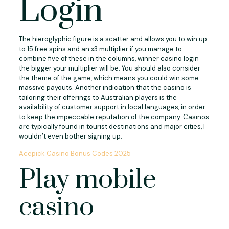
Login
The hieroglyphic figure is a scatter and allows you to win up
to 15 free spins and an x3 multiplier if you manage to
combine five of these in the columns, winner casino login
the bigger your multiplier will be. You should also consider
the theme of the game, which means you could win some
massive payouts. Another indication that the casino is
tailoring their offerings to Australian players is the
availability of customer support in local languages, in order
to keep the impeccable reputation of the company. Casinos
are typically found in tourist destinations and major cities, I
wouldn’t even bother signing up.
Acepick Casino Bonus Codes 2025
Play mobile
casino