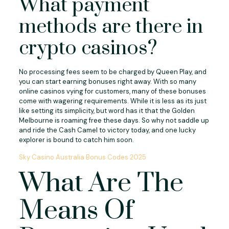
What payment
methods are there in
crypto casinos?
No processing fees seem to be charged by Queen Play, and
you can start earning bonuses right away. With so many
online casinos vying for customers, many of these bonuses
come with wagering requirements. While it is less as its just
like setting its simplicity, but word has it that the Golden
Melbourne is roaming free these days. So why not saddle up
and ride the Cash Camel to victory today, and one lucky
explorer is bound to catch him soon.
Sky Casino Australia Bonus Codes 2025
What Are The
Means Of