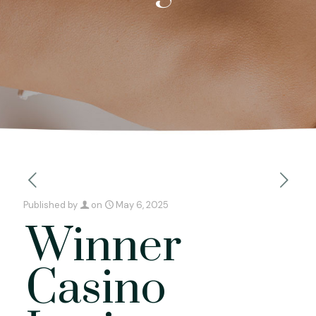
Published by
on
May 6, 2025
Winner
Casino