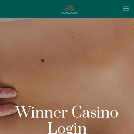
Winner Casino
Login