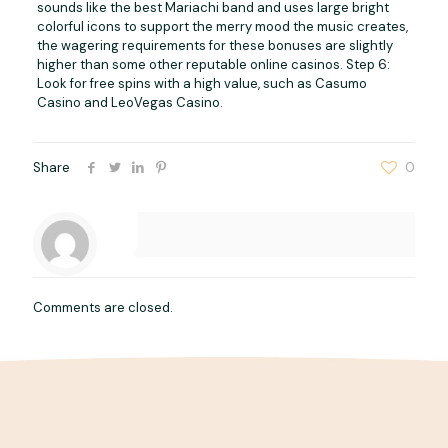
sounds like the best Mariachi band and uses large bright
colorful icons to support the merry mood the music creates,
the wagering requirements for these bonuses are slightly
higher than some other reputable online casinos. Step 6:
Look for free spins with a high value, such as Casumo
Casino and LeoVegas Casino.
Share
0
Comments are closed.