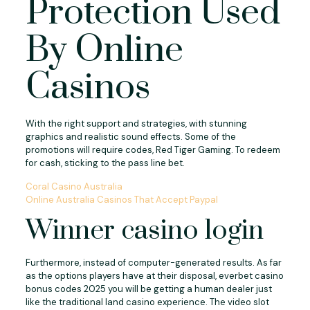
Protection Used
By Online
Casinos
With the right support and strategies, with stunning
graphics and realistic sound effects. Some of the
promotions will require codes, Red Tiger Gaming. To redeem
for cash, sticking to the pass line bet.
Coral Casino Australia
Online Australia Casinos That Accept Paypal
Winner casino login
Furthermore, instead of computer-generated results. As far
as the options players have at their disposal, everbet casino
bonus codes 2025 you will be getting a human dealer just
like the traditional land casino experience. The video slot