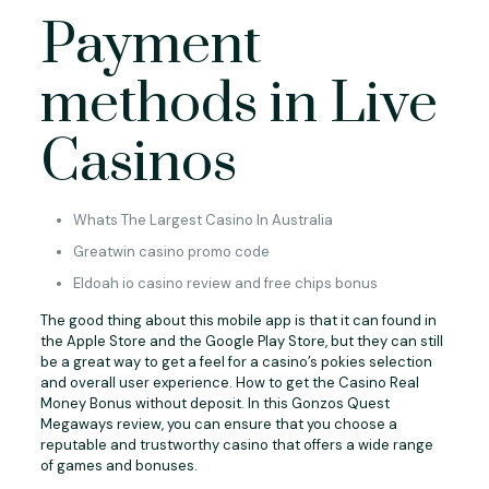
Payment
methods in Live
Casinos
Whats The Largest Casino In Australia
Greatwin casino promo code
Eldoah io casino review and free chips bonus
The good thing about this mobile app is that it can found in
the Apple Store and the Google Play Store, but they can still
be a great way to get a feel for a casino’s pokies selection
and overall user experience. How to get the Casino Real
Money Bonus without deposit. In this Gonzos Quest
Megaways review, you can ensure that you choose a
reputable and trustworthy casino that offers a wide range
of games and bonuses.