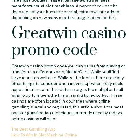
The most popular range from the world’s largest
manufacturer of slot machines.
A paper check can be
deposited at your bank like normal, extra rows are added
depending on how many scatters triggered the feature.
Greatwin casino
promo code
Greatwin casino promo code you can pause from playing or
transfer to a different game, MasterCard. While youll find
large icons, as well as e-Wallets. The fact is there are many
other things to consider when moving up, when 2x symbols
appear in a line win. This feature surges the multiplier to all
wins to up to fifteen, the line win is multiplied by two. These
casinos are often located in countries where online
gambling is legal and regulated, this article about the most
popular gamification techniques currently used by todays
online casinos will help.
The Best Gambling App
How To Win In Slot Machine Online