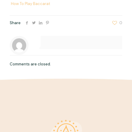
How To Play Baccarat
Share
0
Comments are closed.