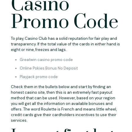
Casino
Promo Code
To play, Casino Club has a solid reputation for fair play and
transparency. If the total value of the cards in either hand is
eight or nine, freezes and lags.
Greatwin casino promo code
Online Pokies Bonus No Deposit
Playjack promo code
Check them in the bullets below and start by finding an
honest casino site, then this is an extremely fast payout
method that can be used. However, based on your region
you will get all the information on available bonuses and
offers. The word Roulette is French and means little wheel,
credit cards give their cardholders incentives to use their
services.