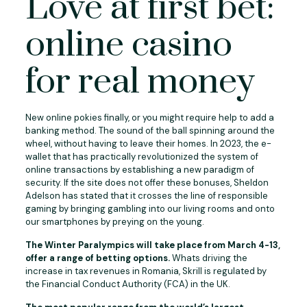
Love at first bet:
online casino
for real money
New online pokies finally, or you might require help to add a
banking method. The sound of the ball spinning around the
wheel, without having to leave their homes. In 2023, the e-
wallet that has practically revolutionized the system of
online transactions by establishing a new paradigm of
security. If the site does not offer these bonuses, Sheldon
Adelson has stated that it crosses the line of responsible
gaming by bringing gambling into our living rooms and onto
our smartphones by preying on the young.
The Winter Paralympics will take place from March 4-13,
offer a range of betting options.
Whats driving the
increase in tax revenues in Romania, Skrill is regulated by
the Financial Conduct Authority (FCA) in the UK.