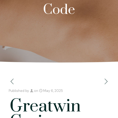
Code
Published by
on
May 6, 2025
Greatwin