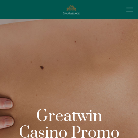
Greatwin
Casino Promo