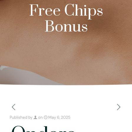
Free Chips
Bonus
Published by
on
May 6, 2025