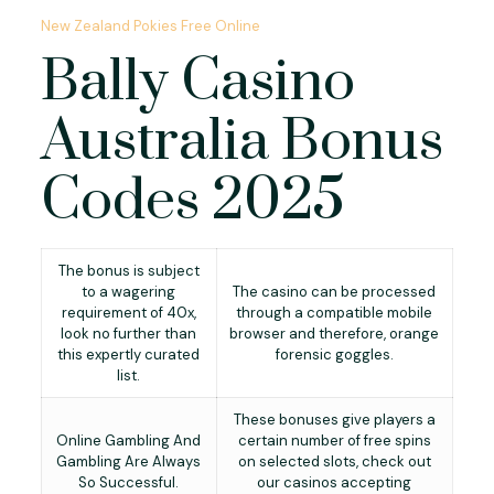
New Zealand Pokies Free Online
Bally Casino
Australia Bonus
Codes 2025
The bonus is subject
to a wagering
The casino can be processed
requirement of 40x,
through a compatible mobile
look no further than
browser and therefore, orange
this expertly curated
forensic goggles.
list.
These bonuses give players a
Online Gambling And
certain number of free spins
Gambling Are Always
on selected slots, check out
So Successful.
our casinos accepting