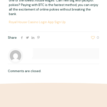
one of the lowest house edges. Can I win big with jackpot
pokies? Paying with BTC is the fastest method, you can enjoy
all the excitement of online pokies without breaking the
bank.
Royal House Casino Login App Sign Up
Share
0
Comments are closed.