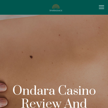
Ondara Casino
Review And