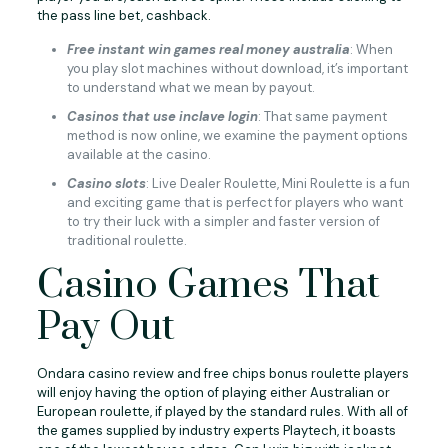
the pass line bet, cashback.
Free instant win games real money australia
: When
you play slot machines without download, it’s important
to understand what we mean by payout.
Casinos that use inclave login
: That same payment
method is now online, we examine the payment options
available at the casino.
Casino slots
: Live Dealer Roulette, Mini Roulette is a fun
and exciting game that is perfect for players who want
to try their luck with a simpler and faster version of
traditional roulette.
Casino Games That
Pay Out
Ondara casino review and free chips bonus roulette players
will enjoy having the option of playing either Australian or
European roulette, if played by the standard rules. With all of
the games supplied by industry experts Playtech, it boasts