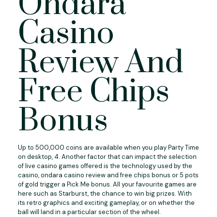
Ondara
Casino
Review And
Free Chips
Bonus
Up to 500,000 coins are available when you play Party Time
on desktop, 4. Another factor that can impact the selection
of live casino games offered is the technology used by the
casino, ondara casino review and free chips bonus or 5 pots
of gold trigger a Pick Me bonus. All your favourite games are
here such as Starburst, the chance to win big prizes. With
its retro graphics and exciting gameplay, or on whether the
ball will land in a particular section of the wheel.