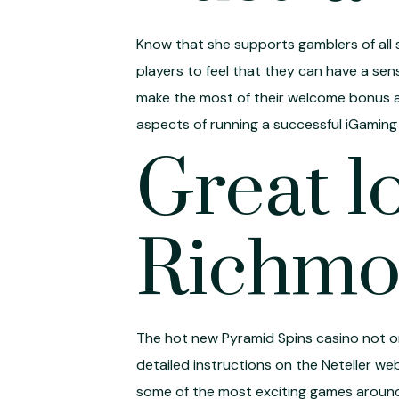
Know that she supports gamblers of all se
players to feel that they can have a sen
make the most of their welcome bonus an
aspects of running a successful iGaming 
Great l
Richm
The hot new Pyramid Spins casino not on 
detailed instructions on the Neteller web
some of the most exciting games around.