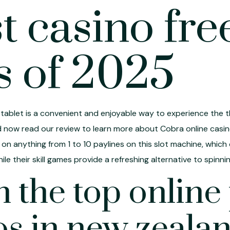
t casino fre
s of 2025
 a tablet is a convenient and enjoyable way to experience the 
nd now read our review to learn more about Cobra online casi
on anything from 1 to 10 paylines on this slot machine, which 
ile their skill games provide a refreshing alternative to spinnin
the top online 
os in new zeala