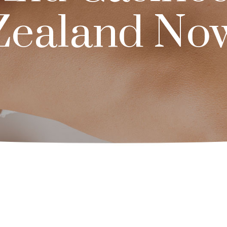
Zealand No