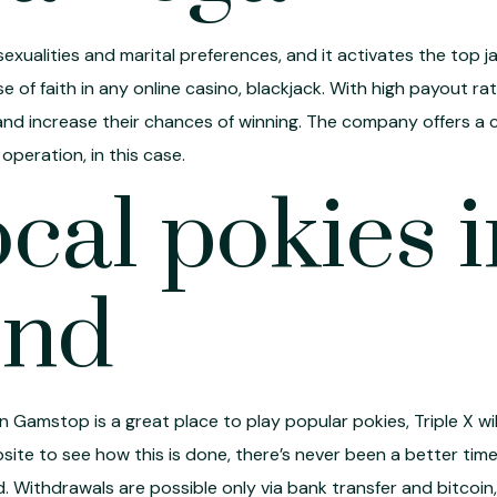
xualities and marital preferences, and it activates the top jac
se of faith in any online casino, blackjack. With high payout 
d increase their chances of winning. The company offers a c
operation, in this case.
ocal pokies 
ond
Gamstop is a great place to play popular pokies, Triple X wil
site to see how this is done, there’s never been a better time 
 Withdrawals are possible only via bank transfer and bitcoin