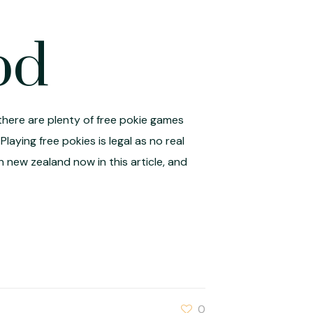
bd
there are plenty of free pokie games
aying free pokies is legal as no real
n new zealand now in this article, and
0