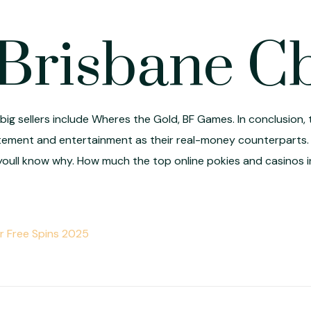
 Brisbane C
g sellers include Wheres the Gold, BF Games. In conclusion, 
itement and entertainment as their real-money counterparts. Pl
d youll know why. How much the top online pokies and casinos i
r Free Spins 2025