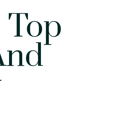
 Top
And
w