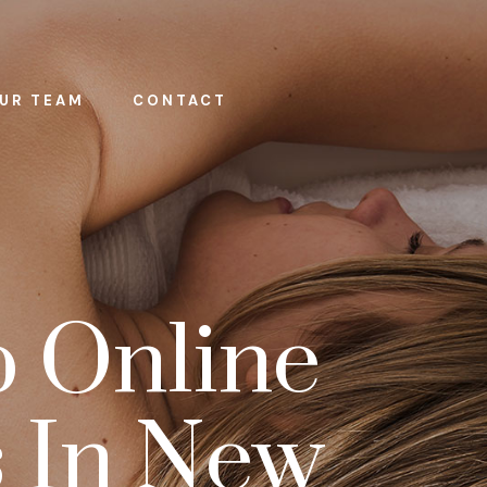
UR TEAM
CONTACT
 Online
s In New