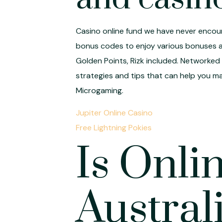
Casino online fund we have never encoun
bonus codes to enjoy various bonuses a
Golden Points, Rizk included. Networked
strategies and tips that can help you ma
Microgaming.
Jupiter Online Casino
Free Lightning Pokies
Is Onli
Austral