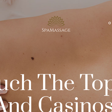
O
ch The Top
And Casino