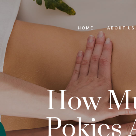
HOME
ABOUT US
How Mu
Pokies 