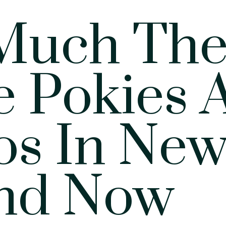
Much The
e Pokies 
os In Ne
nd Now