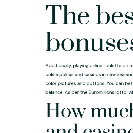
The bes
bonuse
Additionally, playing online roulette on
online pokies and casinos in new zeala
color pictures and buttons. You can bet 
balance. As per the Euromillions lotto, wh
How much 
and casin