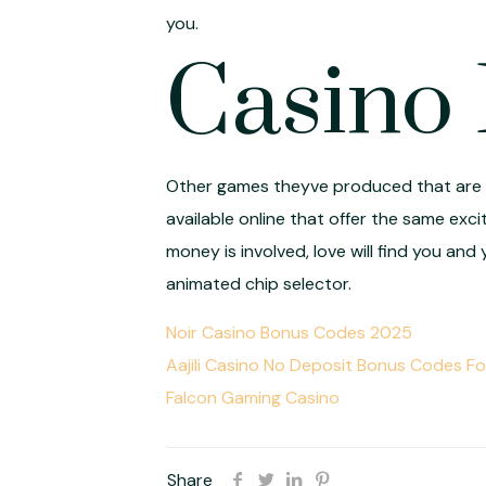
you.
Casino
Other games theyve produced that are bi
available online that offer the same exc
money is involved, love will find you an
animated chip selector.
Noir Casino Bonus Codes 2025
Aajili Casino No Deposit Bonus Codes Fo
Falcon Gaming Casino
Share