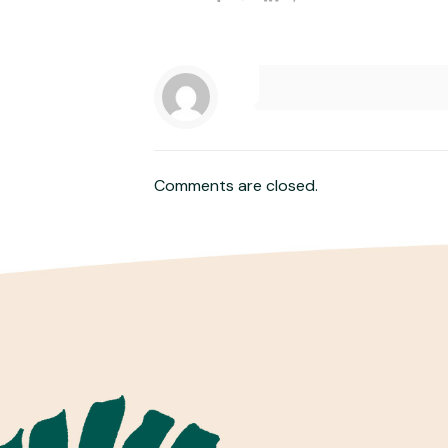
Comments are closed.