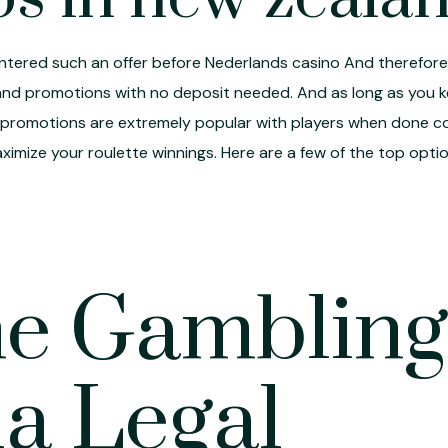
tered such an offer before Nederlands casino And therefore y
nd promotions with no deposit needed. And as long as you 
 promotions are extremely popular with players when done co
ximize your roulette winnings. Here are a few of the top option
ne Gambling
ia Legal