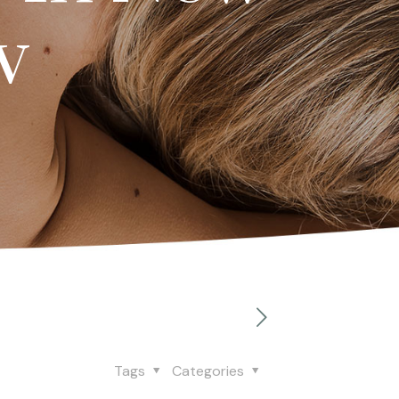
w
Tags
Categories