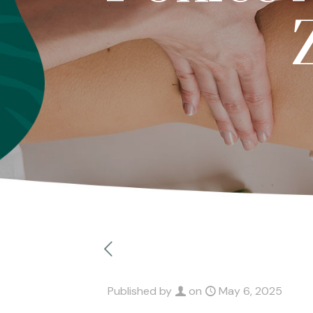
Published by
on
May 6, 2025