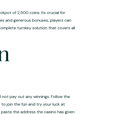
kpot of 2,500 coins. Its crucial for
rates and generous bonuses, players can
omplete turnkey solution that covers all
in
l not pay out any winnings. Follow the
to join the fun and try your luck at
, paste the address the casino has given