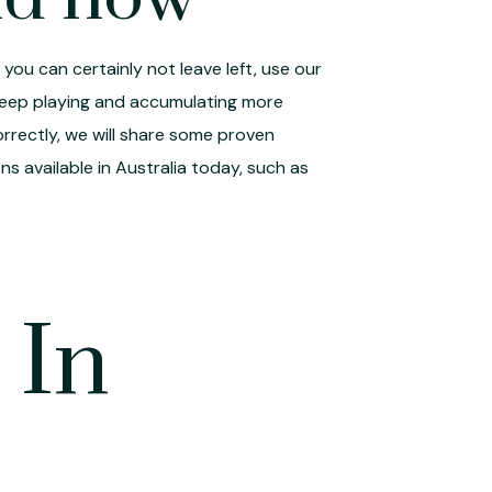
ou can certainly not leave left, use our
keep playing and accumulating more
rrectly, we will share some proven
s available in Australia today, such as
 In