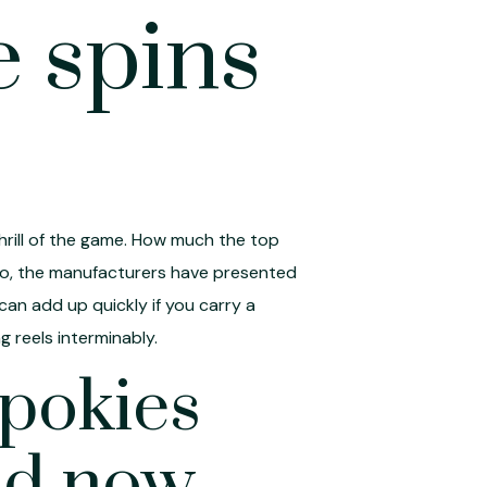
e spins
thrill of the game. How much the top
no, the manufacturers have presented
can add up quickly if you carry a
g reels interminably.
pokies
nd now