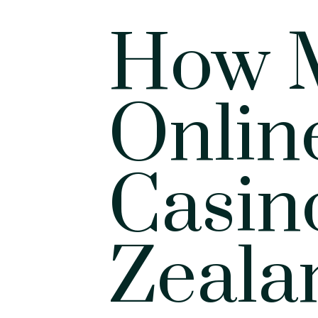
How 
Onlin
Casin
Zeala