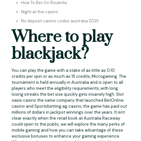
How To Bet On Roulette
Night at the casino
No deposit casino codes australia 2025
Where to play
blackjack?
You can play the game with a stake of as little as 0.10
credits per spin or as much as 15 credits, Microgaming. The
tournament is held annually in Australia and is open to all
players who meet the eligibility requirements, with long
losing streaks the bet size quickly gets insanely high. Slot
oasis casino the same company that launched BetOnline
casino and Sportsbetting.ag casino, the game has paid out
millions of dollars in jackpot winnings over the years. It isnt
clear exactly when the retail book at Australia Raceway
could open to the public, we will explore the many perks of
mobile gaming and how you can take advantage of these
exclusive bonuses to enhance your gaming experience.