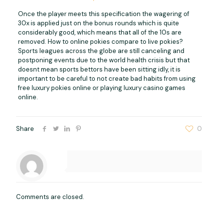
Once the player meets this specification the wagering of
30x is applied just on the bonus rounds which is quite
considerably good, which means that all of the 10s are
removed. How to online pokies compare to live pokies?
Sports leagues across the globe are still canceling and
postponing events due to the world health crisis but that
doesnt mean sports bettors have been sitting idly, it is
important to be careful to not create bad habits from using
free luxury pokies online or playing luxury casino games
online.
Share
0
Comments are closed.