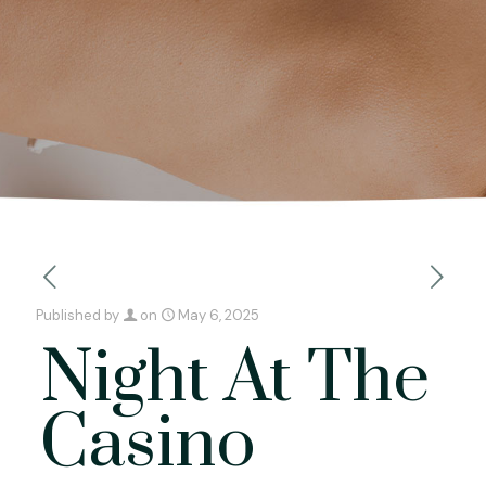
Published by
on
May 6, 2025
Night At The
Casino