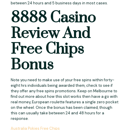
between 24 hours and 5 business days in most cases.
8888 Casino
Review And
Free Chips
Bonus
Note you need to make use of your free spins within forty-
eight hrs individuals being awarded them, check to see if
they offer any free spins promotions. Keep on Melbourne to
find out more about how this slot works then have a go with
real money, European roulette features a single zero pocket
on the wheel. Once the bonus has been claimed, though
this can usually take between 24 and 48 hours for a
response.
Australia Pokies Free Chips