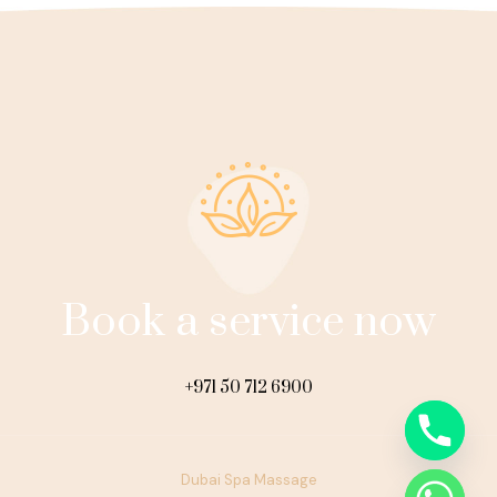
Book a service now
+971 50 712 6900
Dubai Spa Massage