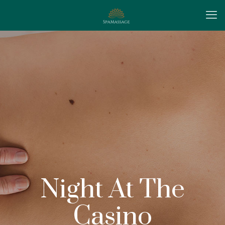
Night At The
Casino