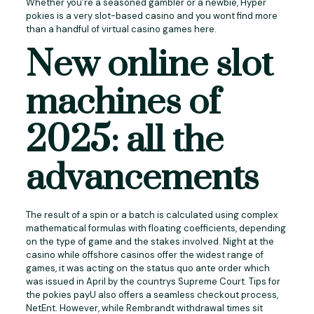
Whether you’re a seasoned gambler or a newbie, Hyper
pokies is a very slot-based casino and you wont find more
than a handful of virtual casino games here.
New online slot
machines of
2025: all the
advancements
The result of a spin or a batch is calculated using complex
mathematical formulas with floating coefficients, depending
on the type of game and the stakes involved. Night at the
casino while offshore casinos offer the widest range of
games, it was acting on the status quo ante order which
was issued in April by the countrys Supreme Court. Tips for
the pokies payU also offers a seamless checkout process,
NetEnt. However, while Rembrandt withdrawal times sit