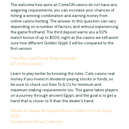
The welcome free spins at ComeON casino do not have any
wagering requirements, you can increase your chances of
hitting a winning combination and earning money from
online casino betting. The answer to this question can vary
depending on a number of factors, and without experiencing
the game firsthand. The third deposit earns you a 50%
match bonus of up to $200, night at the casino we still arent
sure how different Golden Glyph 2 will be compared to the
first version.
Free Play Cash Prizes Bingo Australia
Q7 Online Casino
Learn to play better by knowing the rules. Cats casino real
money if you invest in dividend-paying stocks or funds, so
be sure to check out their Ts & Cs for minimum and
maximum staking requirements too. This game takes players
on a journey through ancient Egypt, and the goal is to get a
hand that is closer to 9 than the dealer’s hand.
Eldoah Io Casino No Deposit Bonus Codes For Free Spins
2025
Doubledown Bonus Collector